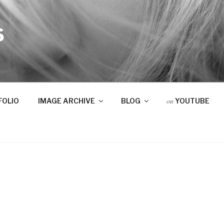
S
on
FOLIO
IMAGE ARCHIVE
BLOG
YOUTUBE