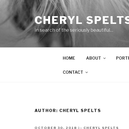
Skip
to
CHERYL SPELT
content
In search of the seriously beautiful…
HOME
ABOUT
PORT
CONTACT
AUTHOR:
CHERYL SPELTS
by
OCTOBER 30, 2018
CHERYL SPELTS