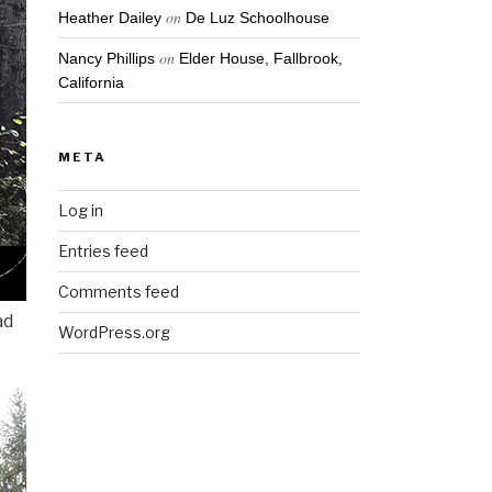
on
Heather Dailey
De Luz Schoolhouse
on
Nancy Phillips
Elder House, Fallbrook,
California
META
Log in
Entries feed
Comments feed
ad
WordPress.org