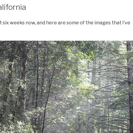
lifornia
t six weeks now, and here are some of the images that I’ve