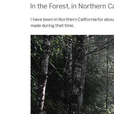
In the Forest, in Northern Ca
I have been in Northern California for abou
made during that time.