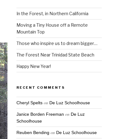
In the Forest, in Northern California
Moving a Tiny House off a Remote
Mountain Top
Those who inspire us to dream bigger…
The Forest Near Trinidad State Beach
Happy New Year!
RECENT COMMENTS
on
Cheryl Spelts
De Luz Schoolhouse
on
Janice Borden Freeman
De Luz
Schoolhouse
on
Reuben Bending
De Luz Schoolhouse