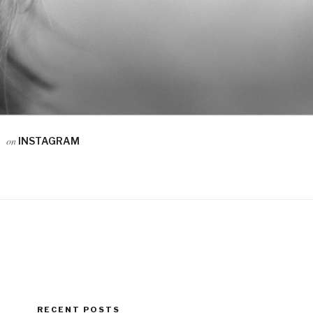
on
INSTAGRAM
RECENT POSTS