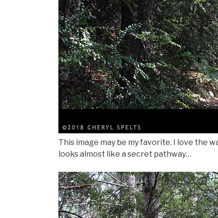
This image may be my favorite. I love the wa
looks almost like a secret pathway…