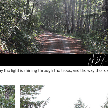
y the light is shining through the trees, and the way the ro