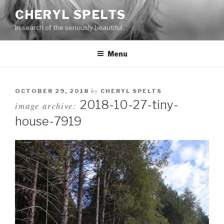
Skip
CHERYL SPELTS
to
In search of the seriously beautiful…
content
Menu
by
OCTOBER 29, 2018
CHERYL SPELTS
2018-10-27-tiny-
image archive:
house-7919