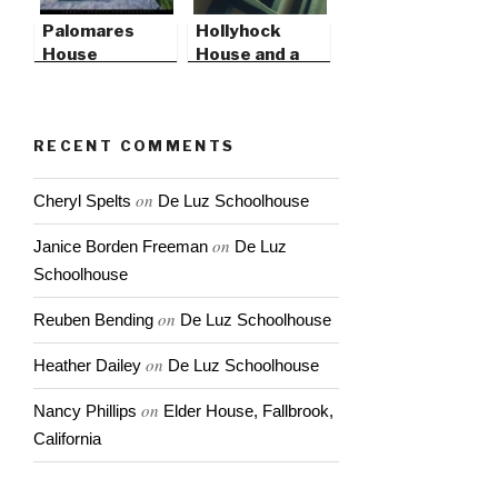
Palomares
Hollyhock
House
House and a
Studio Opening
RECENT COMMENTS
on
Cheryl Spelts
De Luz Schoolhouse
on
Janice Borden Freeman
De Luz
Schoolhouse
on
Reuben Bending
De Luz Schoolhouse
on
Heather Dailey
De Luz Schoolhouse
on
Nancy Phillips
Elder House, Fallbrook,
California