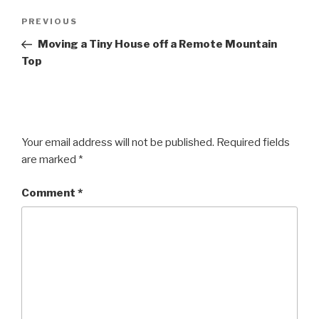
Post
Previous
PREVIOUS
navigation
Post
Moving a Tiny House off a Remote Mountain
Top
Your email address will not be published.
Required fields
are marked
*
Comment
*