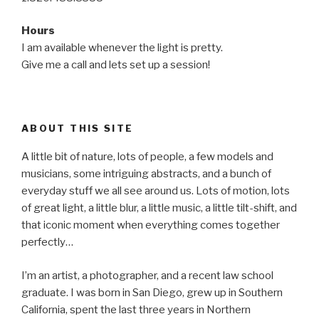
Hours
I am available whenever the light is pretty.
Give me a call and lets set up a session!
ABOUT THIS SITE
A little bit of nature, lots of people, a few models and
musicians, some intriguing abstracts, and a bunch of
everyday stuff we all see around us. Lots of motion, lots
of great light, a little blur, a little music, a little tilt-shift, and
that iconic moment when everything comes together
perfectly…
I’m an artist, a photographer, and a recent law school
graduate. I was born in San Diego, grew up in Southern
California, spent the last three years in Northern