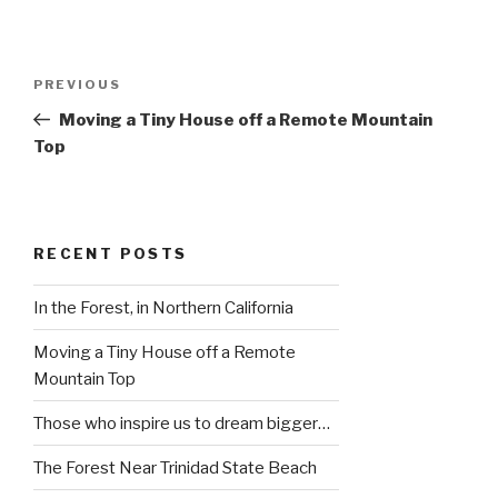
Post
Previous
PREVIOUS
navigation
Post
Moving a Tiny House off a Remote Mountain
Top
RECENT POSTS
In the Forest, in Northern California
Moving a Tiny House off a Remote
Mountain Top
Those who inspire us to dream bigger…
The Forest Near Trinidad State Beach