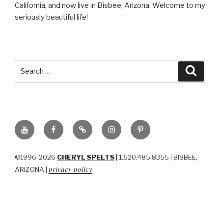
California, and now live in Bisbee, Arizona. Welcome to my
seriously beautiful life!
Search
Searc
for:
YouTube
Facebook
BluSky
Instagram
Pinterest
©1996-2026
CHERYL SPELTS
| 1.520.485.8355 | BISBEE,
privacy policy
ARIZONA |