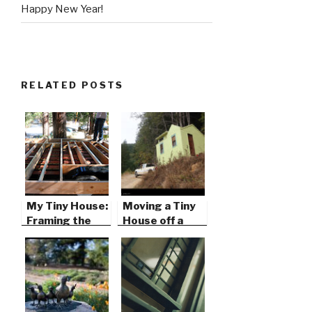
Happy New Year!
RELATED POSTS
My Tiny House:
Moving a Tiny
Framing the
House off a
Foundation
Remote
Mountain Top