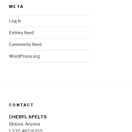
META
Log in
Entries feed
Comments feed
WordPress.org
CONTACT
CHERYL SPELTS
Bisbee, Arizona
1.520.485.8355