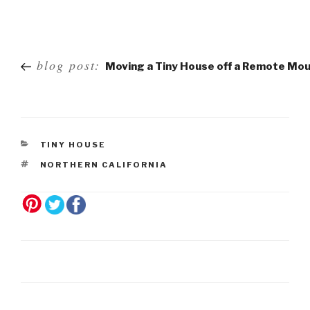
Post
blog post:
Moving a Tiny House off a Remote Mou
navigation
TINY HOUSE
NORTHERN CALIFORNIA