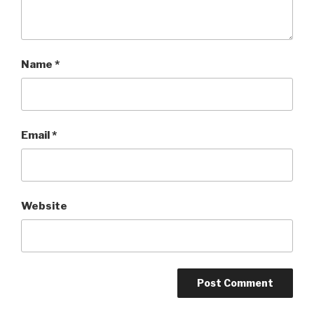
Name
*
Email
*
Website