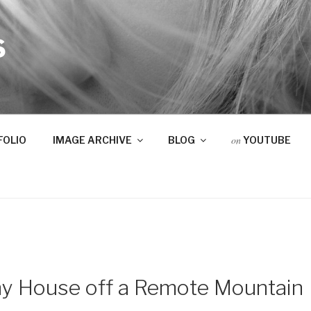
S
on
FOLIO
IMAGE ARCHIVE
BLOG
YOUTUBE
ny House off a Remote Mountain