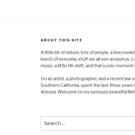
ABOUT THIS SITE
A little bit of nature, lots of people, a few mod
bunch of everyday stuff we all see around us. Lots 
music, a little tilt-shift, and that iconic mom
I’m an artist, a photographer, and a recent law 
Southern California, spent the last three years i
Arizona. Welcome to my seriously beautiful life!
Search
for: