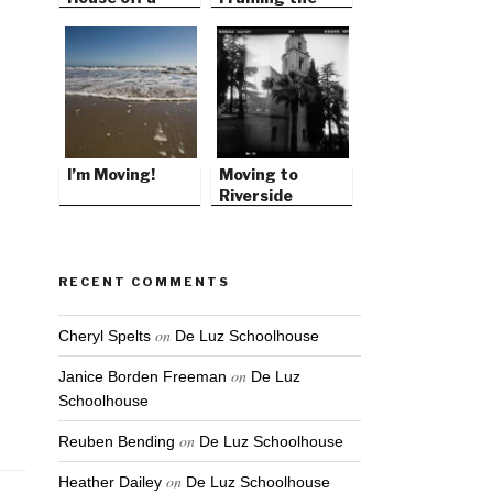
Remote
Foundation
Mountain Top
I’m Moving!
Moving to
Riverside
RECENT COMMENTS
on
Cheryl Spelts
De Luz Schoolhouse
on
Janice Borden Freeman
De Luz
Schoolhouse
on
Reuben Bending
De Luz Schoolhouse
on
Heather Dailey
De Luz Schoolhouse