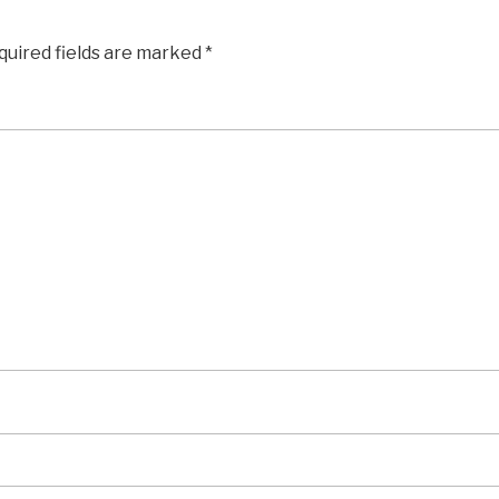
quired fields are marked
*