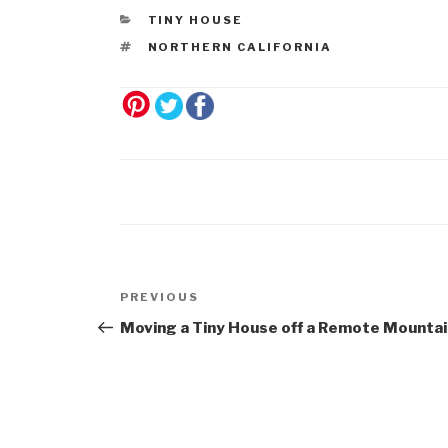
TINY HOUSE
NORTHERN CALIFORNIA
Post
Previous
PREVIOUS
navigation
Post
Moving a Tiny House off a Remote Mountai