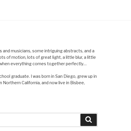
els and musicians, some intriguing abstracts, and a
of motion, lots of great light, a little blur, a little
ent when everything comes together perfectly…
school graduate. I was born in San Diego, grew up in
n Northern California, and now live in Bisbee,
Search