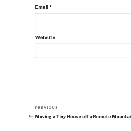
Email
*
Website
Post
Previous
PREVIOUS
navigation
Post
Moving a Tiny House off a Remote Mountai