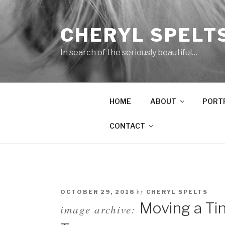
Skip
to
CHERYL SPELT
content
In search of the seriously beautiful…
HOME
ABOUT
PORT
CONTACT
by
OCTOBER 29, 2018
CHERYL SPELTS
Moving a Ti
image archive: