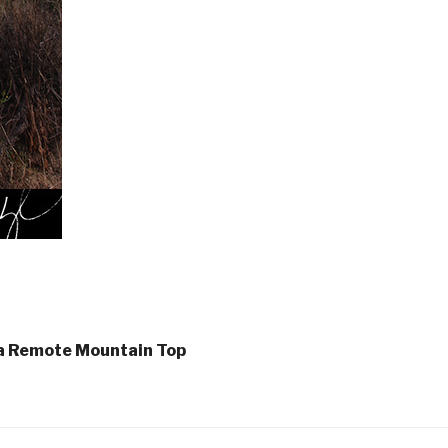
 a Remote Mountain Top