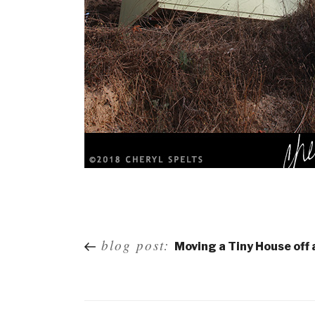
Post
blog post:
Moving a Tiny House off
navigation