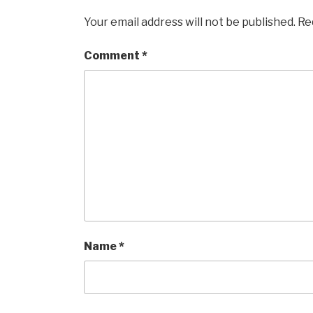
Your email address will not be published.
Re
Comment
*
Name
*