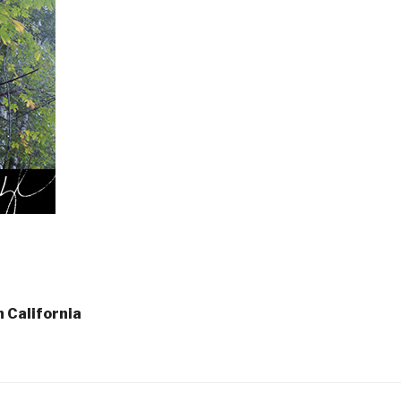
n California