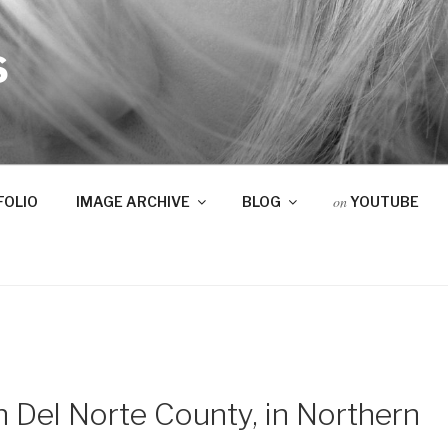
S
on
FOLIO
IMAGE ARCHIVE
BLOG
YOUTUBE
n Del Norte County, in Northern