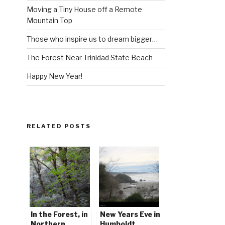
Moving a Tiny House off a Remote
Mountain Top
Those who inspire us to dream bigger…
The Forest Near Trinidad State Beach
Happy New Year!
RELATED POSTS
In the Forest, in
New Years Eve in
Northern
Humboldt