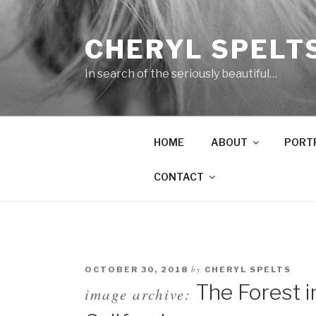
Skip
to
CHERYL SPELT
content
In search of the seriously beautiful…
HOME
ABOUT
PORT
CONTACT
by
OCTOBER 30, 2018
CHERYL SPELTS
The Forest i
image archive: