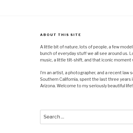
ABOUT THIS SITE
A little bit of nature, lots of people, a few mod
bunch of everyday stuff we all see around us. Lots 
music, a little tilt-shift, and that iconic mom
I’m an artist, a photographer, and a recent law 
Southern California, spent the last three years i
Arizona. Welcome to my seriously beautiful life!
Search
for: