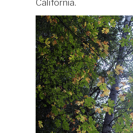
California.