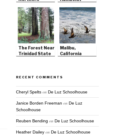
California
County
The Forest Near
Malibu,
Trinidad State
California
Beach
RECENT COMMENTS
on
Cheryl Spelts
De Luz Schoolhouse
on
Janice Borden Freeman
De Luz
Schoolhouse
on
Reuben Bending
De Luz Schoolhouse
on
Heather Dailey
De Luz Schoolhouse