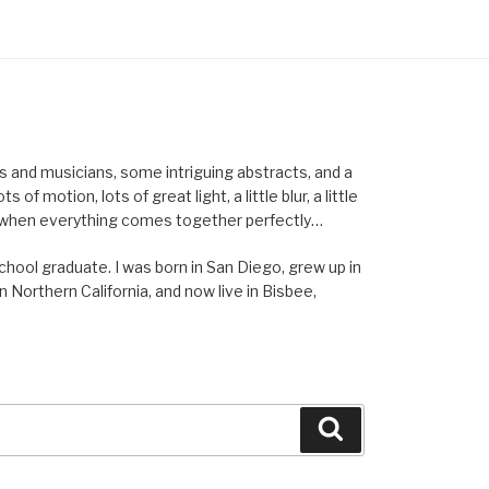
els and musicians, some intriguing abstracts, and a
of motion, lots of great light, a little blur, a little
ent when everything comes together perfectly…
school graduate. I was born in San Diego, grew up in
n Northern California, and now live in Bisbee,
Search