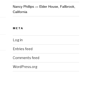
on
Nancy Phillips
Elder House, Fallbrook,
California
META
Log in
Entries feed
Comments feed
WordPress.org