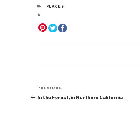
PLACES
Post
Previous
PREVIOUS
navigation
Post
In the Forest, in Northern California