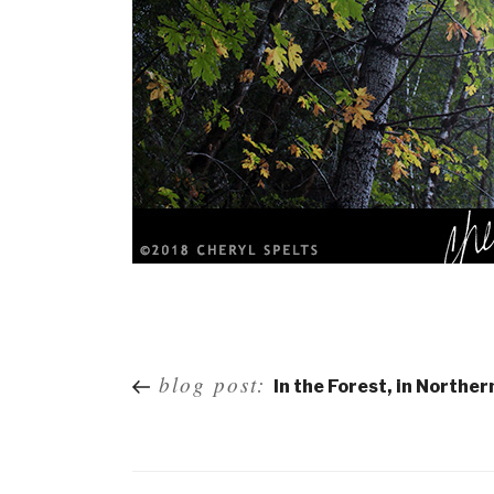
Post
blog post:
In the Forest, in Norther
navigation