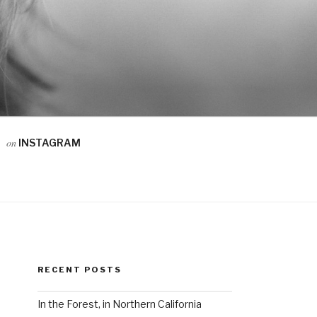
on
INSTAGRAM
RECENT POSTS
In the Forest, in Northern California