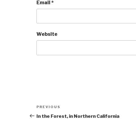
Email
*
Website
Post
Previous
PREVIOUS
navigation
Post
In the Forest, in Northern California