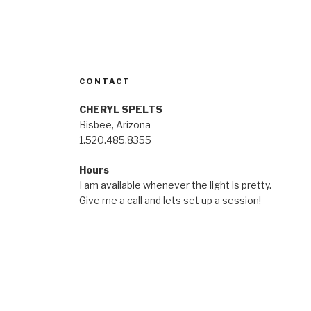
CONTACT
CHERYL SPELTS
Bisbee, Arizona
1.520.485.8355
Hours
I am available whenever the light is pretty.
Give me a call and lets set up a session!