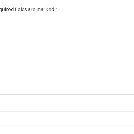
quired fields are marked
*