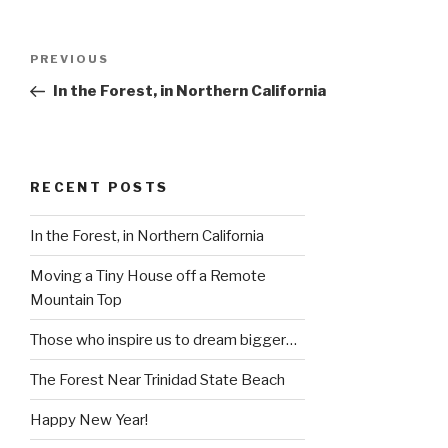
Post
Previous
PREVIOUS
navigation
Post
In the Forest, in Northern California
RECENT POSTS
In the Forest, in Northern California
Moving a Tiny House off a Remote
Mountain Top
Those who inspire us to dream bigger…
The Forest Near Trinidad State Beach
Happy New Year!