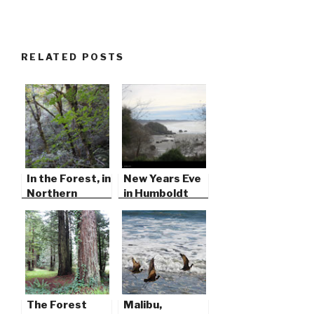
RELATED POSTS
In the Forest, in
New Years Eve
Northern
in Humboldt
California
County
The Forest
Malibu,