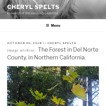
Skip
CHERYL SPELTS
to
In search of the seriously beautiful…
content
Menu
by
OCTOBER 30, 2018
CHERYL SPELTS
The Forest in Del Norte
image archive:
County, in Northern California.