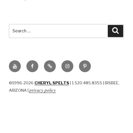
Search
Searc
for:
YouTube
Facebook
BluSky
Instagram
Pinterest
©1996-2026
CHERYL SPELTS
| 1.520.485.8355 | BISBEE,
privacy policy
ARIZONA |