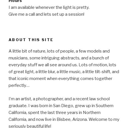
Hours
I am available whenever the light is pretty.
Give me a call and lets set up a session!
ABOUT THIS SITE
A little bit of nature, lots of people, a few models and
musicians, some intriguing abstracts, and a bunch of
everyday stuff we all see around us. Lots of motion, lots
of great light, a little blur, a little music, a little tilt-shift, and
that iconic moment when everything comes together
perfectly…
I’m an artist, a photographer, and a recent law school
graduate. I was born in San Diego, grew up in Southern
California, spent the last three years in Northern
California, and now live in Bisbee, Arizona. Welcome to my
seriously beautiful life!