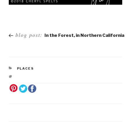
Post
blog post:
In the Forest, in Northern California
navigation
PLACES