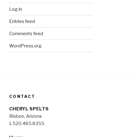
Log in
Entries feed
Comments feed
WordPress.org
CONTACT
CHERYL SPELTS
Bisbee, Arizona
1.520.485.8355