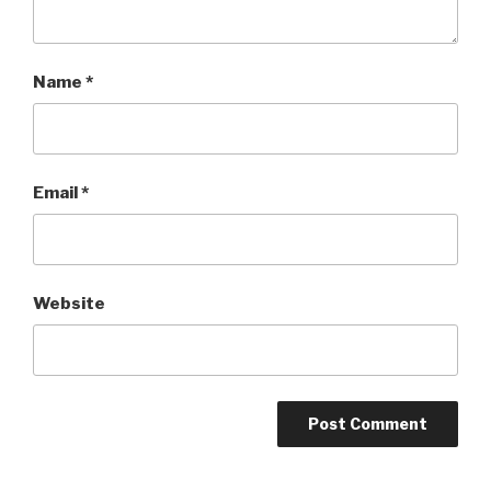
Name
*
Email
*
Website