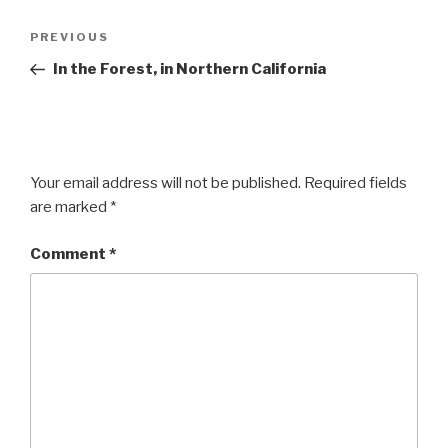
Post
Previous
PREVIOUS
navigation
Post
In the Forest, in Northern California
Your email address will not be published.
Required fields
are marked
*
Comment
*