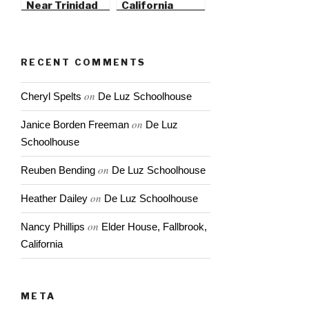
Near Trinidad
California
State Beach
RECENT COMMENTS
on
Cheryl Spelts
De Luz Schoolhouse
on
Janice Borden Freeman
De Luz
Schoolhouse
on
Reuben Bending
De Luz Schoolhouse
on
Heather Dailey
De Luz Schoolhouse
on
Nancy Phillips
Elder House, Fallbrook,
California
META