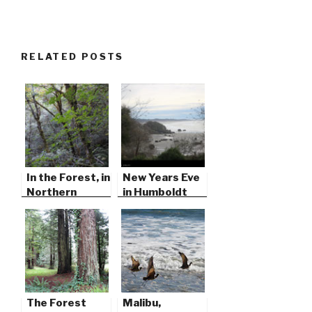
RELATED POSTS
In the Forest, in
New Years Eve
Northern
in Humboldt
California
County
The Forest
Malibu,