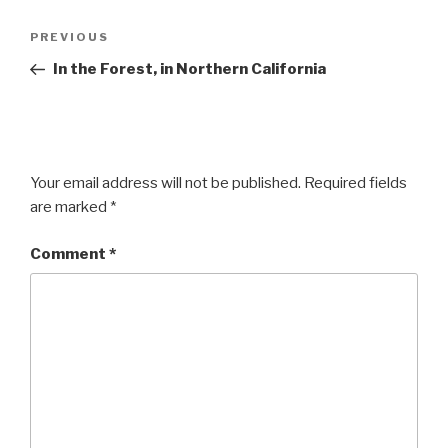
Post
Previous
PREVIOUS
navigation
Post
In the Forest, in Northern California
Your email address will not be published.
Required fields
are marked
*
Comment
*