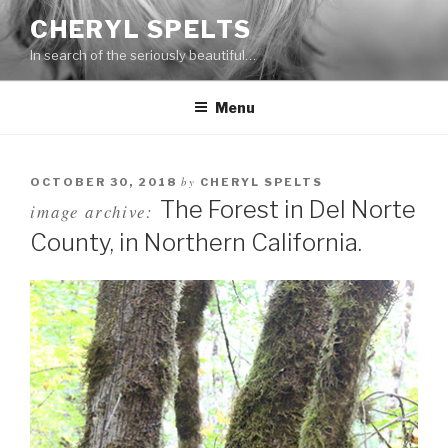
Skip
CHERYL SPELTS
to
In search of the seriously beautiful…
content
Menu
by
OCTOBER 30, 2018
CHERYL SPELTS
The Forest in Del Norte
image archive:
County, in Northern California.