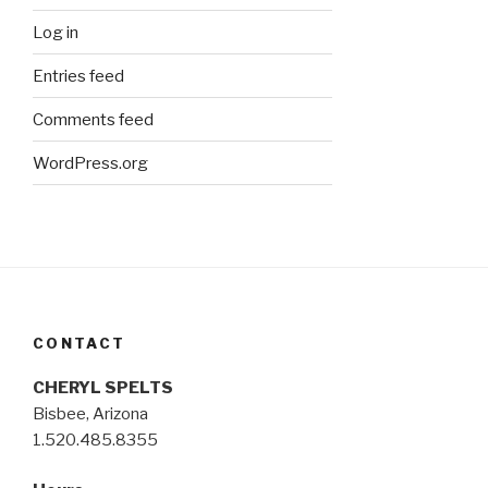
Log in
Entries feed
Comments feed
WordPress.org
CONTACT
CHERYL SPELTS
Bisbee, Arizona
1.520.485.8355