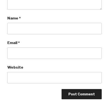
Name
*
Email
*
Website