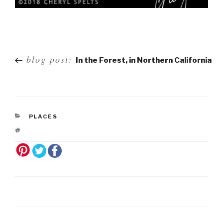
Post
blog post:
In the Forest, in Northern California
navigation
PLACES