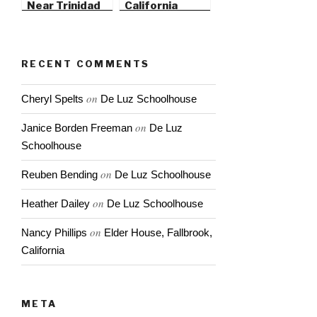
Near Trinidad
California
State Beach
RECENT COMMENTS
on
Cheryl Spelts
De Luz Schoolhouse
on
Janice Borden Freeman
De Luz
Schoolhouse
on
Reuben Bending
De Luz Schoolhouse
on
Heather Dailey
De Luz Schoolhouse
on
Nancy Phillips
Elder House, Fallbrook,
California
META