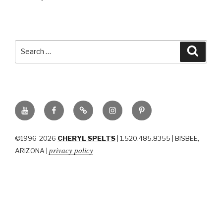
Search
Searc
for:
YouTube
Facebook
BluSky
Instagram
Pinterest
©1996-2026
CHERYL SPELTS
| 1.520.485.8355 | BISBEE,
privacy policy
ARIZONA |