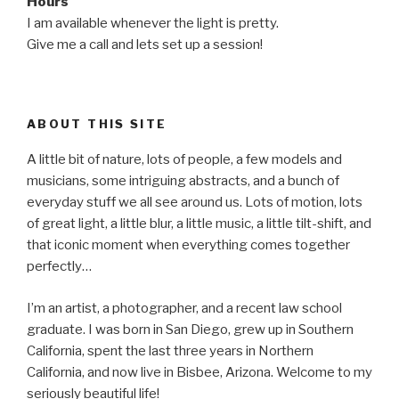
Hours
I am available whenever the light is pretty.
Give me a call and lets set up a session!
ABOUT THIS SITE
A little bit of nature, lots of people, a few models and
musicians, some intriguing abstracts, and a bunch of
everyday stuff we all see around us. Lots of motion, lots
of great light, a little blur, a little music, a little tilt-shift, and
that iconic moment when everything comes together
perfectly…
I’m an artist, a photographer, and a recent law school
graduate. I was born in San Diego, grew up in Southern
California, spent the last three years in Northern
California, and now live in Bisbee, Arizona. Welcome to my
seriously beautiful life!