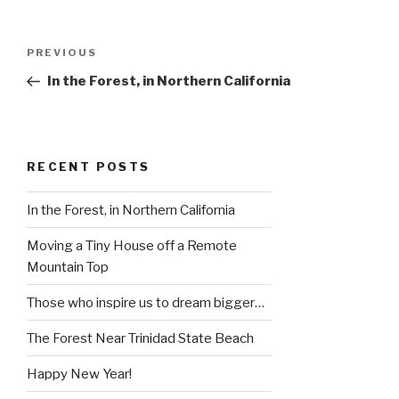
Post
Previous
PREVIOUS
navigation
Post
In the Forest, in Northern California
RECENT POSTS
In the Forest, in Northern California
Moving a Tiny House off a Remote
Mountain Top
Those who inspire us to dream bigger…
The Forest Near Trinidad State Beach
Happy New Year!