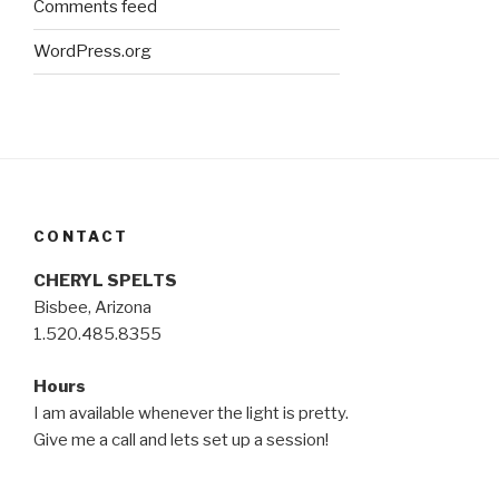
Comments feed
WordPress.org
CONTACT
CHERYL SPELTS
Bisbee, Arizona
1.520.485.8355
Hours
I am available whenever the light is pretty.
Give me a call and lets set up a session!