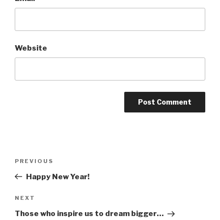
Website
Post
Previous
PREVIOUS
navigation
Post
Happy New Year!
Next
NEXT
Post
Those who inspire us to dream bigger…