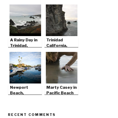
A Rainy Day in
Trinidad
Trinidad,
California,
California
Before the
Storm
Newport
Marty Casey in
Beach,
Pacific Beach
California
RECENT COMMENTS