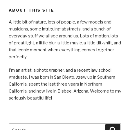
ABOUT THIS SITE
A little bit of nature, lots of people, a few models and
musicians, some intriguing abstracts, and a bunch of
everyday stuff we all see around us. Lots of motion, lots
of great light, a little blur, a little music, a little tilt-shift, and
that iconic moment when everything comes together
perfectly…
I’m an artist, a photographer, and a recent law school
graduate. I was born in San Diego, grew up in Southern
California, spent the last three years in Northern
California, and now live in Bisbee, Arizona. Welcome to my
seriously beautiful life!
Search
Searc