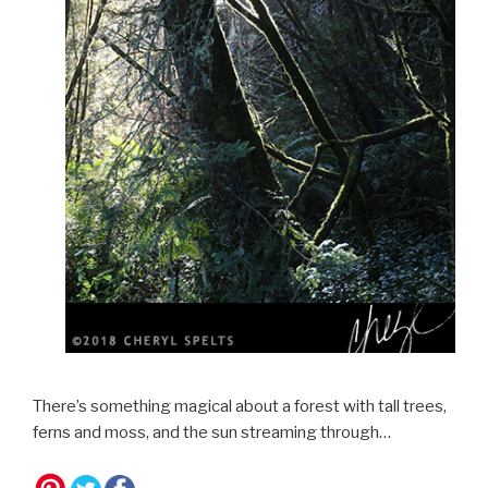
There’s something magical about a forest with tall trees,
ferns and moss, and the sun streaming through…