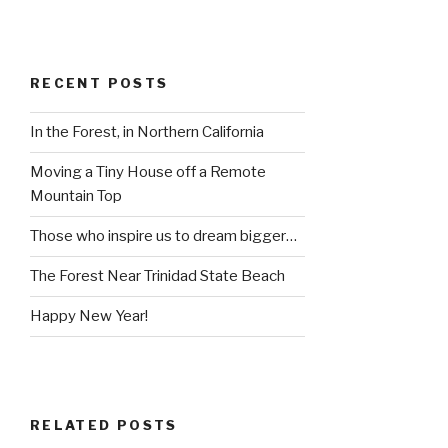
RECENT POSTS
In the Forest, in Northern California
Moving a Tiny House off a Remote
Mountain Top
Those who inspire us to dream bigger…
The Forest Near Trinidad State Beach
Happy New Year!
RELATED POSTS