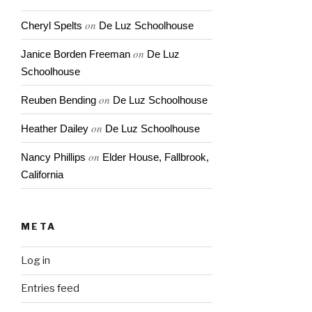
on
Cheryl Spelts
De Luz Schoolhouse
on
Janice Borden Freeman
De Luz
Schoolhouse
on
Reuben Bending
De Luz Schoolhouse
on
Heather Dailey
De Luz Schoolhouse
on
Nancy Phillips
Elder House, Fallbrook,
California
META
Log in
Entries feed