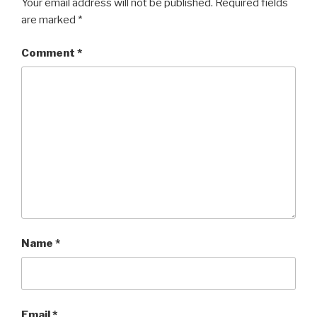
Your email address will not be published.
Required fields
are marked
*
Comment
*
Name
*
Email
*