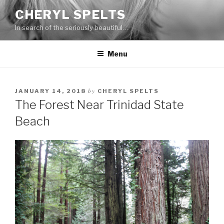
Skip
CHERYL SPELTS
to
In search of the seriously beautiful…
content
Menu
by
JANUARY 14, 2018
CHERYL SPELTS
The Forest Near Trinidad State
Beach