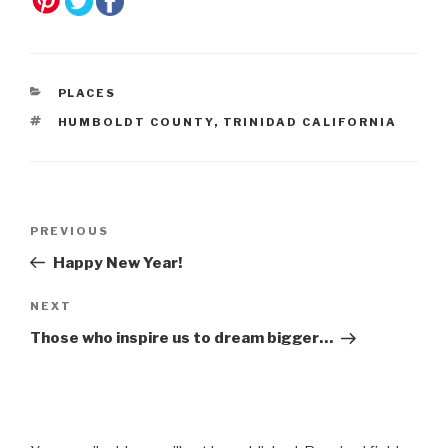
CATEGORIES
PLACES
TAGS
HUMBOLDT COUNTY
,
TRINIDAD CALIFORNIA
Post
Previous
PREVIOUS
navigation
Post
Happy New Year!
Next
NEXT
Post
Those who inspire us to dream bigger…