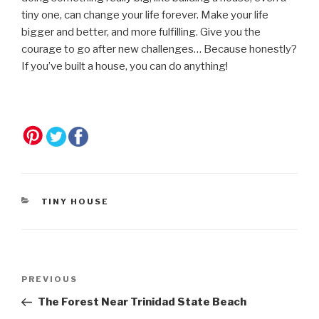
tiny one, can change your life forever. Make your life
bigger and better, and more fulfilling. Give you the
courage to go after new challenges… Because honestly?
If you’ve built a house, you can do anything!
CATEGORIES
TINY HOUSE
Post
Previous
PREVIOUS
navigation
Post
The Forest Near Trinidad State Beach