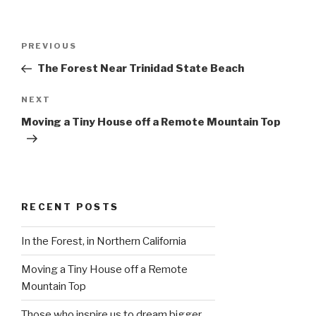
Post
Previous
PREVIOUS
navigation
Post
The Forest Near Trinidad State Beach
Next
NEXT
Post
Moving a Tiny House off a Remote Mountain Top
RECENT POSTS
In the Forest, in Northern California
Moving a Tiny House off a Remote
Mountain Top
Those who inspire us to dream bigger…