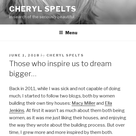
Skip
CHERYL SPELTS
to
In search of the seriously beautiful…
content
Menu
by
JUNE 1, 2018
CHERYL SPELTS
Those who inspire us to dream
bigger…
Back in 2011, while I was sick and not capable of doing
much, I started to follow two blogs, both by women
building their own tiny houses:
Macy Miller
and
Ella
Jenkins
. At first it wasn’t as much about them both being
women, as it was me just liking their houses, and enjoying
the way they wrote about the building process. But over
time, I grew more and more inspired by them both.