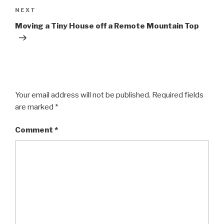
Next
NEXT
Post
Moving a Tiny House off a Remote Mountain Top
Your email address will not be published.
Required fields
are marked
*
Comment
*