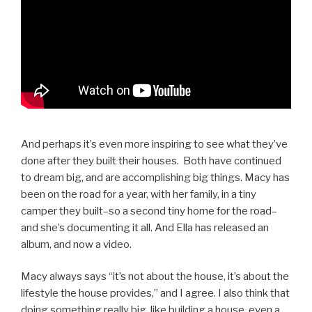
And perhaps it’s even more inspiring to see what they’ve
done after they built their houses. Both have continued
to dream big, and are accomplishing big things. Macy has
been on the road for a year, with her family, in a tiny
camper they built–so a second tiny home for the road–
and she’s documenting it all. And Ella has released an
album, and now a video.
Macy always says “it’s not about the house, it’s about the
lifestyle the house provides,” and I agree. I also think that
doing something really big, like building a house, even a