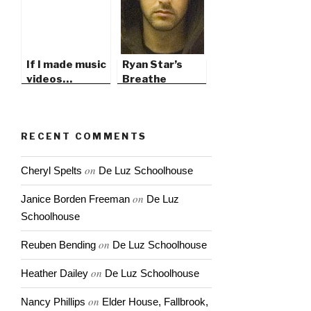
If I made music
Ryan Star’s
videos…
Breathe
RECENT COMMENTS
on
Cheryl Spelts
De Luz Schoolhouse
on
Janice Borden Freeman
De Luz
Schoolhouse
on
Reuben Bending
De Luz Schoolhouse
on
Heather Dailey
De Luz Schoolhouse
on
Nancy Phillips
Elder House, Fallbrook,