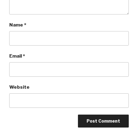
Name
*
Email
*
Website