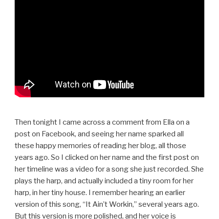
Then tonight I came across a comment from Ella on a
post on Facebook, and seeing her name sparked all
these happy memories of reading her blog, all those
years ago. So I clicked on her name and the first post on
her timeline was a video for a song she just recorded. She
plays the harp, and actually included a tiny room for her
harp, in her tiny house. I remember hearing an earlier
version of this song, “It Ain’t Workin,” several years ago.
But this version is more polished, and her voice is