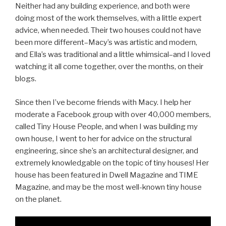
Neither had any building experience, and both were
doing most of the work themselves, with a little expert
advice, when needed. Their two houses could not have
been more different–Macy’s was artistic and modern,
and Ella’s was traditional and a little whimsical–and I loved
watching it all come together, over the months, on their
blogs.
Since then I’ve become friends with Macy. I help her
moderate a Facebook group with over 40,000 members,
called Tiny House People, and when I was building my
own house, I went to her for advice on the structural
engineering, since she’s an architectural designer, and
extremely knowledgable on the topic of tiny houses! Her
house has been featured in Dwell Magazine and TIME
Magazine, and may be the most well-known tiny house
on the planet.