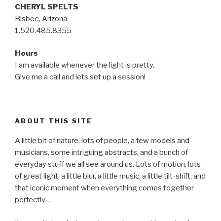
CHERYL SPELTS
Bisbee, Arizona
1.520.485.8355
Hours
I am available whenever the light is pretty.
Give me a call and lets set up a session!
ABOUT THIS SITE
A little bit of nature, lots of people, a few models and
musicians, some intriguing abstracts, and a bunch of
everyday stuff we all see around us. Lots of motion, lots
of great light, a little blur, a little music, a little tilt-shift, and
that iconic moment when everything comes together
perfectly…