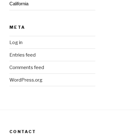
California
META
Log in
Entries feed
Comments feed
WordPress.org
CONTACT