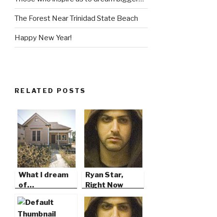
The Forest Near Trinidad State Beach
Happy New Year!
RELATED POSTS
What I dream
Ryan Star,
of…
Right Now