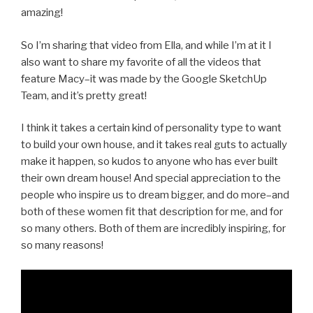
amazing!
So I’m sharing that video from Ella, and while I’m at it I
also want to share my favorite of all the videos that
feature Macy–it was made by the Google SketchUp
Team, and it’s pretty great!
I think it takes a certain kind of personality type to want
to build your own house, and it takes real guts to actually
make it happen, so kudos to anyone who has ever built
their own dream house! And special appreciation to the
people who inspire us to dream bigger, and do more–and
both of these women fit that description for me, and for
so many others. Both of them are incredibly inspiring, for
so many reasons!