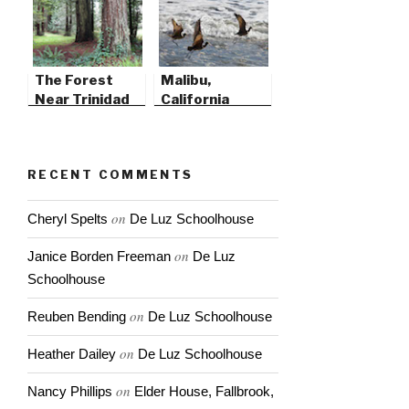
The Forest
Malibu,
Near Trinidad
California
State Beach
RECENT COMMENTS
on
Cheryl Spelts
De Luz Schoolhouse
on
Janice Borden Freeman
De Luz
Schoolhouse
on
Reuben Bending
De Luz Schoolhouse
on
Heather Dailey
De Luz Schoolhouse
on
Nancy Phillips
Elder House, Fallbrook,