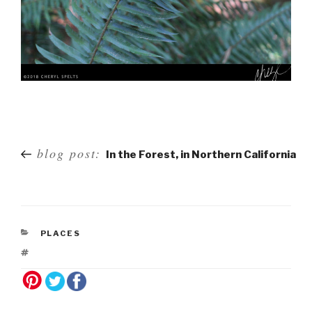
Post
blog post:
In the Forest, in Northern California
navigation
PLACES