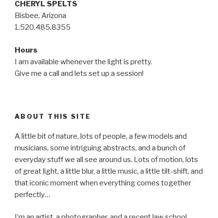
CHERYL SPELTS
Bisbee, Arizona
1.520.485.8355
Hours
I am available whenever the light is pretty.
Give me a call and lets set up a session!
ABOUT THIS SITE
A little bit of nature, lots of people, a few models and
musicians, some intriguing abstracts, and a bunch of
everyday stuff we all see around us. Lots of motion, lots
of great light, a little blur, a little music, a little tilt-shift, and
that iconic moment when everything comes together
perfectly…
I’m an artist, a photographer, and a recent law school