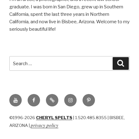
graduate. I was born in San Diego, grew up in Southern
California, spent the last three years in Northern
California, and now live in Bisbee, Arizona. Welcome to my
seriously beautiful life!
Search
Searc
for:
YouTube
Facebook
BluSky
Instagram
Pinterest
©1996-2026
CHERYL SPELTS
| 1.520.485.8355 | BISBEE,
privacy policy
ARIZONA |