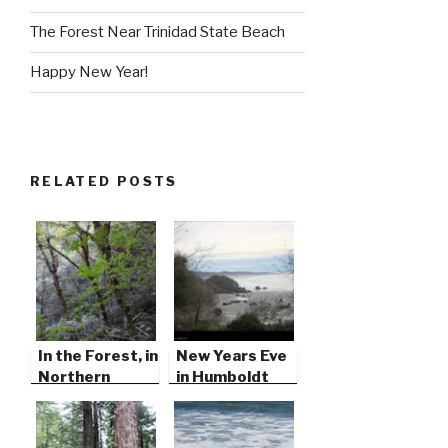
The Forest Near Trinidad State Beach
Happy New Year!
RELATED POSTS
In the Forest, in
New Years Eve
Northern
in Humboldt
California
County