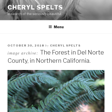
Skip
CHERYL SPELTS
to
In search of the seriously beautiful…
content
Menu
by
OCTOBER 30, 2018
CHERYL SPELTS
The Forest in Del Norte
image archive:
County, in Northern California.