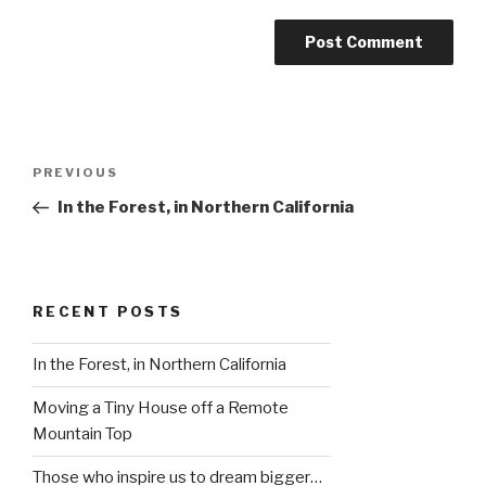
Post
Previous
PREVIOUS
navigation
Post
In the Forest, in Northern California
RECENT POSTS
In the Forest, in Northern California
Moving a Tiny House off a Remote
Mountain Top
Those who inspire us to dream bigger…