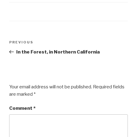
Post
Previous
PREVIOUS
navigation
Post
In the Forest, in Northern California
Your email address will not be published.
Required fields
are marked
*
Comment
*