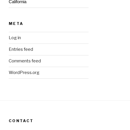
California
META
Log in
Entries feed
Comments feed
WordPress.org
CONTACT