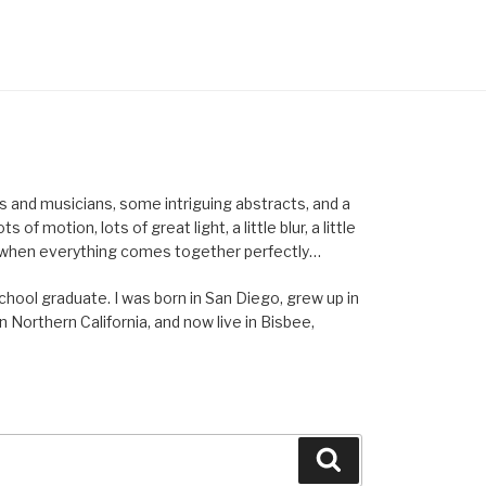
els and musicians, some intriguing abstracts, and a
of motion, lots of great light, a little blur, a little
ent when everything comes together perfectly…
school graduate. I was born in San Diego, grew up in
n Northern California, and now live in Bisbee,
Search