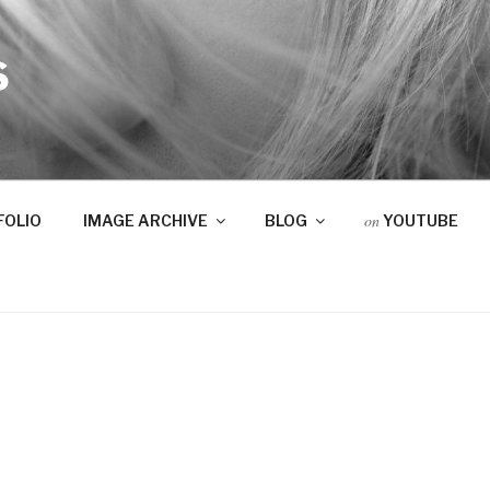
S
on
FOLIO
IMAGE ARCHIVE
BLOG
YOUTUBE