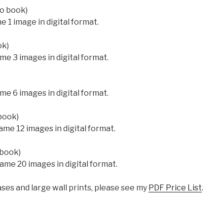
to book)
 1 image in digital format.
ok)
me 3 images in digital format.
me 6 images in digital format.
book)
ame 12 images in digital format.
 book)
ame 20 images in digital format.
ases and large wall prints, please see my
PDF Price List
.