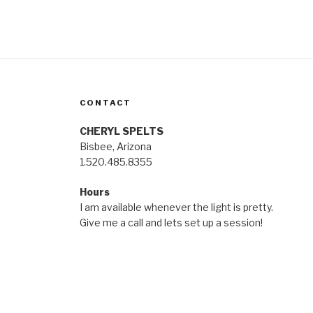
CONTACT
CHERYL SPELTS
Bisbee, Arizona
1.520.485.8355
Hours
I am available whenever the light is pretty.
Give me a call and lets set up a session!