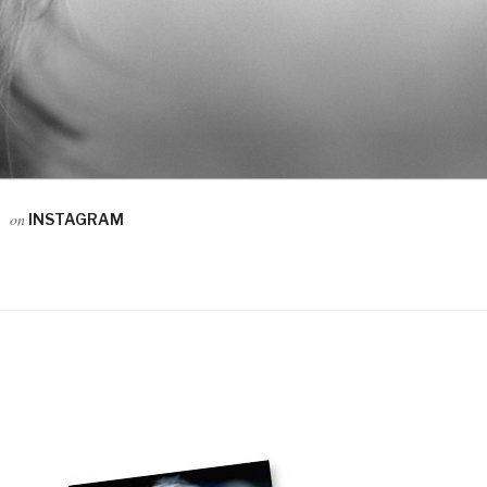
on
INSTAGRAM