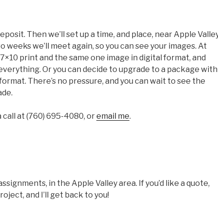
eposit. Then we’ll set up a time, and place, near Apple Valley
o weeks we’ll meet again, so you can see your images. At
7×10 print and the same one image in digital format, and
everything. Or you can decide to upgrade to a package with
 format. There’s no pressure, and you can wait to see the
ade.
call at ‭(760) 695-4080‬, or
email me
.
signments, in the Apple Valley area. If you’d like a quote,
oject, and I’ll get back to you!