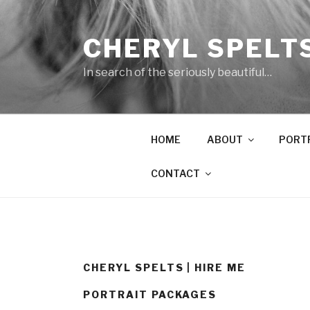
Skip
to
CHERYL SPELT
content
In search of the seriously beautiful…
HOME
ABOUT
PORT
CONTACT
CHERYL SPELTS | HIRE ME
PORTRAIT PACKAGES