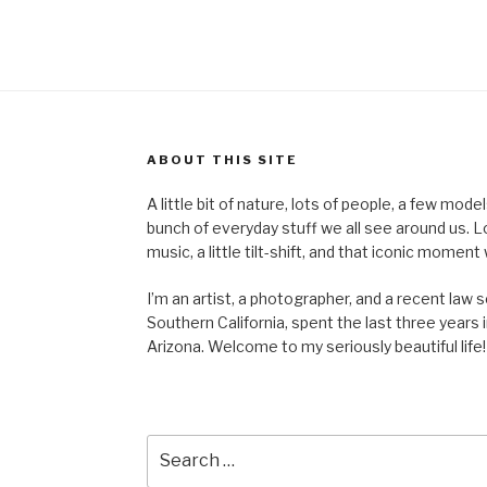
ABOUT THIS SITE
A little bit of nature, lots of people, a few mod
bunch of everyday stuff we all see around us. Lots 
music, a little tilt-shift, and that iconic mom
I’m an artist, a photographer, and a recent law 
Southern California, spent the last three years i
Arizona. Welcome to my seriously beautiful life!
Search
for: