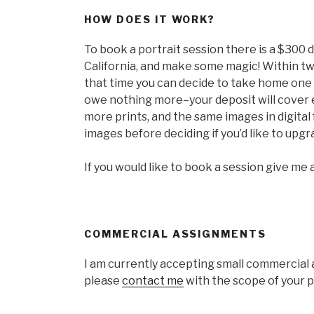
HOW DOES IT WORK?
To book a portrait session there is a $300 d
California, and make some magic! Within tw
that time you can decide to take home one 
owe nothing more–your deposit will cover 
more prints, and the same images in digital
images before deciding if you’d like to upgr
If you would like to book a session give me a 
COMMERCIAL ASSIGNMENTS
I am currently accepting small commercial as
please
contact me
with the scope of your pr