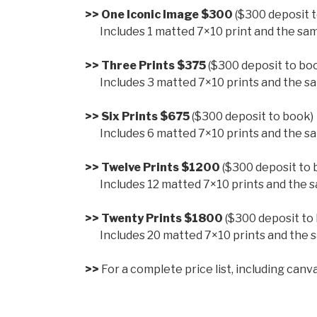
>> One Iconic Image $300
($300 deposit 
>>
Includes 1 matted 7×10 print and the same
>> Three Prints $375
($300 deposit to bo
>>
Includes 3 matted 7×10 prints and the sa
>> Six Prints $675
($300 deposit to book)
>>
Includes 6 matted 7×10 prints and the sa
>> Twelve Prints $1200
($300 deposit to 
>>
Includes 12 matted 7×10 prints and the s
>> Twenty Prints $1800
($300 deposit to
>>
Includes 20 matted 7×10 prints and the s
>>
For a complete price list, including canv