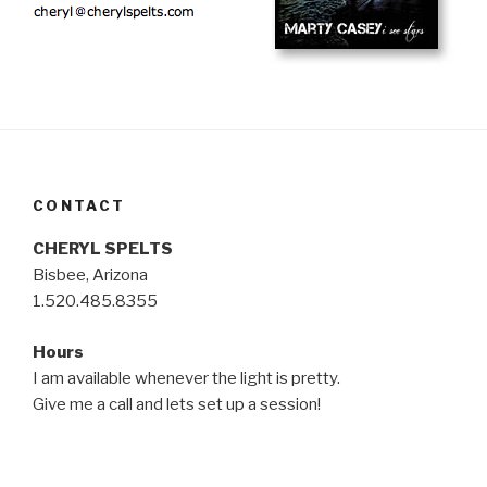
CONTACT
CHERYL SPELTS
Bisbee, Arizona
1.520.485.8355
Hours
I am available whenever the light is pretty.
Give me a call and lets set up a session!