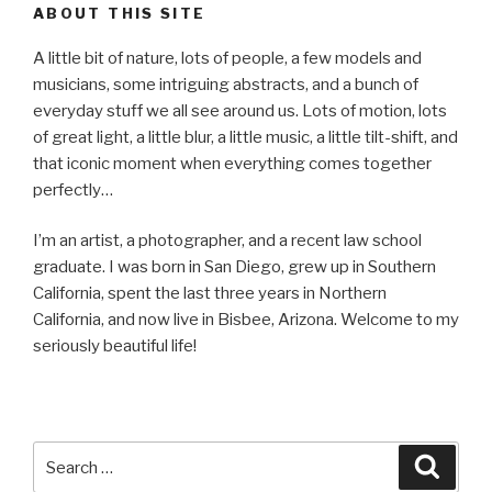
ABOUT THIS SITE
A little bit of nature, lots of people, a few models and
musicians, some intriguing abstracts, and a bunch of
everyday stuff we all see around us. Lots of motion, lots
of great light, a little blur, a little music, a little tilt-shift, and
that iconic moment when everything comes together
perfectly…
I’m an artist, a photographer, and a recent law school
graduate. I was born in San Diego, grew up in Southern
California, spent the last three years in Northern
California, and now live in Bisbee, Arizona. Welcome to my
seriously beautiful life!
Search
Searc
for: