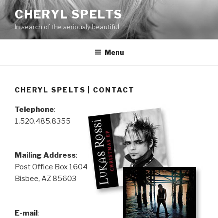
Skip
CHERYL SPELTS
to
In search of the seriously beautiful…
content
Menu
CHERYL SPELTS | CONTACT
Telephone
:
1.520.485.8355
Mailing Address
:
Post Office Box 1604
Bisbee, AZ 85603
E-mail
: