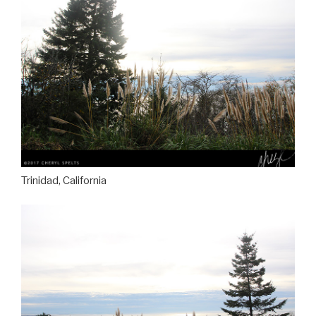
Trinidad, California