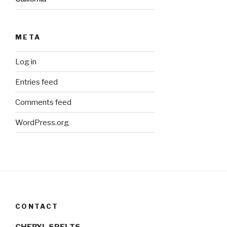
META
Log in
Entries feed
Comments feed
WordPress.org
CONTACT
CHERYL SPELTS