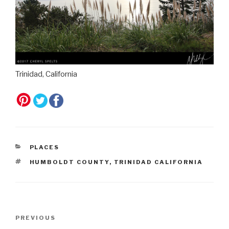
Trinidad, California
CATEGORIES
PLACES
TAGS
HUMBOLDT COUNTY
,
TRINIDAD CALIFORNIA
Post
Previous
PREVIOUS
navigation