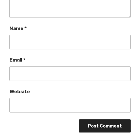
Name
*
Email
*
Website