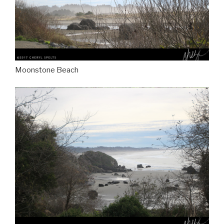
Moonstone Beach