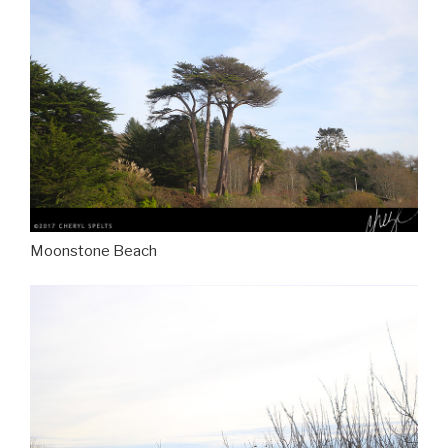
Moonstone Beach