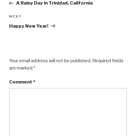
Post
A Rainy Day in Trinidad, California
Next
NEXT
Post
Happy New Year!
Your email address will not be published.
Required fields
are marked
*
Comment
*