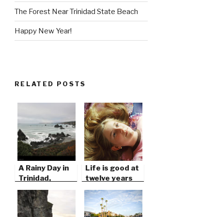
The Forest Near Trinidad State Beach
Happy New Year!
RELATED POSTS
A Rainy Day in
Life is good at
Trinidad,
twelve years
California
old