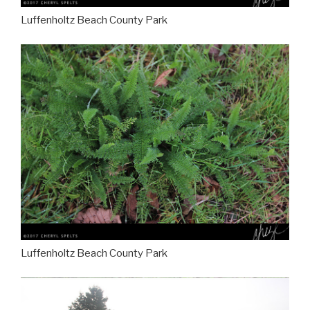
Luffenholtz Beach County Park
Luffenholtz Beach County Park