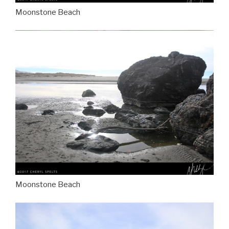
Moonstone Beach
Moonstone Beach