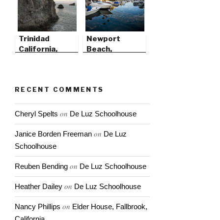
Trinidad
Newport
California,
Beach,
Before the
California
Storm
RECENT COMMENTS
on
Cheryl Spelts
De Luz Schoolhouse
on
Janice Borden Freeman
De Luz
Schoolhouse
on
Reuben Bending
De Luz Schoolhouse
on
Heather Dailey
De Luz Schoolhouse
on
Nancy Phillips
Elder House, Fallbrook,
California