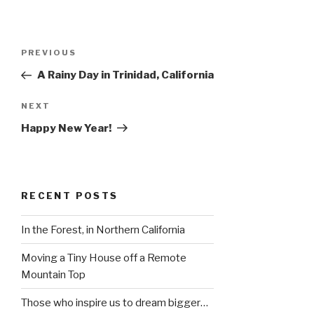
Post
Previous
PREVIOUS
navigation
Post
A Rainy Day in Trinidad, California
Next
NEXT
Post
Happy New Year!
RECENT POSTS
In the Forest, in Northern California
Moving a Tiny House off a Remote
Mountain Top
Those who inspire us to dream bigger…