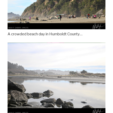
A crowded beach day in Humboldt County…