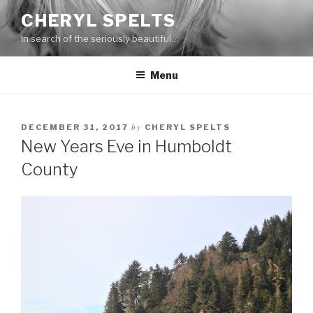
Skip
CHERYL SPELTS
to
In search of the seriously beautiful…
content
Menu
by
DECEMBER 31, 2017
CHERYL SPELTS
New Years Eve in Humboldt
County