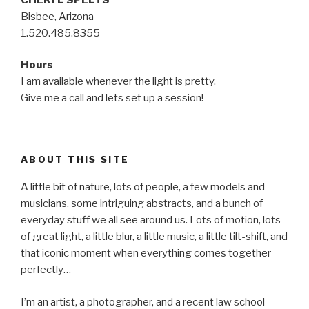
Bisbee, Arizona
1.520.485.8355
Hours
I am available whenever the light is pretty.
Give me a call and lets set up a session!
ABOUT THIS SITE
A little bit of nature, lots of people, a few models and
musicians, some intriguing abstracts, and a bunch of
everyday stuff we all see around us. Lots of motion, lots
of great light, a little blur, a little music, a little tilt-shift, and
that iconic moment when everything comes together
perfectly…
I’m an artist, a photographer, and a recent law school