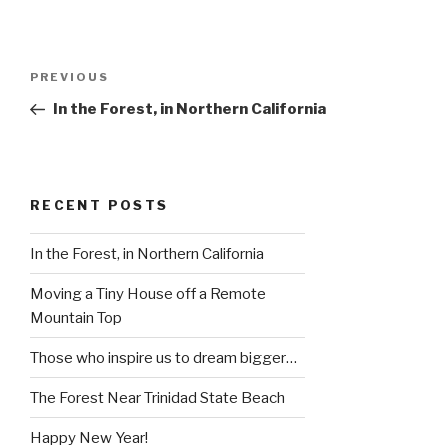
Post
Previous
PREVIOUS
navigation
Post
In the Forest, in Northern California
RECENT POSTS
In the Forest, in Northern California
Moving a Tiny House off a Remote
Mountain Top
Those who inspire us to dream bigger…
The Forest Near Trinidad State Beach
Happy New Year!