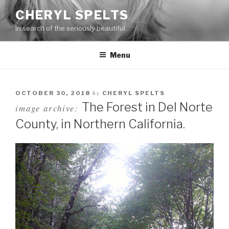
Skip
CHERYL SPELTS
to
In search of the seriously beautiful…
content
Menu
by
OCTOBER 30, 2018
CHERYL SPELTS
The Forest in Del Norte
image archive:
County, in Northern California.