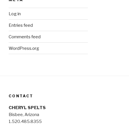
Log in
Entries feed
Comments feed
WordPress.org
CONTACT
CHERYL SPELTS
Bisbee, Arizona
1.520.485.8355