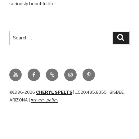
seriously beautiful life!
Search
Searc
for:
YouTube
Facebook
BluSky
Instagram
Pinterest
©1996-2026
CHERYL SPELTS
| 1.520.485.8355 | BISBEE,
privacy policy
ARIZONA |