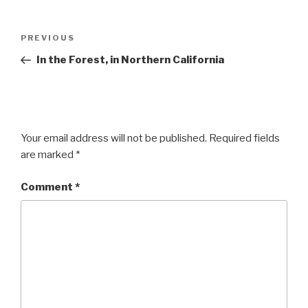
Post
Previous
PREVIOUS
navigation
Post
In the Forest, in Northern California
Your email address will not be published.
Required fields
are marked
*
Comment
*