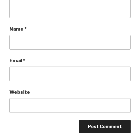
Name
*
Email
*
Website