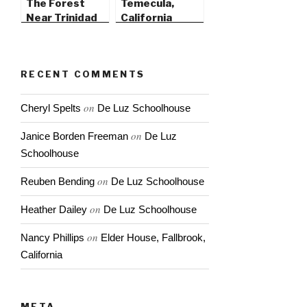
The Forest
Temecula,
Near Trinidad
California
State Beach
RECENT COMMENTS
on
Cheryl Spelts
De Luz Schoolhouse
on
Janice Borden Freeman
De Luz
Schoolhouse
on
Reuben Bending
De Luz Schoolhouse
on
Heather Dailey
De Luz Schoolhouse
on
Nancy Phillips
Elder House, Fallbrook,
California
META