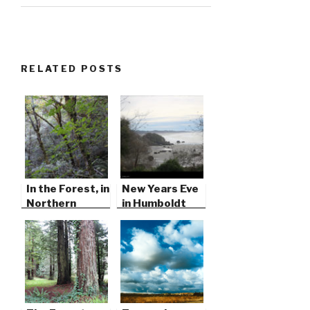
RELATED POSTS
In the Forest, in
New Years Eve
Northern
in Humboldt
California
County