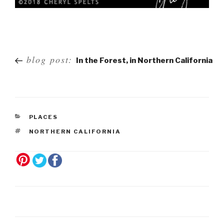
Post
blog post:
In the Forest, in Northern California
navigation
PLACES
NORTHERN CALIFORNIA