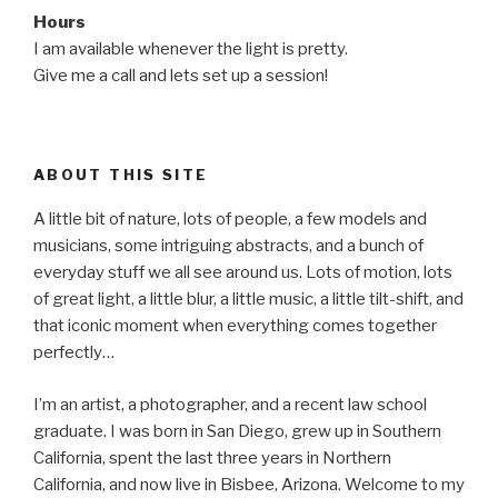
Hours
I am available whenever the light is pretty.
Give me a call and lets set up a session!
ABOUT THIS SITE
A little bit of nature, lots of people, a few models and
musicians, some intriguing abstracts, and a bunch of
everyday stuff we all see around us. Lots of motion, lots
of great light, a little blur, a little music, a little tilt-shift, and
that iconic moment when everything comes together
perfectly…
I’m an artist, a photographer, and a recent law school
graduate. I was born in San Diego, grew up in Southern
California, spent the last three years in Northern
California, and now live in Bisbee, Arizona. Welcome to my