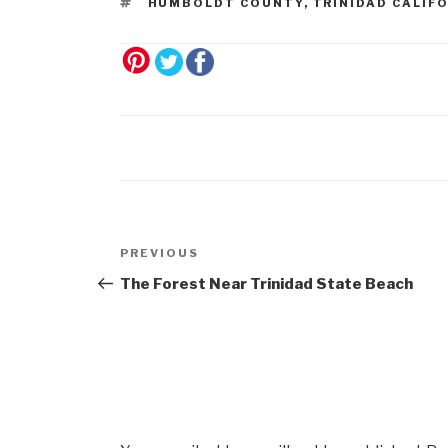
HUMBOLDT COUNTY
,
TRINIDAD CALIF
Post
Previous
PREVIOUS
navigation
Post
The Forest Near Trinidad State Beach