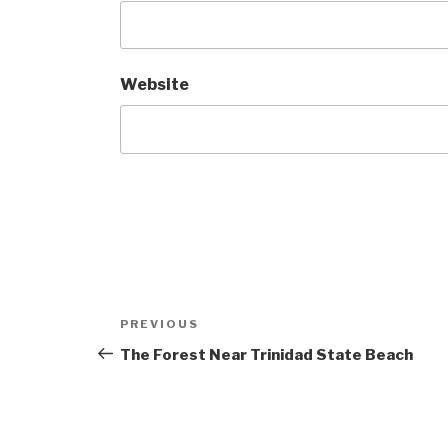
Website
Post
Previous
PREVIOUS
navigation
Post
The Forest Near Trinidad State Beach