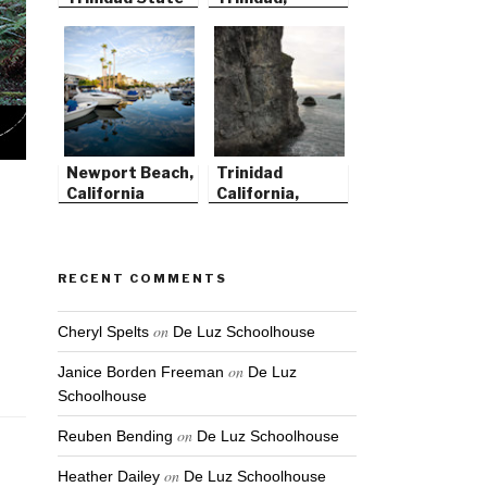
Beach
California
Newport Beach,
Trinidad
California
California,
Before the
Storm
RECENT COMMENTS
on
Cheryl Spelts
De Luz Schoolhouse
on
Janice Borden Freeman
De Luz
Schoolhouse
on
Reuben Bending
De Luz Schoolhouse
on
Heather Dailey
De Luz Schoolhouse