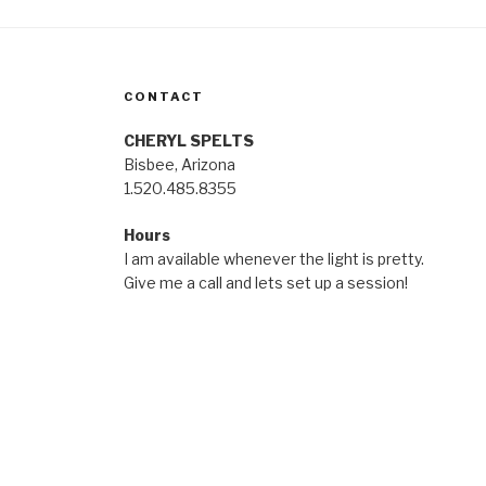
CONTACT
CHERYL SPELTS
Bisbee, Arizona
1.520.485.8355
Hours
I am available whenever the light is pretty.
Give me a call and lets set up a session!