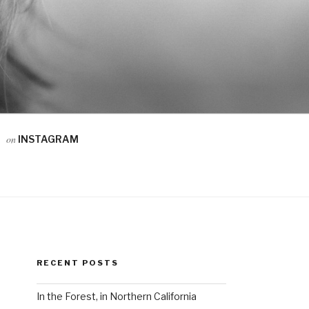
on
INSTAGRAM
RECENT POSTS
In the Forest, in Northern California