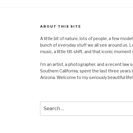
ABOUT THIS SITE
A little bit of nature, lots of people, a few mod
bunch of everyday stuff we all see around us. Lots 
music, a little tilt-shift, and that iconic mom
I’m an artist, a photographer, and a recent law 
Southern California, spent the last three years i
Arizona. Welcome to my seriously beautiful life!
Search
for: