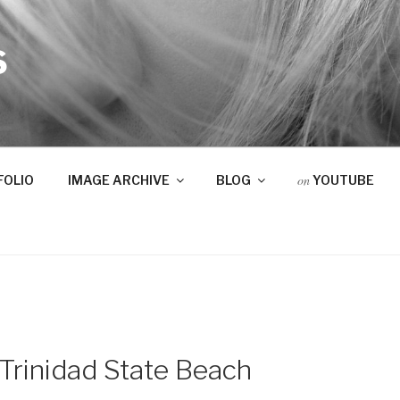
S
on
FOLIO
IMAGE ARCHIVE
BLOG
YOUTUBE
Trinidad State Beach