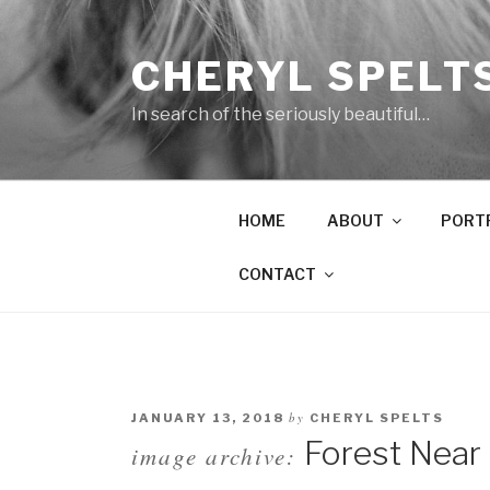
Skip
to
CHERYL SPELT
content
In search of the seriously beautiful…
HOME
ABOUT
PORT
CONTACT
by
JANUARY 13, 2018
CHERYL SPELTS
Forest Near 
image archive: