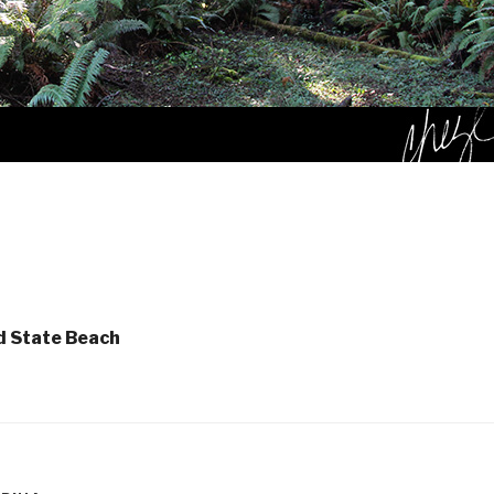
d State Beach