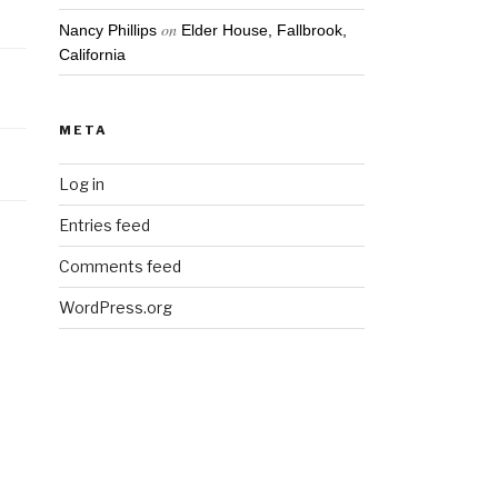
on
Nancy Phillips
Elder House, Fallbrook,
California
META
Log in
Entries feed
Comments feed
WordPress.org