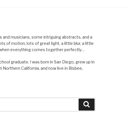
els and musicians, some intriguing abstracts, and a
of motion, lots of great light, a little blur, a little
ent when everything comes together perfectly…
school graduate. I was born in San Diego, grew up in
n Northern California, and now live in Bisbee,
Search