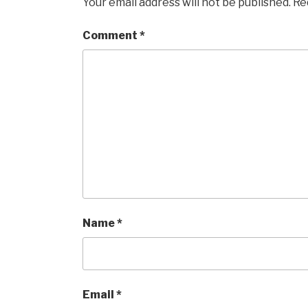
Your email address will not be published.
Re
Comment
*
Name
*
Email
*