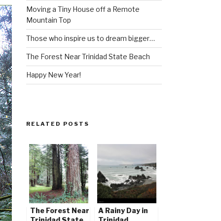
Moving a Tiny House off a Remote
Mountain Top
Those who inspire us to dream bigger…
The Forest Near Trinidad State Beach
Happy New Year!
RELATED POSTS
The Forest Near
A Rainy Day in
Trinidad State
Trinidad,