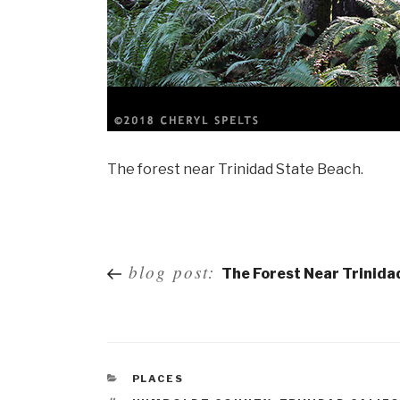
The forest near Trinidad State Beach.
Post
blog post:
The Forest Near Trinida
navigation
PLACES