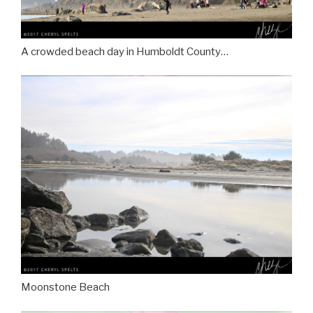
A crowded beach day in Humboldt County…
Moonstone Beach