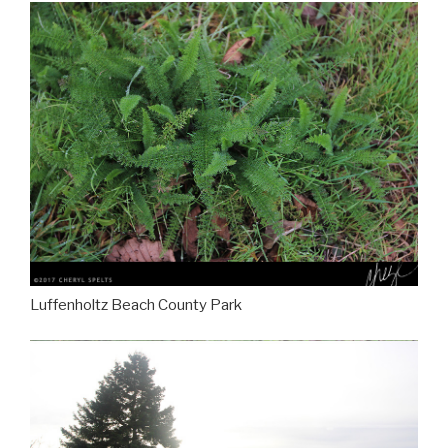
Luffenholtz Beach County Park