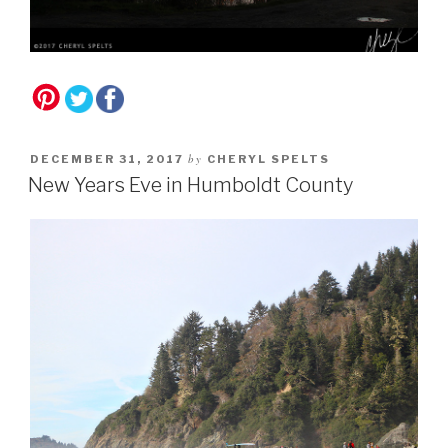
by
DECEMBER 31, 2017
CHERYL SPELTS
New Years Eve in Humboldt County