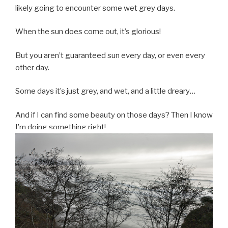
likely going to encounter some wet grey days.
When the sun does come out, it’s glorious!
But you aren’t guaranteed sun every day, or even every
other day.
Some days it’s just grey, and wet, and a little dreary…
And if I can find some beauty on those days? Then I know
I’m doing something right!