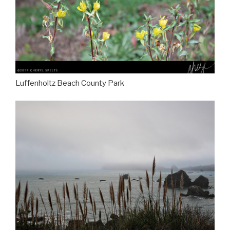
Luffenholtz Beach County Park