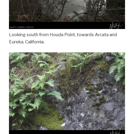
Looking south from Houda Point, towards Arcata and
Eureka, California.