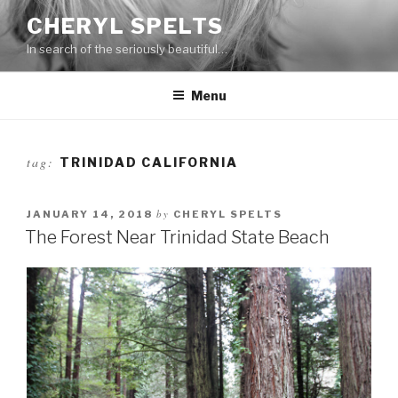
Skip
CHERYL SPELTS
to
In search of the seriously beautiful…
content
Menu
tag:
TRINIDAD CALIFORNIA
by
JANUARY 14, 2018
CHERYL SPELTS
The Forest Near Trinidad State Beach