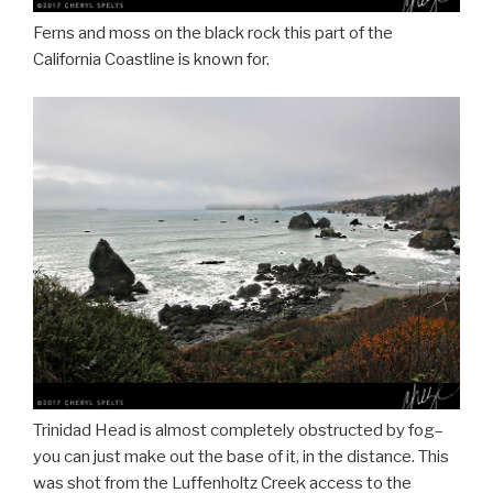
Ferns and moss on the black rock this part of the
California Coastline is known for.
Trinidad Head is almost completely obstructed by fog–
you can just make out the base of it, in the distance. This
was shot from the Luffenholtz Creek access to the