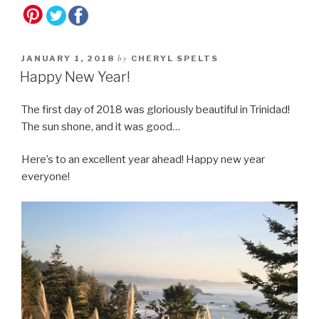
by
JANUARY 1, 2018
CHERYL SPELTS
Happy New Year!
The first day of 2018 was gloriously beautiful in Trinidad!
The sun shone, and it was good…
Here’s to an excellent year ahead! Happy new year
everyone!