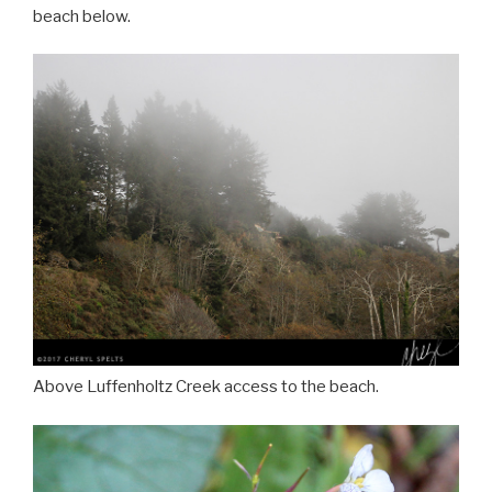
beach below.
Above Luffenholtz Creek access to the beach.