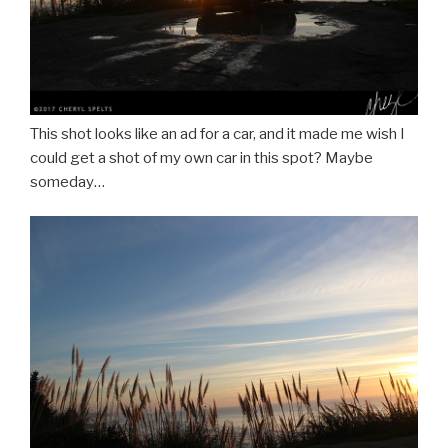
This shot looks like an ad for a car, and it made me wish I
could get a shot of my own car in this spot? Maybe
someday…