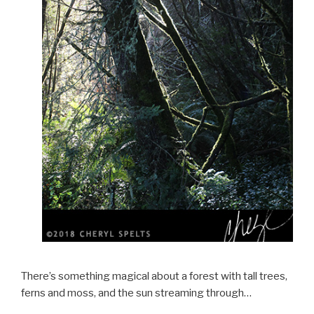
There’s something magical about a forest with tall trees,
ferns and moss, and the sun streaming through…