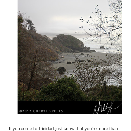
If you come to Trinidad, just know that you’re more than