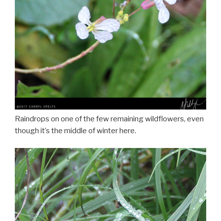
Raindrops on one of the few remaining wildflowers, even
though it’s the middle of winter here.