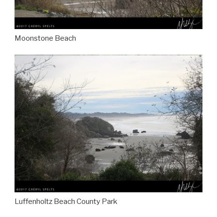
Moonstone Beach
Luffenholtz Beach County Park