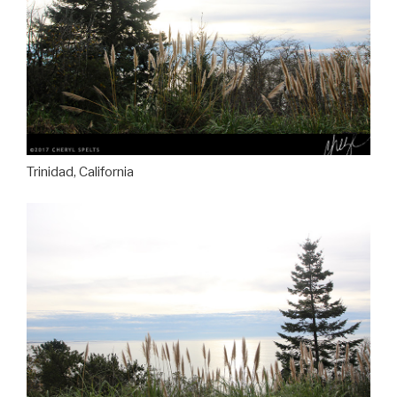
Trinidad, California