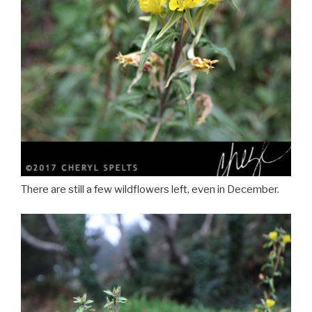
There are still a few wildflowers left, even in December.