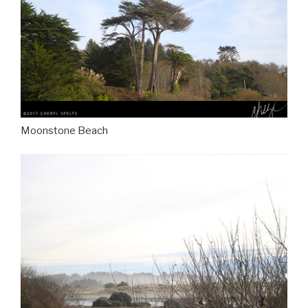
Moonstone Beach