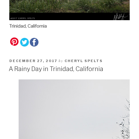
Trinidad, California
by
DECEMBER 27, 2017
CHERYL SPELTS
A Rainy Day in Trinidad, California