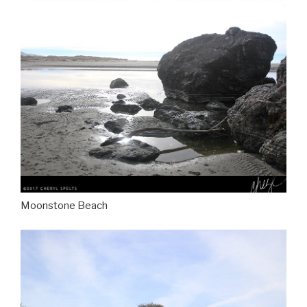
Moonstone Beach