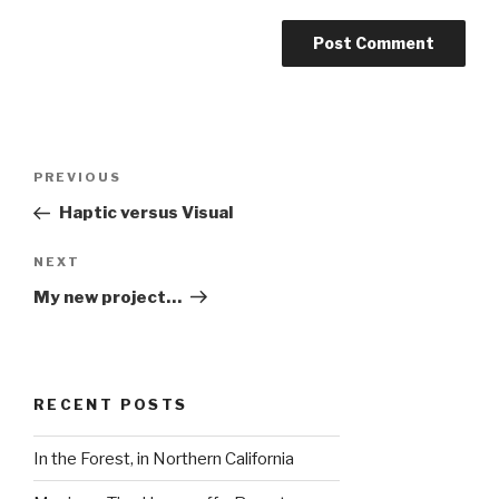
Post
Previous
PREVIOUS
navigation
Post
Haptic versus Visual
Next
NEXT
Post
My new project…
RECENT POSTS
In the Forest, in Northern California