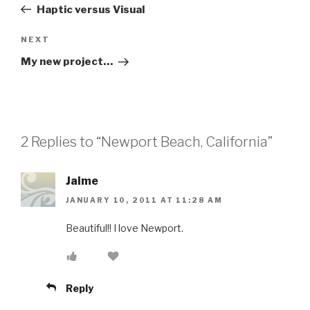
Post
Haptic versus Visual
Next
NEXT
Post
My new project…
2 Replies to “Newport Beach, California”
Jaime
JANUARY 10, 2011 AT 11:28 AM
Beautiful!! I love Newport.
Reply