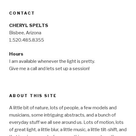
CONTACT
CHERYL SPELTS
Bisbee, Arizona
1.520.485.8355
Hours
I am available whenever the light is pretty.
Give me a call and lets set up a session!
ABOUT THIS SITE
A little bit of nature, lots of people, a few models and
musicians, some intriguing abstracts, and a bunch of
everyday stuff we all see around us. Lots of motion, lots
of great light, a little blur, a little music, a little tilt-shift, and