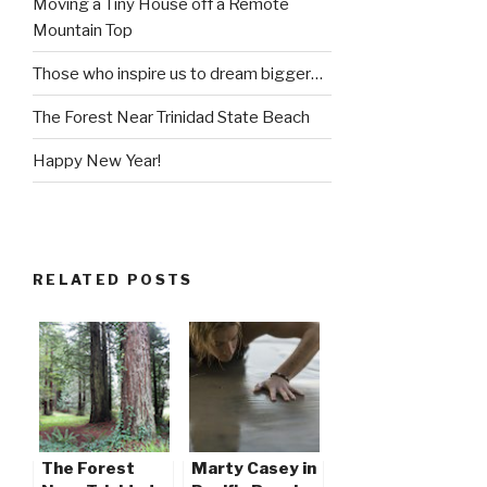
Moving a Tiny House off a Remote
Mountain Top
Those who inspire us to dream bigger…
The Forest Near Trinidad State Beach
Happy New Year!
RELATED POSTS
The Forest
Marty Casey in