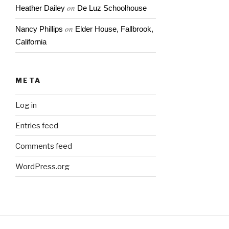
on
Heather Dailey
De Luz Schoolhouse
on
Nancy Phillips
Elder House, Fallbrook,
California
META
Log in
Entries feed
Comments feed
WordPress.org