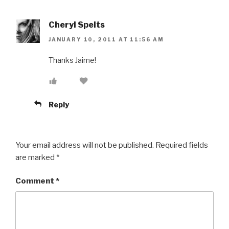
Cheryl Spelts
JANUARY 10, 2011 AT 11:56 AM
Thanks Jaime!
Reply
Your email address will not be published.
Required fields
are marked
*
Comment
*