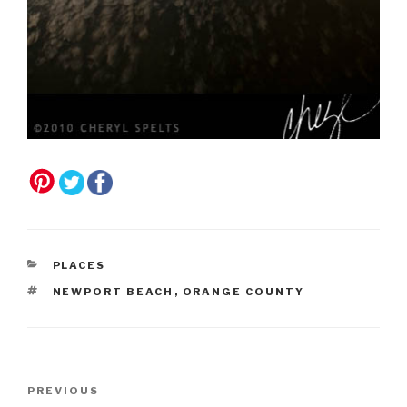
CATEGORIES
PLACES
TAGS
NEWPORT BEACH
,
ORANGE COUNTY
Post
Previous
PREVIOUS
navigation