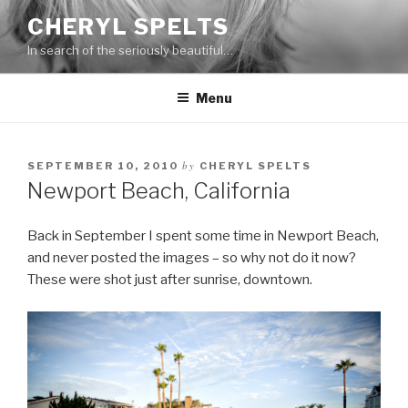
Skip
CHERYL SPELTS
to
In search of the seriously beautiful…
content
Menu
by
SEPTEMBER 10, 2010
CHERYL SPELTS
Newport Beach, California
Back in September I spent some time in Newport Beach,
and never posted the images – so why not do it now?
These were shot just after sunrise, downtown.