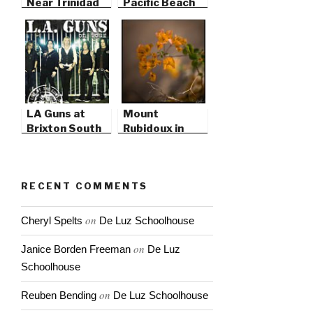
Near Trinidad
Pacific Beach
State Beach
LA Guns at
Mount
Brixton South
Rubidoux in
Bay, in Redondo
Riverside,
Beach
California
RECENT COMMENTS
on
Cheryl Spelts
De Luz Schoolhouse
on
Janice Borden Freeman
De Luz
Schoolhouse
on
Reuben Bending
De Luz Schoolhouse