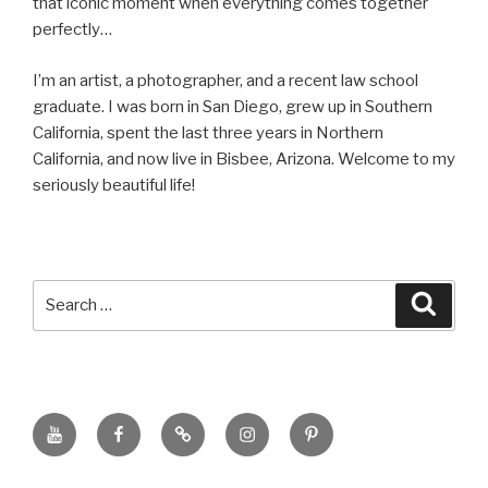
that iconic moment when everything comes together
perfectly…
I’m an artist, a photographer, and a recent law school
graduate. I was born in San Diego, grew up in Southern
California, spent the last three years in Northern
California, and now live in Bisbee, Arizona. Welcome to my
seriously beautiful life!
Search
Searc
for:
YouTube
Facebook
BluSky
Instagram
Pinterest