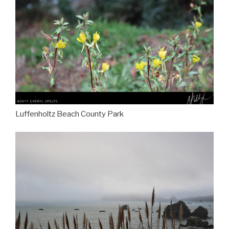
Luffenholtz Beach County Park