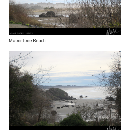
Moonstone Beach