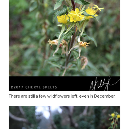
There are still a few wildflowers left, even in December.