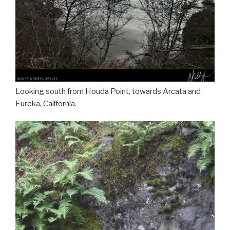
Looking south from Houda Point, towards Arcata and
Eureka, California.