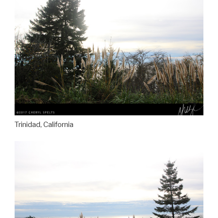
Trinidad, California