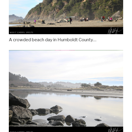
A crowded beach day in Humboldt County…