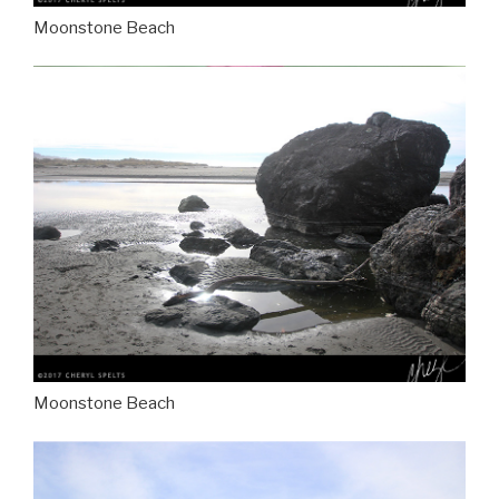
Moonstone Beach
Moonstone Beach