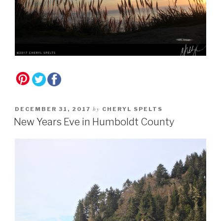
by
DECEMBER 31, 2017
CHERYL SPELTS
New Years Eve in Humboldt County