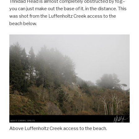
Trinidad Head is almost completely obstructed by fog–
you can just make out the base of it, in the distance. This
was shot from the Luffenholtz Creek access to the
beach below.
Above Luffenholtz Creek access to the beach.