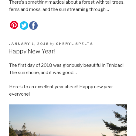
There’s something magical about a forest with tall trees,
ferns and moss, and the sun streaming through…
by
JANUARY 1, 2018
CHERYL SPELTS
Happy New Year!
The first day of 2018 was gloriously beautiful in Trinidad!
The sun shone, and it was good…
Here’s to an excellent year ahead! Happy new year
everyone!