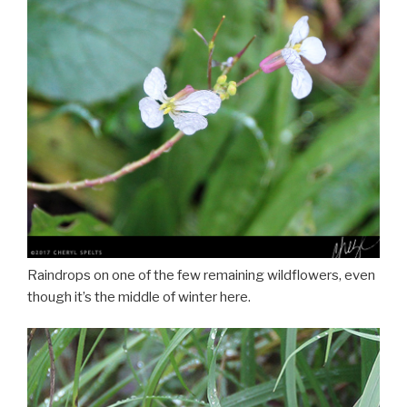
Raindrops on one of the few remaining wildflowers, even
though it’s the middle of winter here.