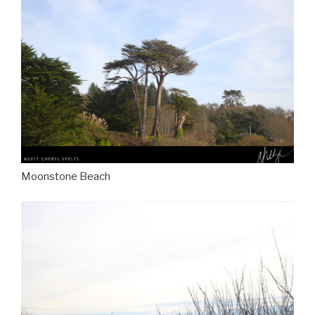
Moonstone Beach