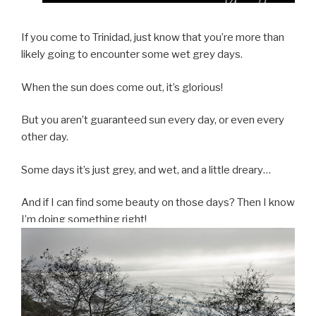
If you come to Trinidad, just know that you’re more than
likely going to encounter some wet grey days.
When the sun does come out, it’s glorious!
But you aren’t guaranteed sun every day, or even every
other day.
Some days it’s just grey, and wet, and a little dreary…
And if I can find some beauty on those days? Then I know
I’m doing something right!