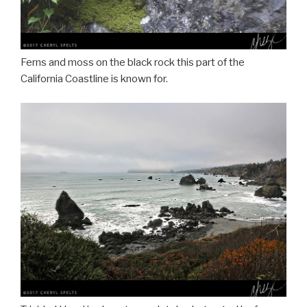
Ferns and moss on the black rock this part of the
California Coastline is known for.