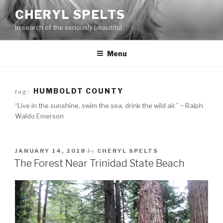
Skip
CHERYL SPELTS
to
In search of the seriously beautiful…
content
Menu
tag:
HUMBOLDT COUNTY
“Live in the sunshine, swim the sea, drink the wild air.” ~ Ralph
Waldo Emerson
by
JANUARY 14, 2018
CHERYL SPELTS
The Forest Near Trinidad State Beach