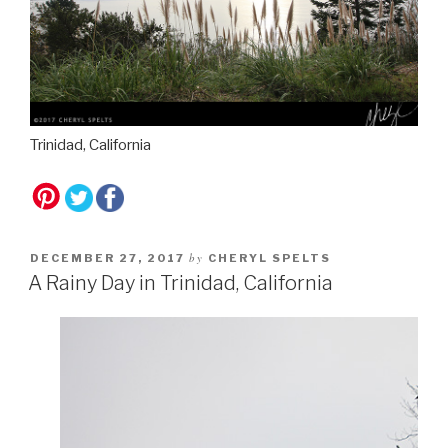
Trinidad, California
by
DECEMBER 27, 2017
CHERYL SPELTS
A Rainy Day in Trinidad, California