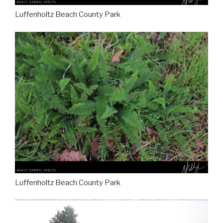
Luffenholtz Beach County Park
Luffenholtz Beach County Park