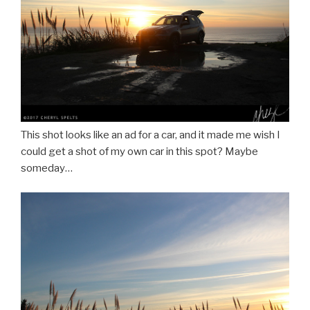
This shot looks like an ad for a car, and it made me wish I
could get a shot of my own car in this spot? Maybe
someday…