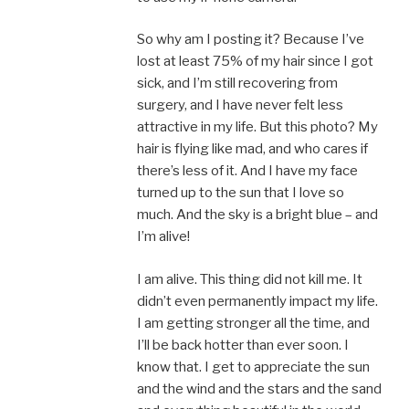
So why am I posting it? Because I’ve
lost at least 75% of my hair since I got
sick, and I’m still recovering from
surgery, and I have never felt less
attractive in my life. But this photo? My
hair is flying like mad, and who cares if
there’s less of it. And I have my face
turned up to the sun that I love so
much. And the sky is a bright blue – and
I’m alive!
I am alive. This thing did not kill me. It
didn’t even permanently impact my life.
I am getting stronger all the time, and
I’ll be back hotter than ever soon. I
know that. I get to appreciate the sun
and the wind and the stars and the sand