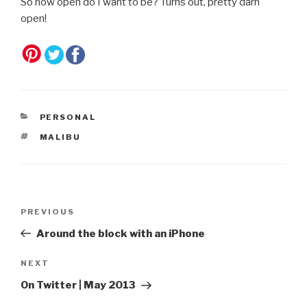
So how open do I want to be? Turns out, pretty darn
open!
CATEGORIES
PERSONAL
TAGS
MALIBU
Post
Previous
PREVIOUS
navigation
Post
Around the block with an iPhone
Next
NEXT
Post
On Twitter | May 2013