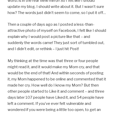
worst is in the rear view mirror! So I felt like I should
update my blog. I should write about it. But I wasn’t sure
how? The words just didn’t seem to come, so I put it off…
Then a couple of days ago as I posted a less-than-
attractive photo of myself on Facebook, I felt like I should
explain why I would post a picture like that – and
suddenly the words came! They just sort of tumbled out,
and I didn’t edit, or rethink – I just hit Post!
My thinking at the time was that three or four people
might read it, and it would make my Mom cry, and that
would be the end of that! And within seconds of posting
it, my Mom happened to be online and commented that it
made her cry. How well do I know my Mom? But then
other people started to Like it and comment – and three
days later 107 people have Liked it, and 54 people have
left a comment. If you’ve ever felt vulnerable and
wondered if you were being a little too open, to get an