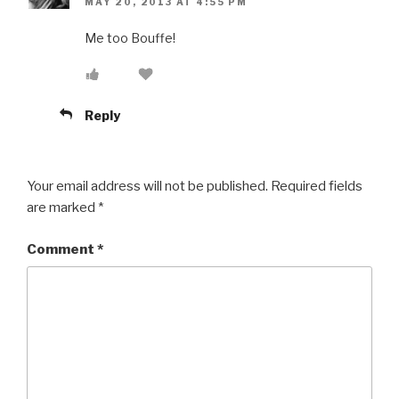
MAY 20, 2013 AT 4:55 PM
Me too Bouffe!
Reply
Your email address will not be published.
Required fields
are marked
*
Comment
*