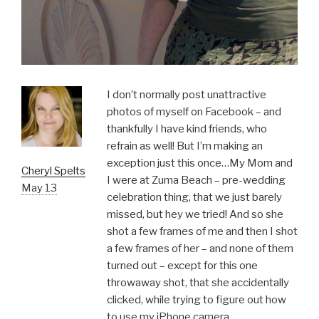
I don’t normally post unattractive
photos of myself on Facebook – and
thankfully I have kind friends, who
refrain as well! But I’m making an
exception just this once…My Mom and
Cheryl Spelts
I were at Zuma Beach – pre-wedding
May 13
celebration thing, that we just barely
missed, but hey we tried! And so she
shot a few frames of me and then I shot
a few frames of her – and none of them
turned out – except for this one
throwaway shot, that she accidentally
clicked, while trying to figure out how
to use my iPhone camera.