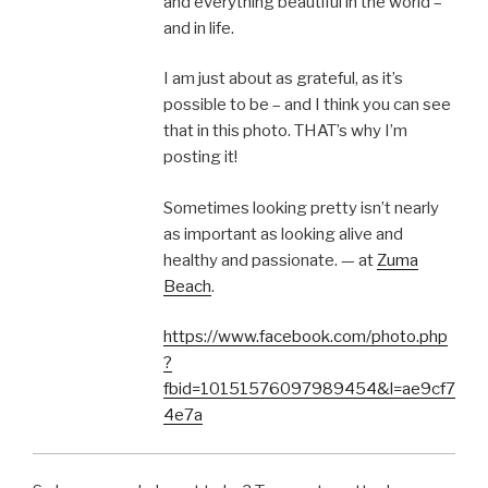
and everything beautiful in the world –
and in life.
I am just about as grateful, as it’s
possible to be – and I think you can see
that in this photo. THAT’s why I’m
posting it!
Sometimes looking pretty isn’t nearly
as important as looking alive and
healthy and passionate. — at
Zuma
Beach
.
https://www.facebook.com/photo.php
?
fbid=10151576097989454&l=ae9cf7
4e7a