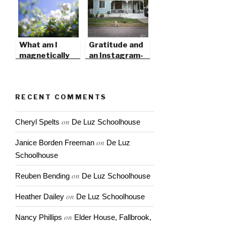
What am I
Gratitude and
magnetically
an Instagram-
attracted to?
Perfect Life
RECENT COMMENTS
on
Cheryl Spelts
De Luz Schoolhouse
on
Janice Borden Freeman
De Luz
Schoolhouse
on
Reuben Bending
De Luz Schoolhouse
on
Heather Dailey
De Luz Schoolhouse
on
Nancy Phillips
Elder House, Fallbrook,