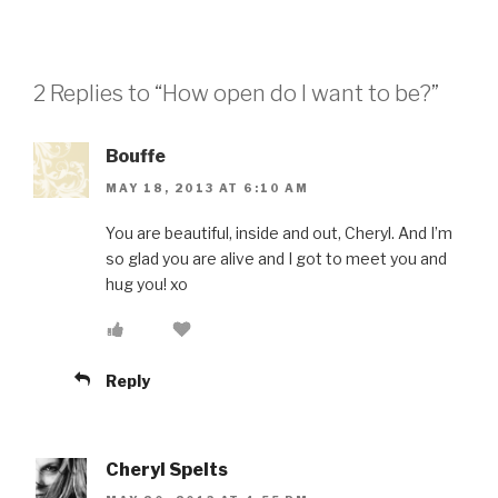
2 Replies to “How open do I want to be?”
Bouffe
MAY 18, 2013 AT 6:10 AM
You are beautiful, inside and out, Cheryl. And I’m
so glad you are alive and I got to meet you and
hug you! xo
Reply
Cheryl Spelts