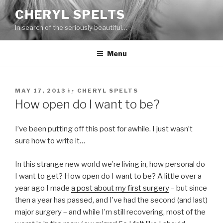
Skip
CHERYL SPELTS
to
In search of the seriously beautiful…
content
Menu
by
MAY 17, 2013
CHERYL SPELTS
How open do I want to be?
I’ve been putting off this post for awhile. I just wasn’t
sure how to write it…
In this strange new world we’re living in, how personal do
I want to get? How open do I want to be? A little over a
year ago I made
a post about my first surgery
– but since
then a year has passed, and I’ve had the second (and last)
major surgery – and while I’m still recovering, most of the