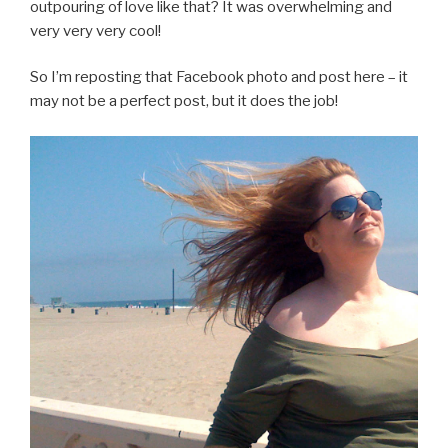
outpouring of love like that? It was overwhelming and
very very very cool!
So I’m reposting that Facebook photo and post here – it
may not be a perfect post, but it does the job!