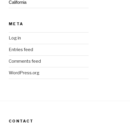
California
META
Log in
Entries feed
Comments feed
WordPress.org
CONTACT