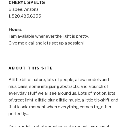
CHERYL SPELTS
Bisbee, Arizona
1.520.485.8355
Hours
I am available whenever the light is pretty.
Give me a call and lets set up a session!
ABOUT THIS SITE
A little bit of nature, lots of people, a few models and
musicians, some intriguing abstracts, and a bunch of
everyday stuff we all see around us. Lots of motion, lots
of great light, a little blur, a little music, a little tilt-shift, and
that iconic moment when everything comes together
perfectly…
I’m an artist, a photographer, and a recent law school