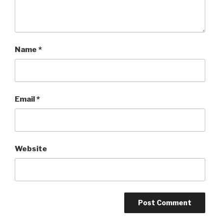
Name
*
Email
*
Website