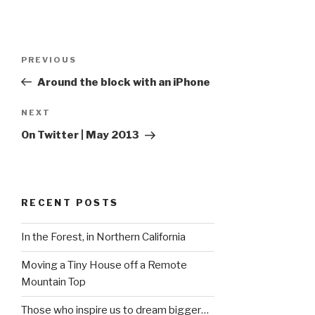
Post
Previous
PREVIOUS
navigation
Post
Around the block with an iPhone
Next
NEXT
Post
On Twitter | May 2013
RECENT POSTS
In the Forest, in Northern California
Moving a Tiny House off a Remote
Mountain Top
Those who inspire us to dream bigger…