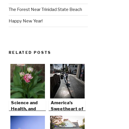
The Forest Near Trinidad State Beach
Happy New Year!
RELATED POSTS
Science and
America’s
Health, and
Sweetheart of
Art…
Song