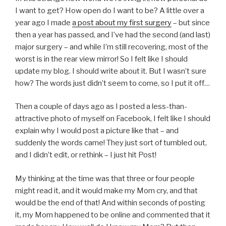
I want to get? How open do I want to be? A little over a
year ago I made
a post about my first surgery
– but since
then a year has passed, and I’ve had the second (and last)
major surgery – and while I’m still recovering, most of the
worst is in the rear view mirror! So I felt like I should
update my blog. I should write about it. But I wasn’t sure
how? The words just didn’t seem to come, so I put it off…
Then a couple of days ago as I posted a less-than-
attractive photo of myself on Facebook, I felt like I should
explain why I would post a picture like that – and
suddenly the words came! They just sort of tumbled out,
and I didn’t edit, or rethink – I just hit Post!
My thinking at the time was that three or four people
might read it, and it would make my Mom cry, and that
would be the end of that! And within seconds of posting
it, my Mom happened to be online and commented that it