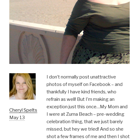
I don’t normally post unattractive
photos of myself on Facebook – and
thankfully I have kind friends, who
refrain as well! But I’m making an
exception just this once…My Mom and
Cheryl Spelts
I were at Zuma Beach – pre-wedding
May 13
celebration thing, that we just barely
missed, but hey we tried! And so she
shot a few frames of me and then I shot