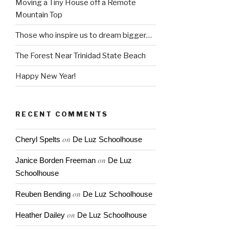
Moving a Tiny House off a Remote
Mountain Top
Those who inspire us to dream bigger…
The Forest Near Trinidad State Beach
Happy New Year!
RECENT COMMENTS
on
Cheryl Spelts
De Luz Schoolhouse
on
Janice Borden Freeman
De Luz
Schoolhouse
on
Reuben Bending
De Luz Schoolhouse
on
Heather Dailey
De Luz Schoolhouse