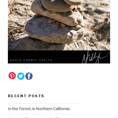
RECENT POSTS
In the Forest, in Northern California