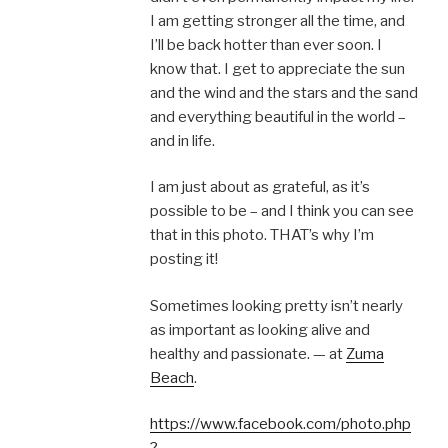
I am getting stronger all the time, and
I’ll be back hotter than ever soon. I
know that. I get to appreciate the sun
and the wind and the stars and the sand
and everything beautiful in the world –
and in life.
I am just about as grateful, as it’s
possible to be – and I think you can see
that in this photo. THAT’s why I’m
posting it!
Sometimes looking pretty isn’t nearly
as important as looking alive and
healthy and passionate. — at
Zuma
Beach
.
https://www.facebook.com/photo.php