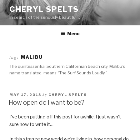
Skip
CHERYL SPELTS
to
In search of the seriously beautiful…
content
Menu
tag:
MALIBU
The quintessential Southern Californian beach city, Malibu’s
name translated, means “The Surf Sounds Loudly.”
by
MAY 17, 2013
CHERYL SPELTS
How open do I want to be?
I’ve been putting off this post for awhile. I just wasn’t
sure how to write it…
In this strange new world we’re living in, how personal do