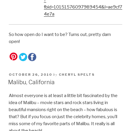
?
fbid=10151576097989454&l=ae9cf7
4e7a
So how open do I want to be? Turns out, pretty darn
open!
by
OCTOBER 26, 2010
CHERYL SPELTS
Malibu, California
Almost everyone is at least a little bit fascinated by the
idea of Malibu – movie stars and rock stars living in
beautiful mansions right on the beach – how fabulous is
that? But if you focus on just the celebrity homes, you’ll
miss some of my favorite parts of Malibu. It really is all
about the beach!