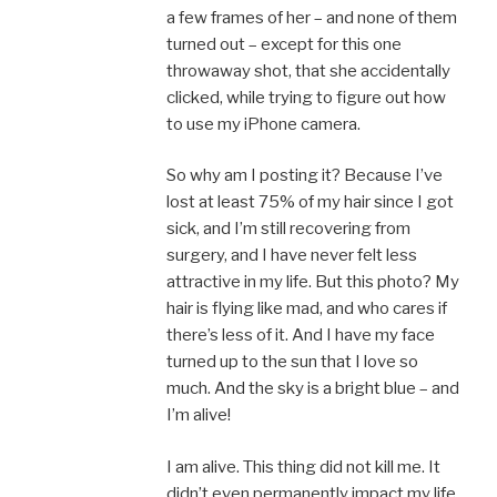
a few frames of her – and none of them
turned out – except for this one
throwaway shot, that she accidentally
clicked, while trying to figure out how
to use my iPhone camera.
So why am I posting it? Because I’ve
lost at least 75% of my hair since I got
sick, and I’m still recovering from
surgery, and I have never felt less
attractive in my life. But this photo? My
hair is flying like mad, and who cares if
there’s less of it. And I have my face
turned up to the sun that I love so
much. And the sky is a bright blue – and
I’m alive!
I am alive. This thing did not kill me. It
didn’t even permanently impact my life.