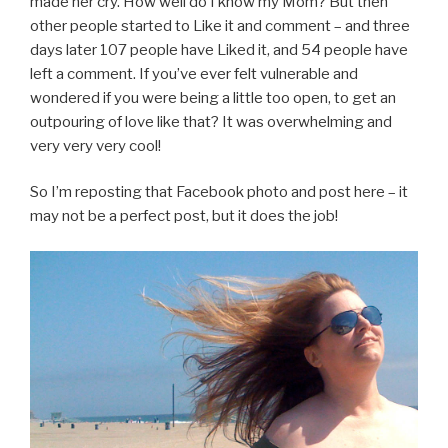
made her cry. How well do I know my Mom? But then
other people started to Like it and comment – and three
days later 107 people have Liked it, and 54 people have
left a comment. If you’ve ever felt vulnerable and
wondered if you were being a little too open, to get an
outpouring of love like that? It was overwhelming and
very very very cool!
So I’m reposting that Facebook photo and post here – it
may not be a perfect post, but it does the job!