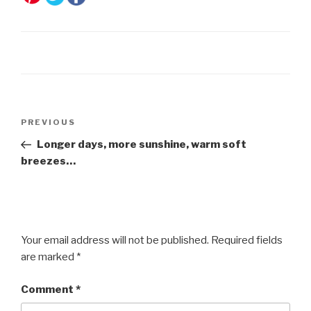
Post
Previous
PREVIOUS
navigation
Post
Longer days, more sunshine, warm soft
breezes…
Your email address will not be published.
Required fields
are marked
*
Comment
*