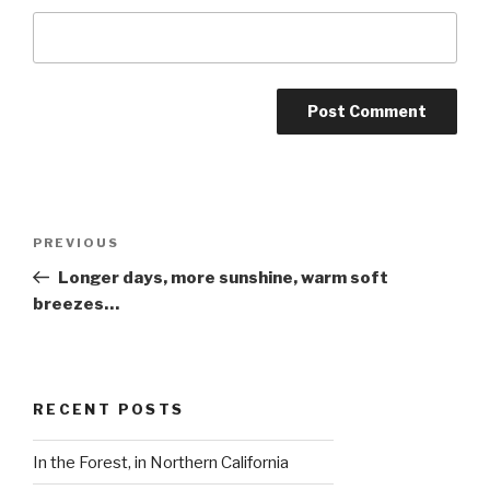
Post
Previous
PREVIOUS
navigation
Post
Longer days, more sunshine, warm soft
breezes…
RECENT POSTS
In the Forest, in Northern California