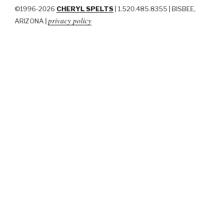
©1996-2026
CHERYL SPELTS
| 1.520.485.8355 | BISBEE,
privacy policy
ARIZONA |