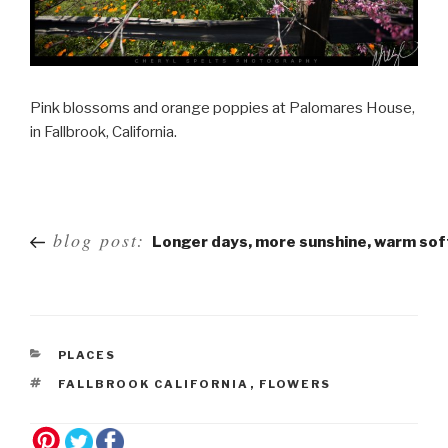
Pink blossoms and orange poppies at Palomares House,
in Fallbrook, California.
Post
blog post:
Longer days, more sunshine, warm so
navigation
PLACES
FALLBROOK CALIFORNIA
,
FLOWERS