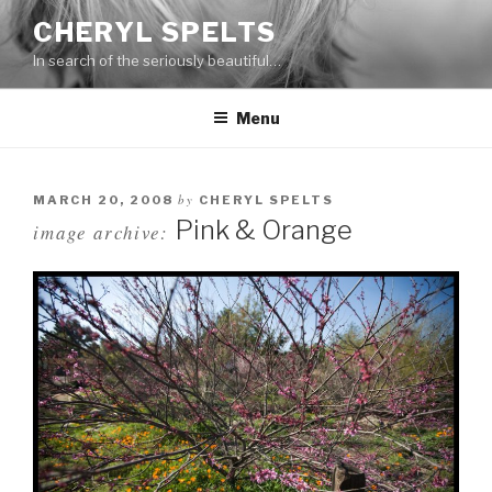
Skip
CHERYL SPELTS
to
In search of the seriously beautiful…
content
Menu
by
MARCH 20, 2008
CHERYL SPELTS
Pink & Orange
image archive: