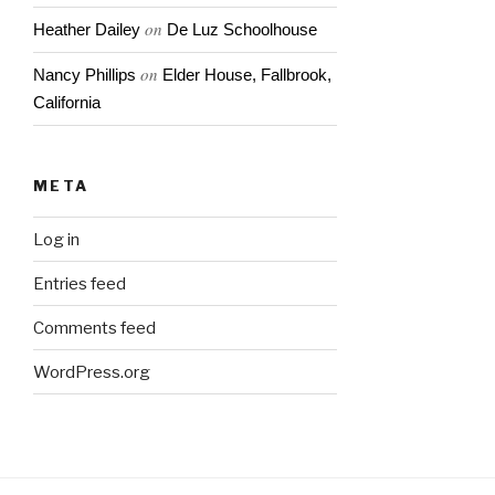
on
Heather Dailey
De Luz Schoolhouse
on
Nancy Phillips
Elder House, Fallbrook,
California
META
Log in
Entries feed
Comments feed
WordPress.org