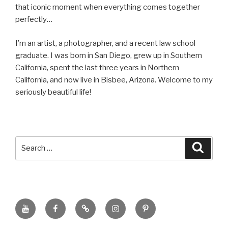
that iconic moment when everything comes together
perfectly…
I’m an artist, a photographer, and a recent law school
graduate. I was born in San Diego, grew up in Southern
California, spent the last three years in Northern
California, and now live in Bisbee, Arizona. Welcome to my
seriously beautiful life!
Search
Searc
for:
YouTube
Facebook
BluSky
Instagram
Pinterest