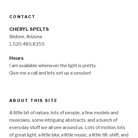
CONTACT
CHERYL SPELTS
Bisbee, Arizona
1.520.485.8355
Hours
I am available whenever the light is pretty.
Give me a call and lets set up a session!
ABOUT THIS SITE
A little bit of nature, lots of people, a few models and
musicians, some intriguing abstracts, and a bunch of
everyday stuff we all see around us. Lots of motion, lots
of great light, a little blur, a little music, a little tilt-shift, and