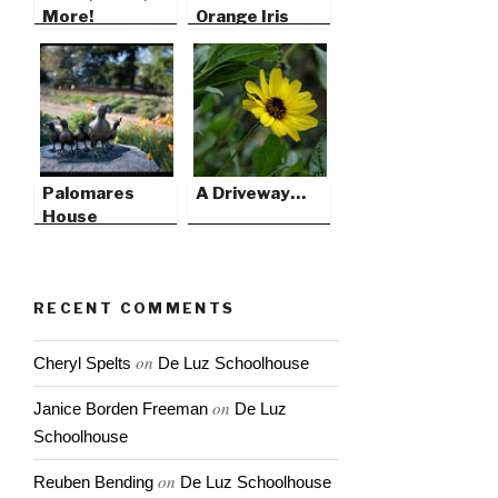
More!
Orange Iris
Palomares
A Driveway…
House
RECENT COMMENTS
on
Cheryl Spelts
De Luz Schoolhouse
on
Janice Borden Freeman
De Luz
Schoolhouse
on
Reuben Bending
De Luz Schoolhouse