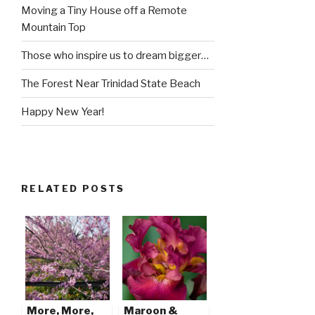
Moving a Tiny House off a Remote
Mountain Top
Those who inspire us to dream bigger…
The Forest Near Trinidad State Beach
Happy New Year!
RELATED POSTS
More, More,
Maroon &