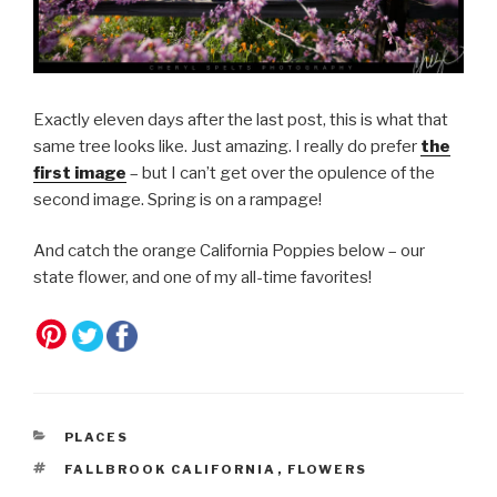
Exactly eleven days after the last post, this is what that
same tree looks like. Just amazing. I really do prefer
the
first image
– but I can’t get over the opulence of the
second image. Spring is on a rampage!
And catch the orange California Poppies below – our
state flower, and one of my all-time favorites!
CATEGORIES
PLACES
TAGS
FALLBROOK CALIFORNIA
,
FLOWERS