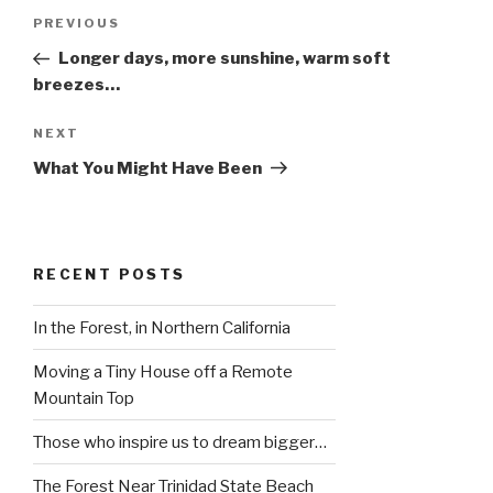
Post
Previous
PREVIOUS
navigation
Post
Longer days, more sunshine, warm soft
breezes…
Next
NEXT
Post
What You Might Have Been
RECENT POSTS
In the Forest, in Northern California
Moving a Tiny House off a Remote
Mountain Top
Those who inspire us to dream bigger…
The Forest Near Trinidad State Beach