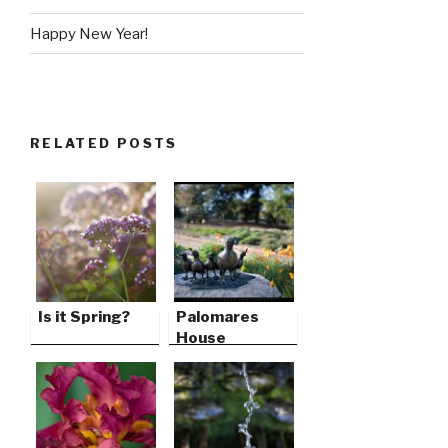
Happy New Year!
RELATED POSTS
Is it Spring?
Palomares
House