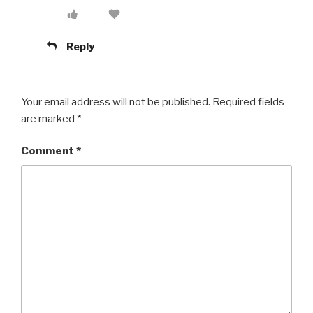
Reply
Your email address will not be published.
Required fields
are marked
*
Comment
*