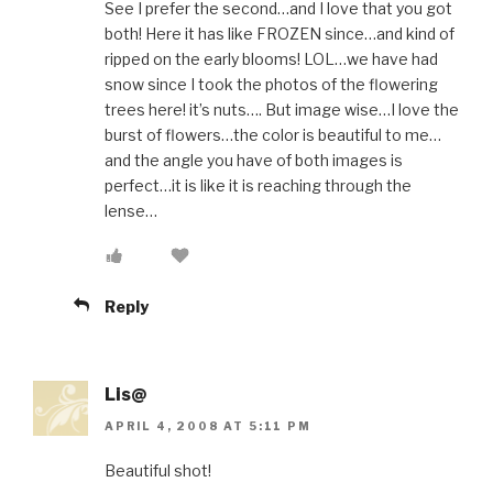
See I prefer the second…and I love that you got
both! Here it has like FROZEN since…and kind of
ripped on the early blooms! LOL…we have had
snow since I took the photos of the flowering
trees here! it’s nuts…. But image wise…I love the
burst of flowers…the color is beautiful to me…
and the angle you have of both images is
perfect…it is like it is reaching through the
lense…
Reply
Lis@
APRIL 4, 2008 AT 5:11 PM
Beautiful shot!