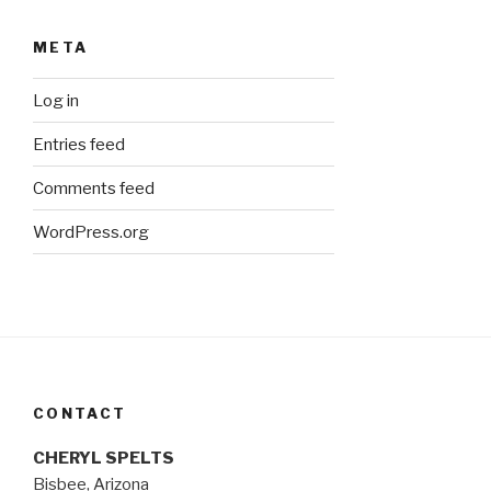
META
Log in
Entries feed
Comments feed
WordPress.org
CONTACT
CHERYL SPELTS
Bisbee, Arizona