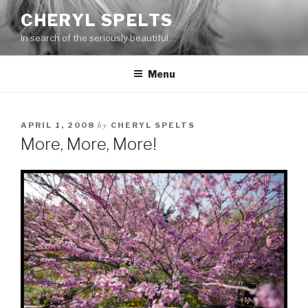
Skip
CHERYL SPELTS
to
In search of the seriously beautiful…
content
Menu
by
APRIL 1, 2008
CHERYL SPELTS
More, More, More!