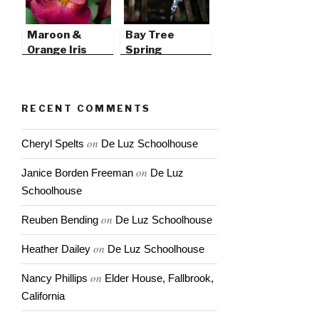
Maroon &
Bay Tree
Orange Iris
Spring
RECENT COMMENTS
on
Cheryl Spelts
De Luz Schoolhouse
on
Janice Borden Freeman
De Luz
Schoolhouse
on
Reuben Bending
De Luz Schoolhouse
on
Heather Dailey
De Luz Schoolhouse
on
Nancy Phillips
Elder House, Fallbrook,
California