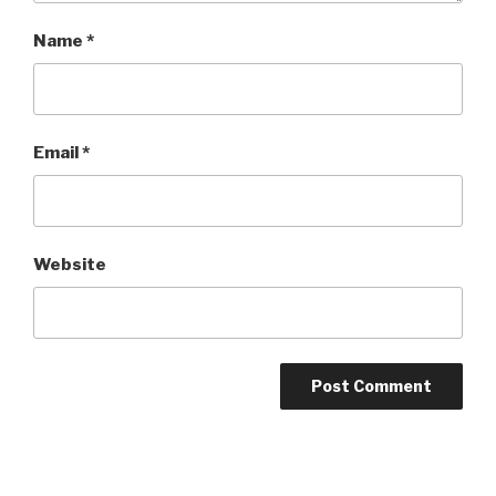
Name
*
Email
*
Website