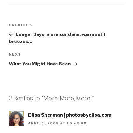
Post
Previous
PREVIOUS
navigation
Post
Longer days, more sunshine, warm soft
breezes…
Next
NEXT
Post
What You Might Have Been
2 Replies to “More, More, More!”
Elisa Sherman | photosbyelisa.com
APRIL 1, 2008 AT 10:42 AM