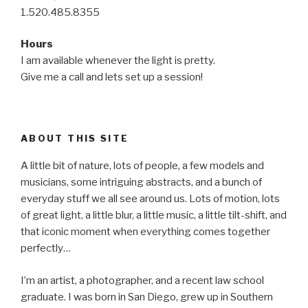
1.520.485.8355
Hours
I am available whenever the light is pretty.
Give me a call and lets set up a session!
ABOUT THIS SITE
A little bit of nature, lots of people, a few models and
musicians, some intriguing abstracts, and a bunch of
everyday stuff we all see around us. Lots of motion, lots
of great light, a little blur, a little music, a little tilt-shift, and
that iconic moment when everything comes together
perfectly…
I’m an artist, a photographer, and a recent law school
graduate. I was born in San Diego, grew up in Southern