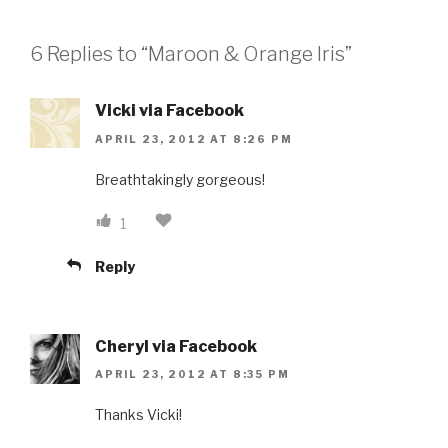
6 Replies to “Maroon & Orange Iris”
Vicki via Facebook
APRIL 23, 2012 AT 8:26 PM
Breathtakingly gorgeous!
1
Reply
Cheryl via Facebook
APRIL 23, 2012 AT 8:35 PM
Thanks Vicki!