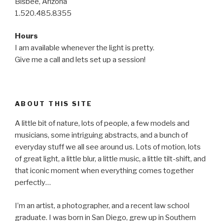
Bisbee, Arizona
1.520.485.8355
Hours
I am available whenever the light is pretty.
Give me a call and lets set up a session!
ABOUT THIS SITE
A little bit of nature, lots of people, a few models and
musicians, some intriguing abstracts, and a bunch of
everyday stuff we all see around us. Lots of motion, lots
of great light, a little blur, a little music, a little tilt-shift, and
that iconic moment when everything comes together
perfectly…
I’m an artist, a photographer, and a recent law school
graduate. I was born in San Diego, grew up in Southern