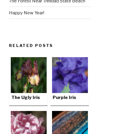
The Forest Near Trinidad State Beach
Happy New Year!
RELATED POSTS
The Ugly Iris
Purple Iris