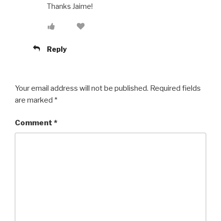
Thanks Jaime!
Reply
Your email address will not be published.
Required fields
are marked
*
Comment
*