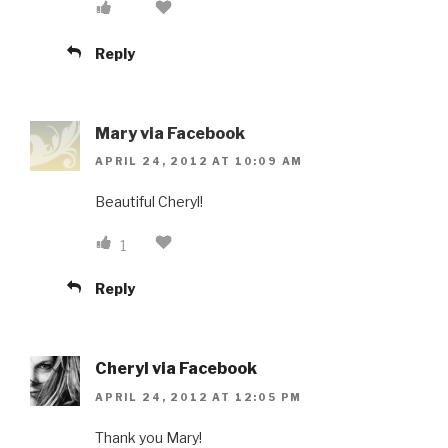
Reply
Mary via Facebook
APRIL 24, 2012 AT 10:09 AM
Beautiful Cheryl!
1
Reply
Cheryl via Facebook
APRIL 24, 2012 AT 12:05 PM
Thank you Mary!