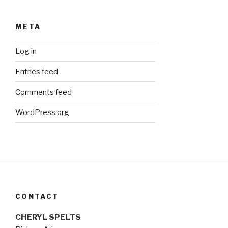
META
Log in
Entries feed
Comments feed
WordPress.org
CONTACT
CHERYL SPELTS