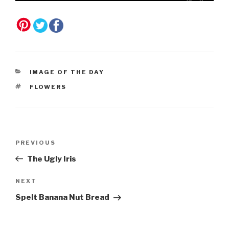
CATEGORIES
IMAGE OF THE DAY
TAGS
FLOWERS
Post
Previous
PREVIOUS
navigation
Post
The Ugly Iris
Next
NEXT
Post
Spelt Banana Nut Bread