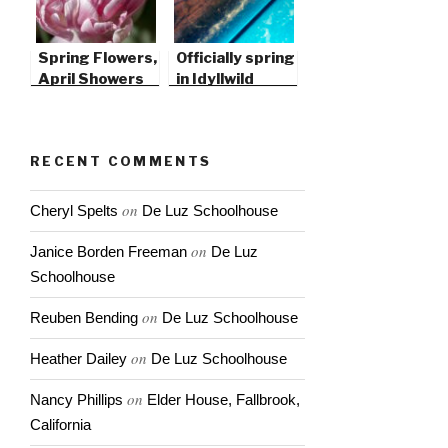
Spring Flowers,
Officially spring
April Showers
in Idyllwild
RECENT COMMENTS
on
Cheryl Spelts
De Luz Schoolhouse
on
Janice Borden Freeman
De Luz
Schoolhouse
on
Reuben Bending
De Luz Schoolhouse
on
Heather Dailey
De Luz Schoolhouse
on
Nancy Phillips
Elder House, Fallbrook,
California