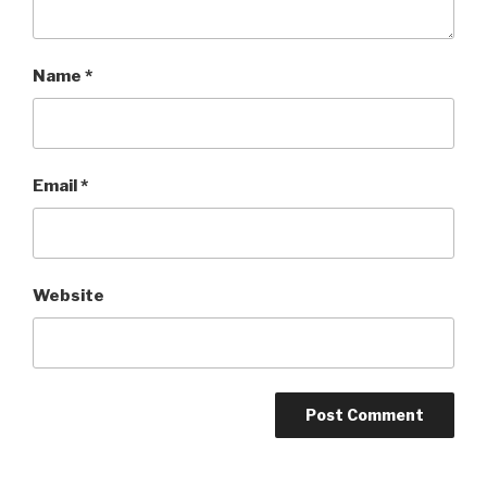
Name
*
Email
*
Website