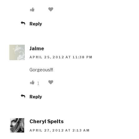
Reply
Jaime
APRIL 25, 2012 AT 11:38 PM
Gorgeous!!!
1
Reply
Cheryl Spelts
APRIL 27, 2012 AT 2:13 AM