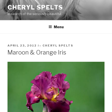
Skip
CHERYL SPELTS
to
In search of the seriously beautiful…
content
Menu
by
APRIL 23, 2012
CHERYL SPELTS
Maroon & Orange Iris