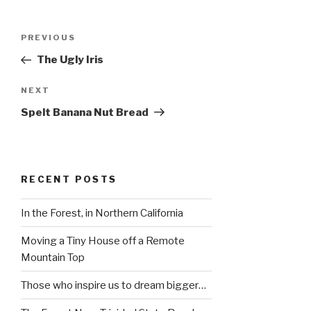
Post
Previous
PREVIOUS
navigation
Post
The Ugly Iris
Next
NEXT
Post
Spelt Banana Nut Bread
RECENT POSTS
In the Forest, in Northern California
Moving a Tiny House off a Remote
Mountain Top
Those who inspire us to dream bigger…