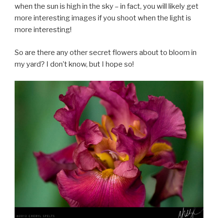
when the sun is high in the sky – in fact, you will likely get
more interesting images if you shoot when the light is
more interesting!
So are there any other secret flowers about to bloom in
my yard? I don’t know, but I hope so!