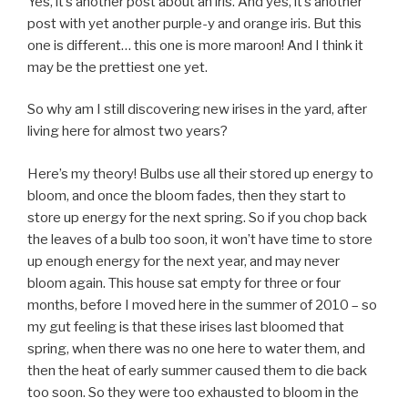
Yes, it’s another post about an iris. And yes, it’s another
post with yet another purple-y and orange iris. But this
one is different… this one is more maroon! And I think it
may be the prettiest one yet.
So why am I still discovering new irises in the yard, after
living here for almost two years?
Here’s my theory! Bulbs use all their stored up energy to
bloom, and once the bloom fades, then they start to
store up energy for the next spring. So if you chop back
the leaves of a bulb too soon, it won’t have time to store
up enough energy for the next year, and may never
bloom again. This house sat empty for three or four
months, before I moved here in the summer of 2010 – so
my gut feeling is that these irises last bloomed that
spring, when there was no one here to water them, and
then the heat of early summer caused them to die back
too soon. So they were too exhausted to bloom in the