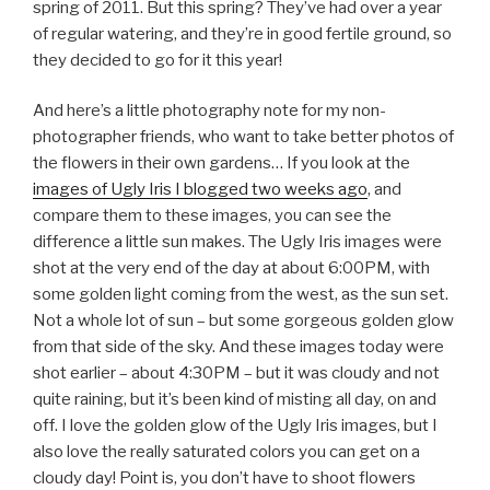
spring of 2011. But this spring? They’ve had over a year
of regular watering, and they’re in good fertile ground, so
they decided to go for it this year!
And here’s a little photography note for my non-
photographer friends, who want to take better photos of
the flowers in their own gardens… If you look at the
images of Ugly Iris I blogged two weeks ago
, and
compare them to these images, you can see the
difference a little sun makes. The Ugly Iris images were
shot at the very end of the day at about 6:00PM, with
some golden light coming from the west, as the sun set.
Not a whole lot of sun – but some gorgeous golden glow
from that side of the sky. And these images today were
shot earlier – about 4:30PM – but it was cloudy and not
quite raining, but it’s been kind of misting all day, on and
off. I love the golden glow of the Ugly Iris images, but I
also love the really saturated colors you can get on a
cloudy day! Point is, you don’t have to shoot flowers