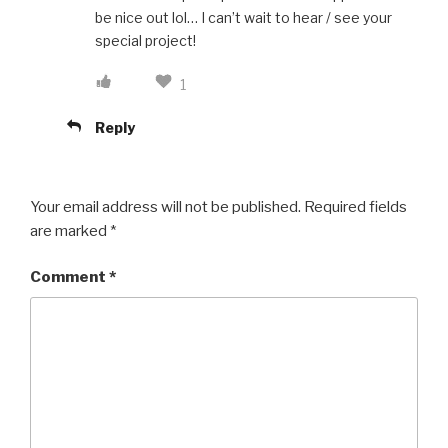
be nice out lol… I can’t wait to hear / see your
special project!
1
Reply
Your email address will not be published.
Required fields
are marked
*
Comment
*