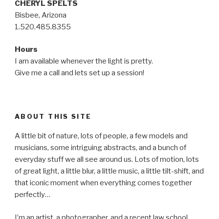
CHERYL SPELTS
Bisbee, Arizona
1.520.485.8355
Hours
I am available whenever the light is pretty.
Give me a call and lets set up a session!
ABOUT THIS SITE
A little bit of nature, lots of people, a few models and
musicians, some intriguing abstracts, and a bunch of
everyday stuff we all see around us. Lots of motion, lots
of great light, a little blur, a little music, a little tilt-shift, and
that iconic moment when everything comes together
perfectly…
I’m an artist, a photographer, and a recent law school