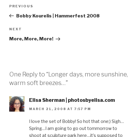
Post
Previous
PREVIOUS
navigation
Post
Bobby Kourelis | Hammerfest 2008
Next
NEXT
Post
More, More, More!
One Reply to “Longer days, more sunshine,
warm soft breezes…”
Elisa Sherman | photosbyelisa.com
MARCH 21, 2008 AT 7:57 PM
I love the set of Bobby! So hot that one;) Sigh…
Spring…I am going to go out tommorrow to
shoot at sculpture park here…it’s supposed to