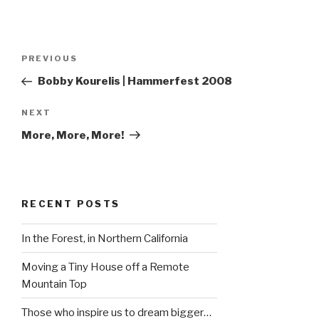
Post
Previous
PREVIOUS
navigation
Post
Bobby Kourelis | Hammerfest 2008
Next
NEXT
Post
More, More, More!
RECENT POSTS
In the Forest, in Northern California
Moving a Tiny House off a Remote
Mountain Top
Those who inspire us to dream bigger…