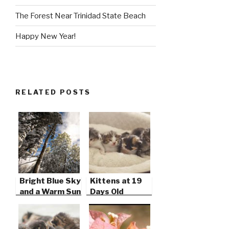
The Forest Near Trinidad State Beach
Happy New Year!
RELATED POSTS
Bright Blue Sky
Kittens at 19
and a Warm Sun
Days Old