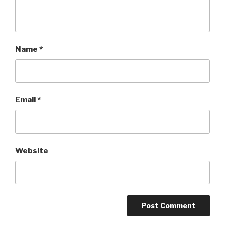
Name
*
Email
*
Website