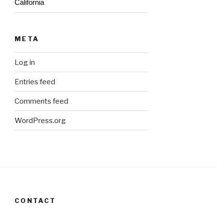
California
META
Log in
Entries feed
Comments feed
WordPress.org
CONTACT