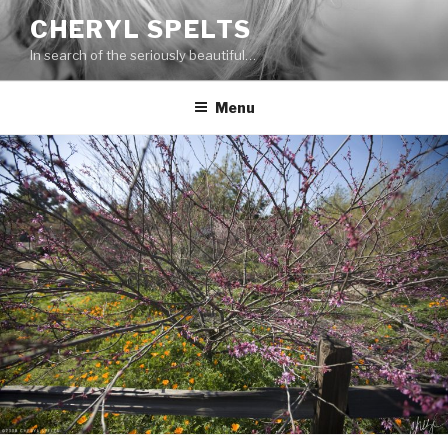
Skip
CHERYL SPELTS
to
In search of the seriously beautiful…
content
Menu