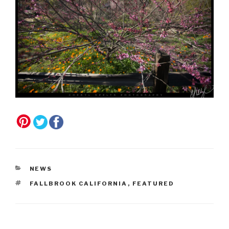
CATEGORIES
NEWS
TAGS
FALLBROOK CALIFORNIA
,
FEATURED