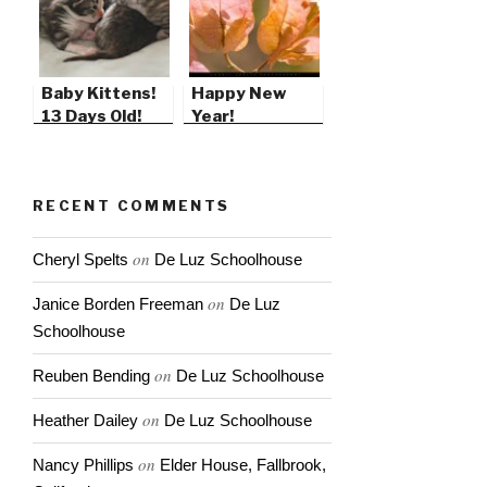
Baby Kittens!
Happy New
13 Days Old!
Year!
RECENT COMMENTS
on
Cheryl Spelts
De Luz Schoolhouse
on
Janice Borden Freeman
De Luz
Schoolhouse
on
Reuben Bending
De Luz Schoolhouse
on
Heather Dailey
De Luz Schoolhouse
on
Nancy Phillips
Elder House, Fallbrook,