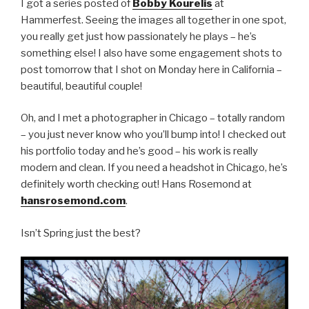
I got a series posted of
Bobby Kourelis
at
Hammerfest. Seeing the images all together in one spot,
you really get just how passionately he plays – he’s
something else! I also have some engagement shots to
post tomorrow that I shot on Monday here in California –
beautiful, beautiful couple!
Oh, and I met a photographer in Chicago – totally random
– you just never know who you’ll bump into! I checked out
his portfolio today and he’s good – his work is really
modern and clean. If you need a headshot in Chicago, he’s
definitely worth checking out! Hans Rosemond at
hansrosemond.com
.
Isn’t Spring just the best?