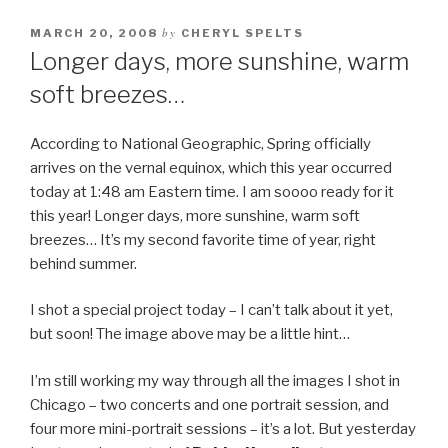
by
MARCH 20, 2008
CHERYL SPELTS
Longer days, more sunshine, warm
soft breezes…
According to National Geographic, Spring officially
arrives on the vernal equinox, which this year occurred
today at 1:48 am Eastern time. I am soooo ready for it
this year! Longer days, more sunshine, warm soft
breezes… It’s my second favorite time of year, right
behind summer.
I shot a special project today – I can’t talk about it yet,
but soon! The image above may be a little hint…
I’m still working my way through all the images I shot in
Chicago – two concerts and one portrait session, and
four more mini-portrait sessions – it’s a lot. But yesterday