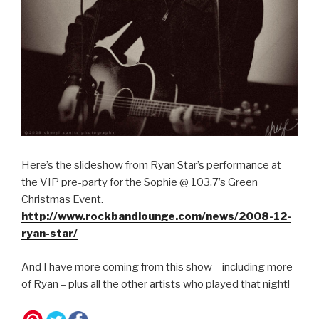
Here’s the slideshow from Ryan Star’s performance at
the VIP pre-party for the Sophie @ 103.7’s Green
Christmas Event.
http://www.rockbandlounge.com/news/2008-12-
ryan-star/
And I have more coming from this show – including more
of Ryan – plus all the other artists who played that night!