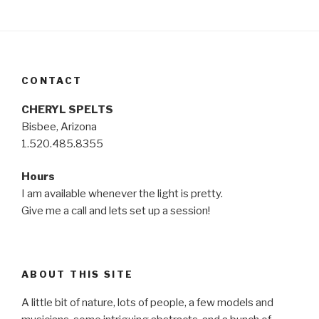
CONTACT
CHERYL SPELTS
Bisbee, Arizona
1.520.485.8355
Hours
I am available whenever the light is pretty.
Give me a call and lets set up a session!
ABOUT THIS SITE
A little bit of nature, lots of people, a few models and