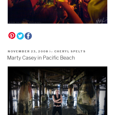
by
NOVEMBER 23, 2008
CHERYL SPELTS
Marty Casey in Pacific Beach