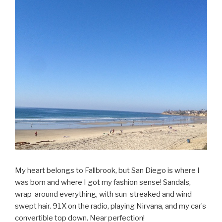
My heart belongs to Fallbrook, but San Diego is where I
was born and where I got my fashion sense! Sandals,
wrap-around everything, with sun-streaked and wind-
swept hair. 91X on the radio, playing Nirvana, and my car’s
convertible top down. Near perfection!