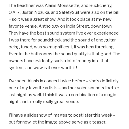
The headliner was Alanis Morissette, and Buckcherry,
O.A.R., Justin Nozuka, and SafetySuit were also on the bill
– so it was a great show! And it took place at my new
favorite venue, Anthology on India Street, downtown.
They have the best sound system I’ve ever experienced.
I was there for soundcheck and the sound of one guitar
being tuned, was so magnificent, if was heartbreaking.
Even in the bathrooms the sound quality is that good. The
owners have evidently sunk a lot of money into that
system, and wow is it ever worth it!
I’ve seen Alanis in concert twice before – she’s definitely
one of my favorite artists – and her voice sounded better
last night as well. I think it was a combination of a magic
night, and a really really great venue.
I’ll have a slideshow of images to post later this week –
but for now let the image above serve as a teaser…