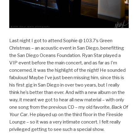
Last night I got to attend Sophie @ 103.7’s Green
Christmas – an acoustic event in San Diego, benefitting
the San Diego Oceans Foundation. Ryan Star played a
VIP event before the main concert, and as far as I’m
concerned, it was the highlight of the night! He sounded
fabulous! Maybe I’ve just been missing him, since this is
his first gig in San Diego in over two years, but I really
think he’s better than ever. And with a new album on the
way, it meant we got to hear all new material – with only
one song from the previous CD – my old favorite,
Back Of
Your Car
. He played up on the third floor in the Fireside
Lounge – so it was a very intimate concert. I felt really
privileged getting to see such a special show.