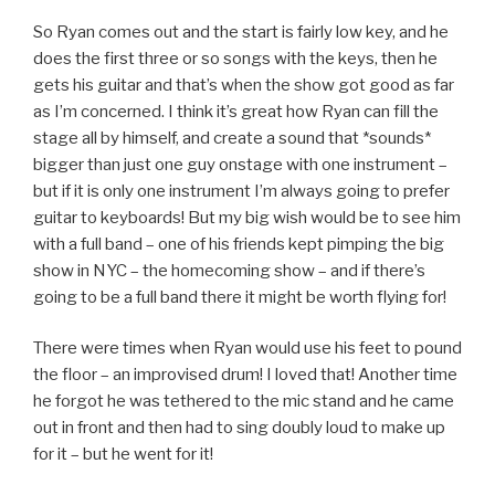
So Ryan comes out and the start is fairly low key, and he
does the first three or so songs with the keys, then he
gets his guitar and that’s when the show got good as far
as I’m concerned. I think it’s great how Ryan can fill the
stage all by himself, and create a sound that *sounds*
bigger than just one guy onstage with one instrument –
but if it is only one instrument I’m always going to prefer
guitar to keyboards! But my big wish would be to see him
with a full band – one of his friends kept pimping the big
show in NYC – the homecoming show – and if there’s
going to be a full band there it might be worth flying for!
There were times when Ryan would use his feet to pound
the floor – an improvised drum! I loved that! Another time
he forgot he was tethered to the mic stand and he came
out in front and then had to sing doubly loud to make up
for it – but he went for it!