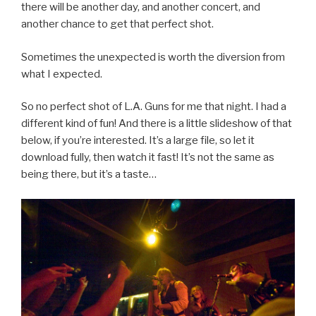
there will be another day, and another concert, and
another chance to get that perfect shot.
Sometimes the unexpected is worth the diversion from
what I expected.
So no perfect shot of L.A. Guns for me that night. I had a
different kind of fun! And there is a little slideshow of that
below, if you’re interested. It’s a large file, so let it
download fully, then watch it fast! It’s not the same as
being there, but it’s a taste…