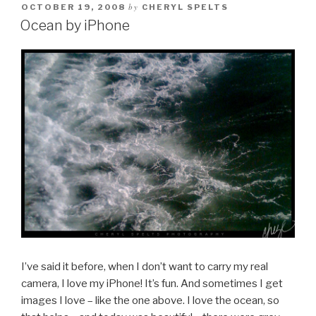
by
OCTOBER 19, 2008
CHERYL SPELTS
Ocean by iPhone
I’ve said it before, when I don’t want to carry my real
camera, I love my iPhone! It’s fun. And sometimes I get
images I love – like the one above. I love the ocean, so