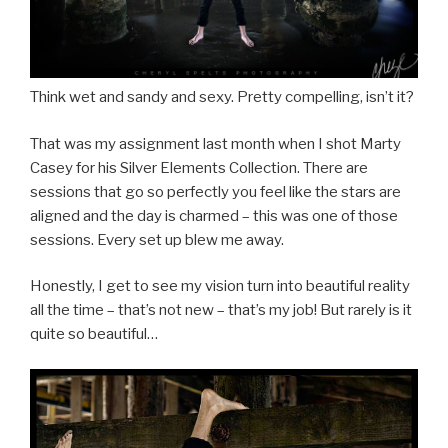
Think wet and sandy and sexy. Pretty compelling, isn’t it?
That was my assignment last month when I shot Marty
Casey for his Silver Elements Collection. There are
sessions that go so perfectly you feel like the stars are
aligned and the day is charmed – this was one of those
sessions. Every set up blew me away.
Honestly, I get to see my vision turn into beautiful reality
all the time – that’s not new – that’s my job! But rarely is it
quite so beautiful…