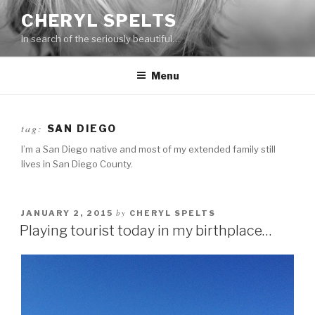
Skip
CHERYL SPELTS
to
In search of the seriously beautiful…
content
Menu
tag:
SAN DIEGO
I’m a San Diego native and most of my extended family still
lives in San Diego County.
by
JANUARY 2, 2015
CHERYL SPELTS
Playing tourist today in my birthplace…