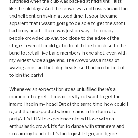
surprised when the club was packed at midnight – just
like the old days! And the crowd was enthusiastic and fun,
and hell bent on having a good time. It soon became
apparent that I wasn’t going to be able to get the shot I
had in my head – there was just no way – too many
people crowded up way too close to the edge of the
stage – even if I could get in front, I’d be too close to the
band to get all five band members in one shot, even with
my widest wide angle lens. The crowd was a mass of
waving arms, and bobbing heads, so I had no choice but
to join the party!
Whenever an expectation goes unfulfilled there’s a
moment of regret – I mean I really did want to get the
image I had in my head! But at the same time, how could I
reject the unexpected when it came in the form of a
party? It’s FUN to experience a band I love with an
enthusiastic crowd. It’s fun to dance with strangers and
scream my head off. It’s fun to just let go, and figure