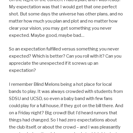
My expectation was that I would get that one perfect
shot. But some days the universe has other plans, and no
matter how much you plan and plot and no matter how
clear your vision, you may get something you never
expected. Maybe good, maybe bad…
So an expectation fulfilled versus something you never
expected? Which is better? Can you roll with it? Can you
appreciate the unexpected if it screws up an
expectation?
I remember Blind Melons being a hot place for local
bands to play. It was always crowded with students from
SDSU and UCSD, so even a baby band with few fans
could play for a full house, if they got on the bill there. And
on a Friday night? Big crowd! But I’d heard rumors that
things had changed. So I had zero expectations about
the club itself, or about the crowd – and I was pleasantly