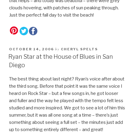
that helps – and today was beautiful – there were grey
clouds hovering, with patches of sun peaking through.
Just the perfect fall day to visit the beach!
by
OCTOBER 14, 2006
CHERYL SPELTS
Ryan Star at the House of Blues in San
Diego
The best thing about last night? Ryan’s voice after about
the third song. Before that point it was the same voice I
heard on Rock Star – but a few songs in, he got looser
and fuller and the way he played with the tempo felt less
studied and more inspired. We got to see a lot of him this
summer, but it was all one song at a time – there’s just
something about seeing a full set – the minutes just add
up to something entirely different – and great!