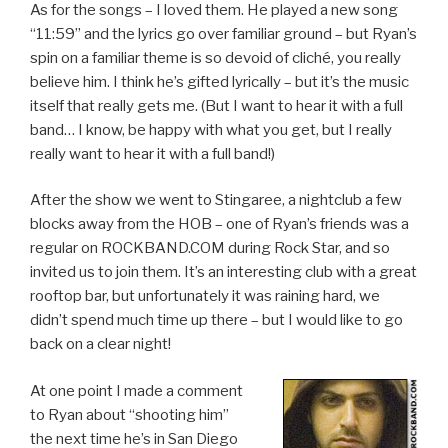
As for the songs – I loved them. He played a new song
“11:59” and the lyrics go over familiar ground – but Ryan’s
spin on a familiar theme is so devoid of cliché, you really
believe him. I think he’s gifted lyrically – but it’s the music
itself that really gets me. (But I want to hear it with a full
band… I know, be happy with what you get, but I really
really want to hear it with a full band!)
After the show we went to Stingaree, a nightclub a few
blocks away from the HOB – one of Ryan’s friends was a
regular on ROCKBAND.COM during Rock Star, and so
invited us to join them. It’s an interesting club with a great
rooftop bar, but unfortunately it was raining hard, we
didn’t spend much time up there – but I would like to go
back on a clear night!
At one point I made a comment
to Ryan about “shooting him”
the next time he’s in San Diego