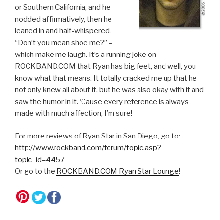
or Southern California, and he
nodded affirmatively, then he
leaned in and half-whispered,
“Don’t you mean shoe me?” –
which make me laugh. It’s a running joke on
ROCKBAND.COM that Ryan has big feet, and well, you
know what that means. It totally cracked me up that he
not only knew all about it, but he was also okay with it and
saw the humor in it. ‘Cause every reference is always
made with much affection, I’m sure!
For more reviews of Ryan Star in San Diego, go to:
http://www.rockband.com/forum/topic.asp?
topic_id=4457
Or go to the
ROCKBAND.COM Ryan Star Lounge
!