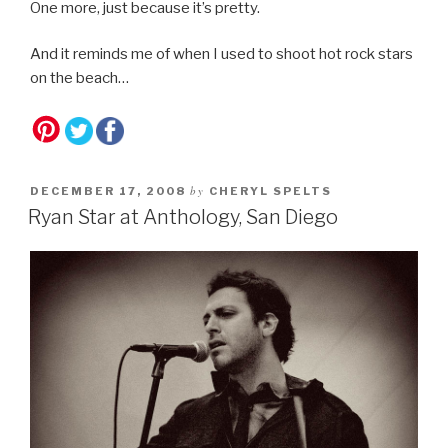
One more, just because it’s pretty.
And it reminds me of when I used to shoot hot rock stars
on the beach…
by
DECEMBER 17, 2008
CHERYL SPELTS
Ryan Star at Anthology, San Diego