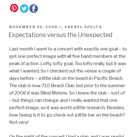
by
NOVEMBER 30, 2008
CHERYL SPELTS
Expectations versus the Unexpected
Last month I went to a concert with exactly one goal – to
get one perfect image with all five band members at the
peak of action. Lofty, lofty goal. Too lofty really, but it was
what I wanted. So I checked out the venue a couple of
days before – a little club on the beach in Pacific Beach.
The club is now 710 Beach Club, but prior to the summer
of 2006 it was Blind Melons. So I knew the club – sort of
– but things can change, and I really wanted that one
perfect image, so it was worth a little research. Besides,
how taxing is it to go check out a little bar on the beach?
Not very!
On the night of the concert I had a plan, and I was ready!