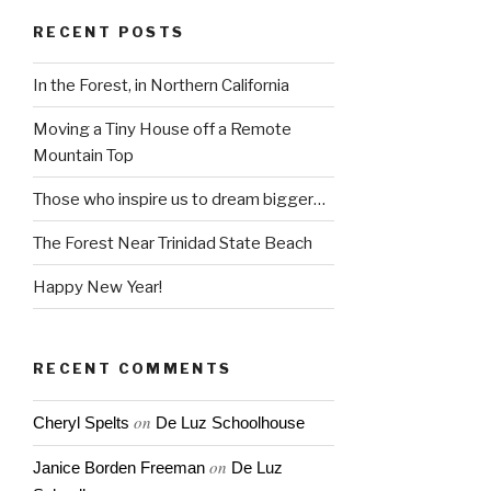
RECENT POSTS
In the Forest, in Northern California
Moving a Tiny House off a Remote
Mountain Top
Those who inspire us to dream bigger…
The Forest Near Trinidad State Beach
Happy New Year!
RECENT COMMENTS
on
Cheryl Spelts
De Luz Schoolhouse
on
Janice Borden Freeman
De Luz