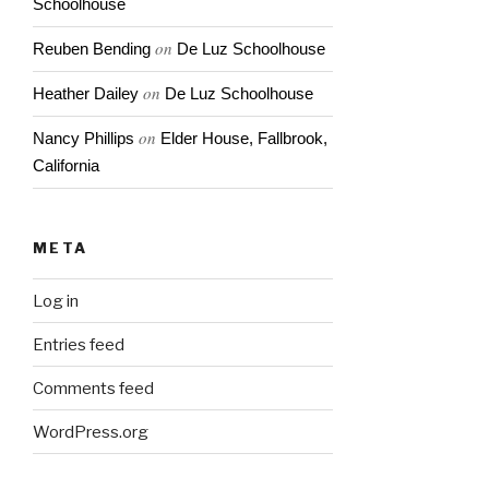
Schoolhouse
on
Reuben Bending
De Luz Schoolhouse
on
Heather Dailey
De Luz Schoolhouse
on
Nancy Phillips
Elder House, Fallbrook,
California
META
Log in
Entries feed
Comments feed
WordPress.org