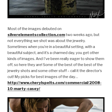
Most of the images debuted on
silverelementscollection.com
two weeks ago, but
not everything we shot was about the jewelry.
Sometimes when you’re in a beautiful setting, with a
beautiful subject, and it’s a charmed day, you get other
kinds of images. And I’ve been really eager to show them
off, so here they are! Some of the best of the best of the
jewelry shots and some other stuff – call it the director’s
cut! My picks for best images of the day…
http://www.cherylspelts.com/commercial/2008-
10-marty-casey/