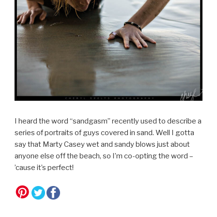
I heard the word “sandgasm” recently used to describe a
series of portraits of guys covered in sand. Well I gotta
say that Marty Casey wet and sandy blows just about
anyone else off the beach, so I’m co-opting the word –
’cause it’s perfect!