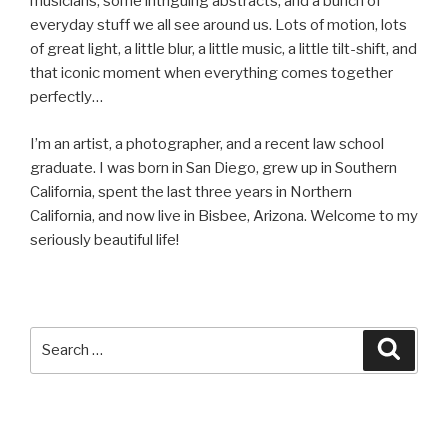
musicians, some intriguing abstracts, and a bunch of
everyday stuff we all see around us. Lots of motion, lots
of great light, a little blur, a little music, a little tilt-shift, and
that iconic moment when everything comes together
perfectly…
I’m an artist, a photographer, and a recent law school
graduate. I was born in San Diego, grew up in Southern
California, spent the last three years in Northern
California, and now live in Bisbee, Arizona. Welcome to my
seriously beautiful life!
Search
Searc
for: