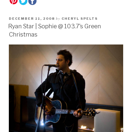
by
DECEMBER 11, 2008
CHERYL SPELTS
Ryan Star | Sophie @ 103.7’s Green
Christmas