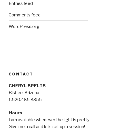
Entries feed
Comments feed
WordPress.org
CONTACT
CHERYL SPELTS
Bisbee, Arizona
1.520.485.8355
Hours
I am available whenever the light is pretty.
Give me a call and lets set up a session!