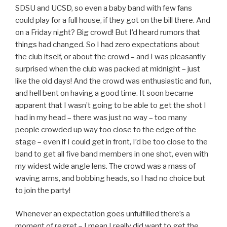
SDSU and UCSD, so even a baby band with few fans
could play for a full house, if they got on the bill there. And
on a Friday night? Big crowd! But I’d heard rumors that
things had changed. So I had zero expectations about
the club itself, or about the crowd – and I was pleasantly
surprised when the club was packed at midnight – just
like the old days! And the crowd was enthusiastic and fun,
and hell bent on having a good time. It soon became
apparent that I wasn’t going to be able to get the shot I
had in my head – there was just no way – too many
people crowded up way too close to the edge of the
stage – even if I could get in front, I’d be too close to the
band to get all five band members in one shot, even with
my widest wide angle lens. The crowd was a mass of
waving arms, and bobbing heads, so I had no choice but
to join the party!
Whenever an expectation goes unfulfilled there’s a
moment of regret – I mean I really did want to get the