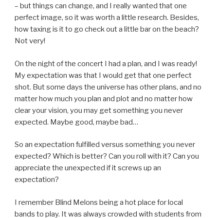
– but things can change, and I really wanted that one
perfect image, so it was worth a little research. Besides,
how taxing is it to go check out a little bar on the beach?
Not very!
On the night of the concert I had a plan, and I was ready!
My expectation was that I would get that one perfect
shot. But some days the universe has other plans, and no
matter how much you plan and plot and no matter how
clear your vision, you may get something you never
expected. Maybe good, maybe bad…
So an expectation fulfilled versus something you never
expected? Which is better? Can you roll with it? Can you
appreciate the unexpected if it screws up an
expectation?
I remember Blind Melons being a hot place for local
bands to play. It was always crowded with students from