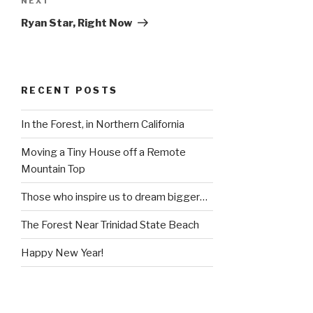
Next
NEXT
Post
Ryan Star, Right Now
RECENT POSTS
In the Forest, in Northern California
Moving a Tiny House off a Remote
Mountain Top
Those who inspire us to dream bigger…
The Forest Near Trinidad State Beach
Happy New Year!