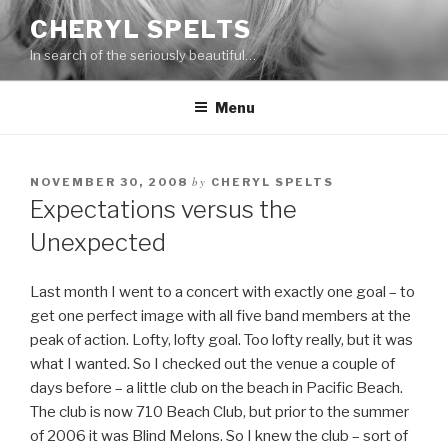
Skip
CHERYL SPELTS
to
In search of the seriously beautiful…
content
Menu
by
NOVEMBER 30, 2008
CHERYL SPELTS
Expectations versus the
Unexpected
Last month I went to a concert with exactly one goal – to
get one perfect image with all five band members at the
peak of action. Lofty, lofty goal. Too lofty really, but it was
what I wanted. So I checked out the venue a couple of
days before – a little club on the beach in Pacific Beach.
The club is now 710 Beach Club, but prior to the summer
of 2006 it was Blind Melons. So I knew the club – sort of