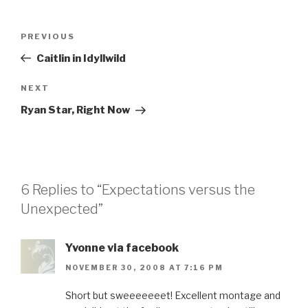
Post
Previous
PREVIOUS
navigation
Post
Caitlin in Idyllwild
Next
NEXT
Post
Ryan Star, Right Now
6 Replies to “Expectations versus the
Unexpected”
Yvonne via facebook
NOVEMBER 30, 2008 AT 7:16 PM
Short but sweeeeeeet! Excellent montage and