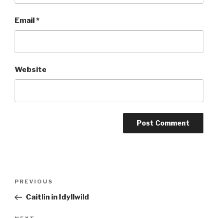
Email
*
Website
Post
Previous
PREVIOUS
navigation
Post
Caitlin in Idyllwild