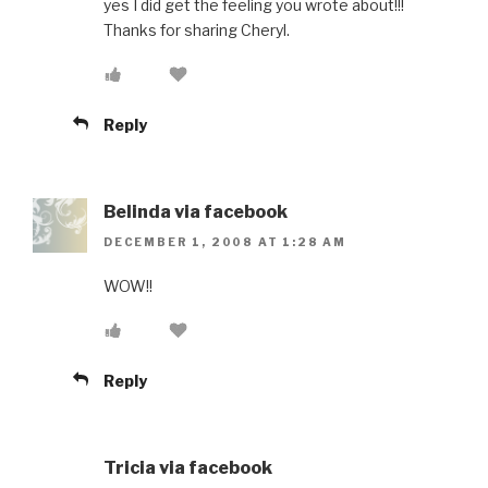
yes I did get the feeling you wrote about!!!
Thanks for sharing Cheryl.
Reply
Belinda via facebook
DECEMBER 1, 2008 AT 1:28 AM
WOW!!
Reply
Tricia via facebook