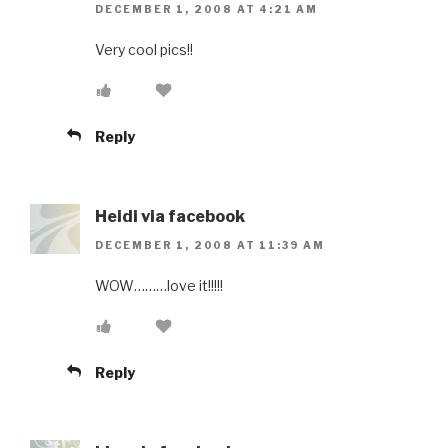
DECEMBER 1, 2008 AT 4:21 AM
Very cool pics!!
Reply
Heidi via facebook
DECEMBER 1, 2008 AT 11:39 AM
WOW………love it!!!!!
Reply