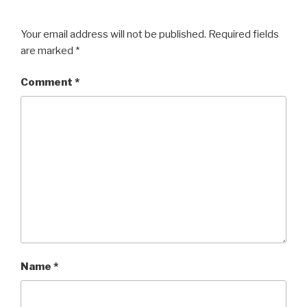
Your email address will not be published.
Required fields
are marked
*
Comment
*
Name
*