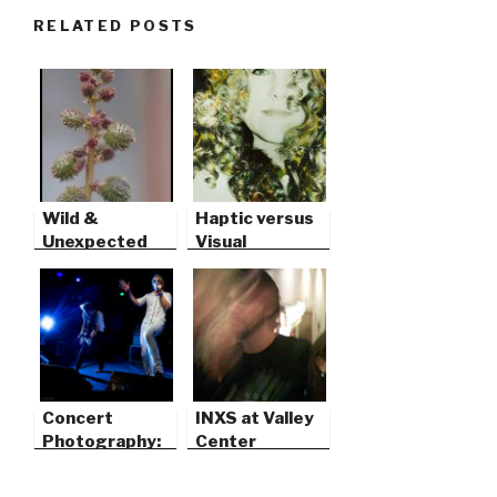
RELATED POSTS
Wild &
Haptic versus
Unexpected
Visual
Concert
INXS at Valley
Photography:
Center
Catch Flash &
Light Trails