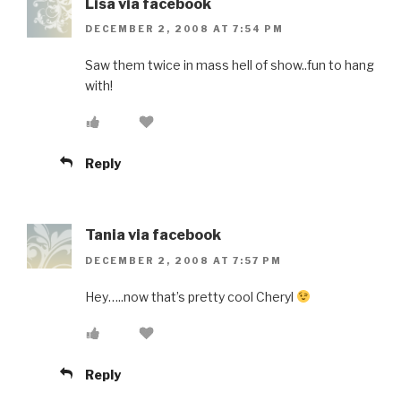
Lisa via facebook
DECEMBER 2, 2008 AT 7:54 PM
Saw them twice in mass hell of show..fun to hang
with!
Reply
Tania via facebook
DECEMBER 2, 2008 AT 7:57 PM
Hey…..now that’s pretty cool Cheryl
Reply