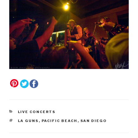
CATEGORIES
LIVE CONCERTS
TAGS
LA GUNS
,
PACIFIC BEACH
,
SAN DIEGO