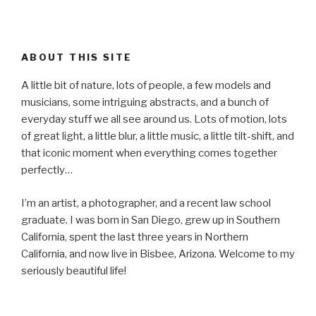
ABOUT THIS SITE
A little bit of nature, lots of people, a few models and
musicians, some intriguing abstracts, and a bunch of
everyday stuff we all see around us. Lots of motion, lots
of great light, a little blur, a little music, a little tilt-shift, and
that iconic moment when everything comes together
perfectly…
I’m an artist, a photographer, and a recent law school
graduate. I was born in San Diego, grew up in Southern
California, spent the last three years in Northern
California, and now live in Bisbee, Arizona. Welcome to my
seriously beautiful life!