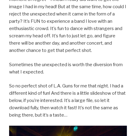
image I had in my head! But at the same time, how could I
reject the unexpected when it came in the form of a
party? It’s FUN to experience a band I love with an
enthusiastic crowd. It’s fun to dance with strangers and
scream my head off. It’s fun to just let go, and figure
there will be another day, and another concert, and
another chance to get that perfect shot.
Sometimes the unexpected is worth the diversion from
what I expected.
So no perfect shot of L.A. Guns for me that night. I had a
different kind of fun! And there is a little slideshow of that
below, if you’re interested. It’s a large file, so let it
download fully, then watch it fast! It’s not the same as
being there, but it’s a taste…