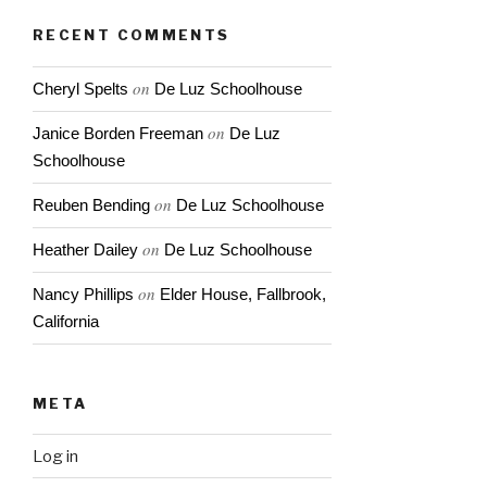
RECENT COMMENTS
on
Cheryl Spelts
De Luz Schoolhouse
on
Janice Borden Freeman
De Luz
Schoolhouse
on
Reuben Bending
De Luz Schoolhouse
on
Heather Dailey
De Luz Schoolhouse
on
Nancy Phillips
Elder House, Fallbrook,
California
META
Log in