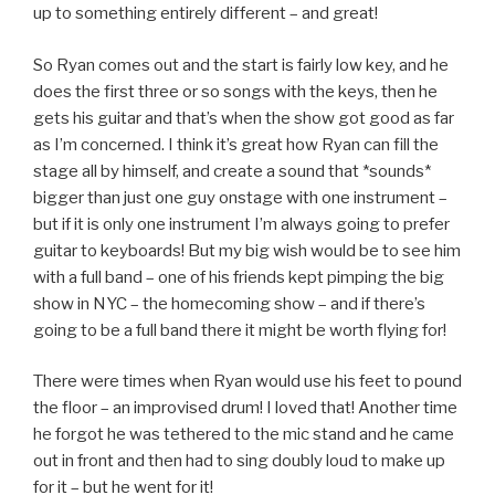
up to something entirely different – and great!
So Ryan comes out and the start is fairly low key, and he
does the first three or so songs with the keys, then he
gets his guitar and that’s when the show got good as far
as I’m concerned. I think it’s great how Ryan can fill the
stage all by himself, and create a sound that *sounds*
bigger than just one guy onstage with one instrument –
but if it is only one instrument I’m always going to prefer
guitar to keyboards! But my big wish would be to see him
with a full band – one of his friends kept pimping the big
show in NYC – the homecoming show – and if there’s
going to be a full band there it might be worth flying for!
There were times when Ryan would use his feet to pound
the floor – an improvised drum! I loved that! Another time
he forgot he was tethered to the mic stand and he came
out in front and then had to sing doubly loud to make up
for it – but he went for it!