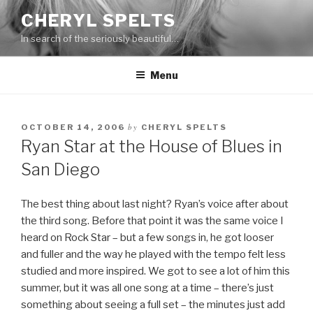
Skip
CHERYL SPELTS
to
In search of the seriously beautiful…
content
Menu
by
OCTOBER 14, 2006
CHERYL SPELTS
Ryan Star at the House of Blues in
San Diego
The best thing about last night? Ryan’s voice after about
the third song. Before that point it was the same voice I
heard on Rock Star – but a few songs in, he got looser
and fuller and the way he played with the tempo felt less
studied and more inspired. We got to see a lot of him this
summer, but it was all one song at a time – there’s just
something about seeing a full set – the minutes just add