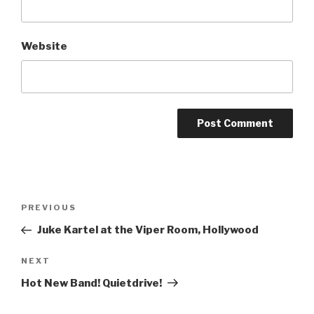
Website
Post
Previous
PREVIOUS
navigation
Post
Juke Kartel at the Viper Room, Hollywood
Next
NEXT
Post
Hot New Band! Quietdrive!