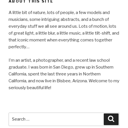
ABOUT THIS SITE
A little bit of nature, lots of people, a few models and
musicians, some intriguing abstracts, and a bunch of
everyday stuff we all see around us. Lots of motion, lots
of great light, a little blur, a little music, a little tilt-shift, and
that iconic moment when everything comes together
perfectly…
I’m an artist, a photographer, and a recent law school
graduate. I was born in San Diego, grew up in Southern
California, spent the last three years in Northern
California, and now live in Bisbee, Arizona. Welcome to my
seriously beautiful life!
Search
Searc
for: