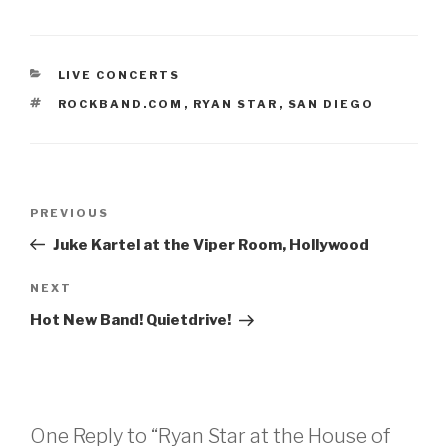
CATEGORIES
LIVE CONCERTS
TAGS
ROCKBAND.COM
,
RYAN STAR
,
SAN DIEGO
Post
Previous
PREVIOUS
navigation
Post
Juke Kartel at the Viper Room, Hollywood
Next
NEXT
Post
Hot New Band! Quietdrive!
One Reply to “Ryan Star at the House of