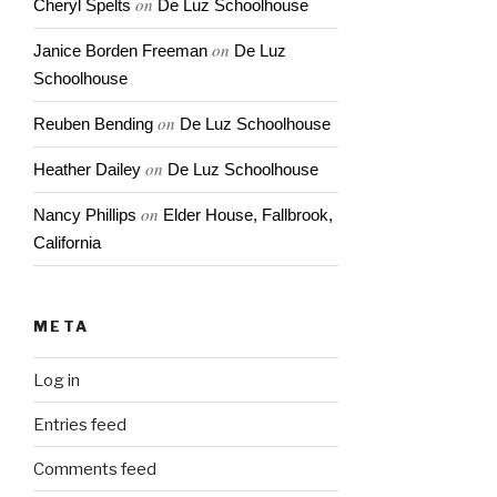
on
Cheryl Spelts
De Luz Schoolhouse
on
Janice Borden Freeman
De Luz
Schoolhouse
on
Reuben Bending
De Luz Schoolhouse
on
Heather Dailey
De Luz Schoolhouse
on
Nancy Phillips
Elder House, Fallbrook,
California
META
Log in
Entries feed
Comments feed