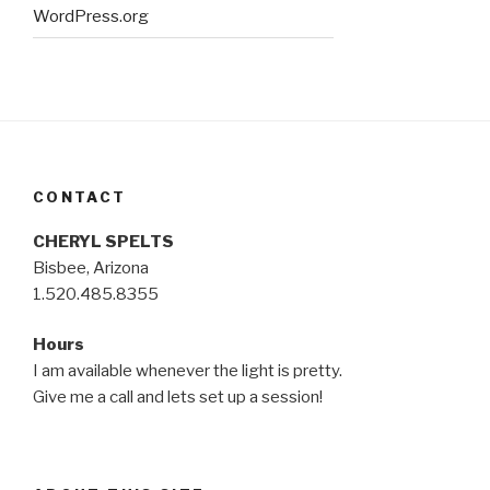
WordPress.org
CONTACT
CHERYL SPELTS
Bisbee, Arizona
1.520.485.8355
Hours
I am available whenever the light is pretty.
Give me a call and lets set up a session!