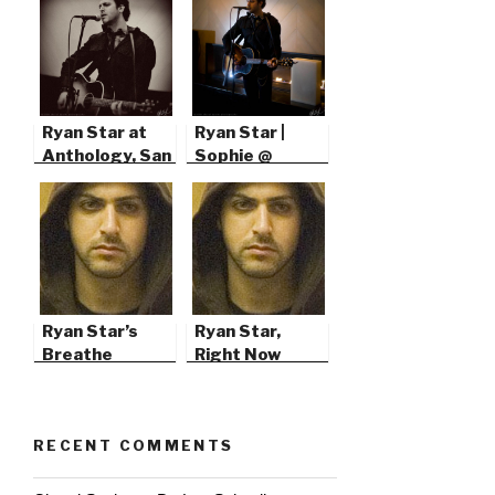
Ryan Star at
Ryan Star |
Anthology, San
Sophie @
Diego
103.7’s Green
Christmas
Ryan Star’s
Ryan Star,
Breathe
Right Now
RECENT COMMENTS