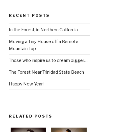
RECENT POSTS
In the Forest, in Northern California
Moving a Tiny House off a Remote
Mountain Top
Those who inspire us to dream bigger…
The Forest Near Trinidad State Beach
Happy New Year!
RELATED POSTS