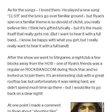
As for the songs – I loved them. He played a new song
“11:59” and the lyrics go over familiar ground – but Ryan’s
spin on a familiar theme is so devoid of cliché, you really
believe him. I think he’s gifted lyrically – but it’s the music
itself that really gets me. (But I want to hear it with a full
band… I know, be happy with what you get, but I really
really want to hear it with a full band!)
After the show we went to Stingaree, a nightclub a few
blocks away from the HOB – one of Ryan’s friends was a
regular on ROCKBAND.COM during Rock Star, and so
invited us to join them. It’s an interesting club with a great
rooftop bar, but unfortunately it was raining hard, we
didn’t spend much time up there – but I would like to go
back on a clear night!
At one point I made a comment
to Ryan about “shooting him”