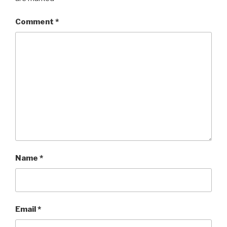
Comment
*
Name
*
Email
*