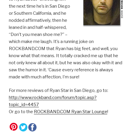
the next time he’s in San Diego
or Southern California, and he
nodded affirmatively, then he
leaned in and half-whispered,
“Don’t you mean shoe me?” –
which make me laugh. It’s a running joke on
ROCKBAND.COM that Ryan has big feet, and well, you
know what that means. It totally cracked me up that he
not only knew all about it, but he was also okay with it and
saw the humor in it. ‘Cause every reference is always
made with much affection, I’m sure!
For more reviews of Ryan Star in San Diego, go to:
http://www.rockband.com/forum/topic.asp?
topic_id=4457
Or go to the
ROCKBAND.COM Ryan Star Lounge
!