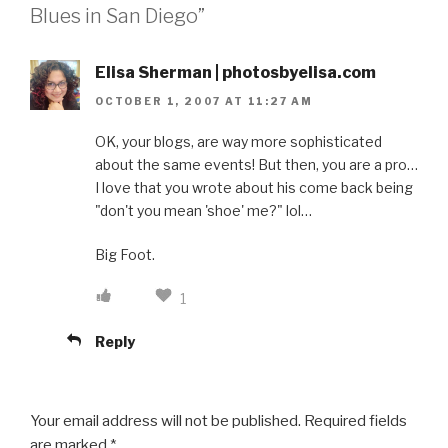
Blues in San Diego”
Elisa Sherman | photosbyelisa.com
OCTOBER 1, 2007 AT 11:27 AM
OK, your blogs, are way more sophisticated
about the same events! But then, you are a pro…
I love that you wrote about his come back being
"don't you mean 'shoe' me?" lol…
Big Foot.
1
Reply
Your email address will not be published.
Required fields
are marked
*