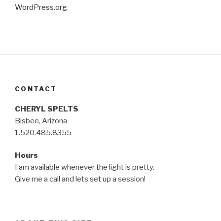
WordPress.org
CONTACT
CHERYL SPELTS
Bisbee, Arizona
1.520.485.8355
Hours
I am available whenever the light is pretty.
Give me a call and lets set up a session!