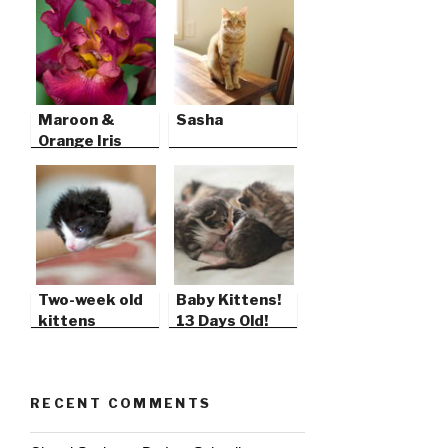
Maroon &
Sasha
Orange Iris
Two-week old
Baby Kittens!
kittens
13 Days Old!
RECENT COMMENTS