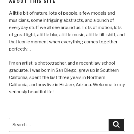
ABOUT THIS SITE
A little bit of nature, lots of people, a few models and
musicians, some intriguing abstracts, and a bunch of
everyday stuff we all see around us. Lots of motion, lots
of great light, a little blur, a little music, a little tilt-shift, and
that iconic moment when everything comes together
perfectly…
I’m an artist, a photographer, and a recent law school
graduate. I was born in San Diego, grew up in Southern
California, spent the last three years in Northern
California, and now live in Bisbee, Arizona. Welcome to my
seriously beautiful life!
Search
Searc
for: