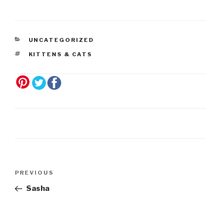
UNCATEGORIZED
KITTENS & CATS
Post
Previous
PREVIOUS
navigation
Post
Sasha