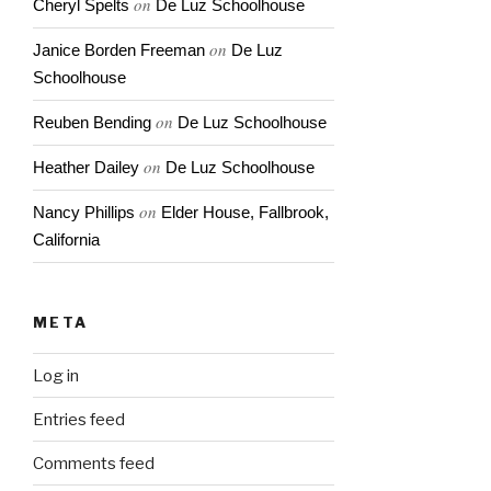
on
Cheryl Spelts
De Luz Schoolhouse
on
Janice Borden Freeman
De Luz
Schoolhouse
on
Reuben Bending
De Luz Schoolhouse
on
Heather Dailey
De Luz Schoolhouse
on
Nancy Phillips
Elder House, Fallbrook,
California
META
Log in
Entries feed
Comments feed