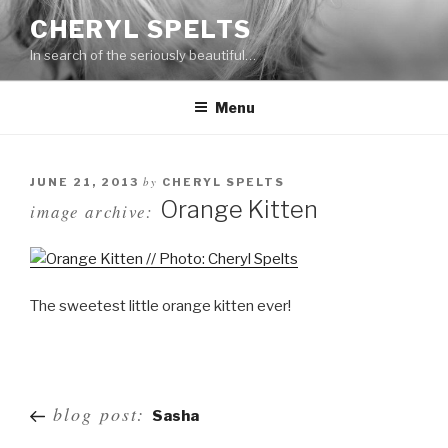
Skip
CHERYL SPELTS
to
In search of the seriously beautiful…
content
Menu
by
JUNE 21, 2013
CHERYL SPELTS
Orange Kitten
image archive:
The sweetest little orange kitten ever!
Post
blog post:
Sasha
navigation