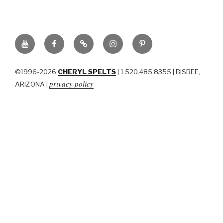
YouTube
Facebook
BluSky
Instagram
Pinterest
©1996-2026
CHERYL SPELTS
| 1.520.485.8355 | BISBEE,
privacy policy
ARIZONA |