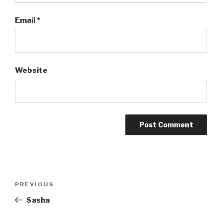
Email
*
Website
Post
Previous
PREVIOUS
navigation
Post
Sasha