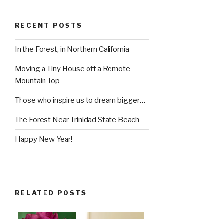
RECENT POSTS
In the Forest, in Northern California
Moving a Tiny House off a Remote
Mountain Top
Those who inspire us to dream bigger…
The Forest Near Trinidad State Beach
Happy New Year!
RELATED POSTS