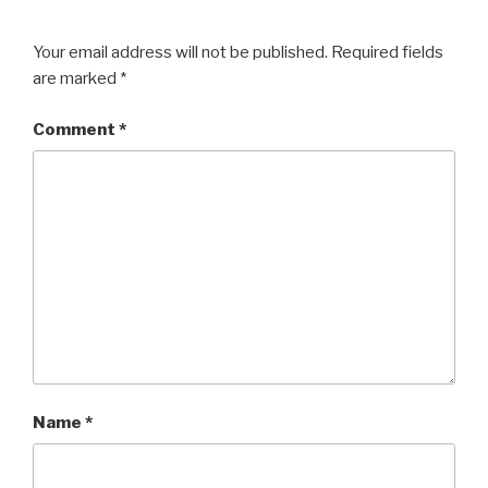
Your email address will not be published.
Required fields
are marked
*
Comment
*
Name
*