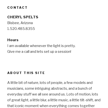
CONTACT
CHERYL SPELTS
Bisbee, Arizona
1.520.485.8355
Hours
I am available whenever the light is pretty.
Give me a call and lets set up a session!
ABOUT THIS SITE
A little bit of nature, lots of people, a few models and
musicians, some intriguing abstracts, and a bunch of
everyday stuff we all see around us. Lots of motion, lots
of great light, a little blur, a little music, a little tilt-shift, and
that iconic moment when everything comes together