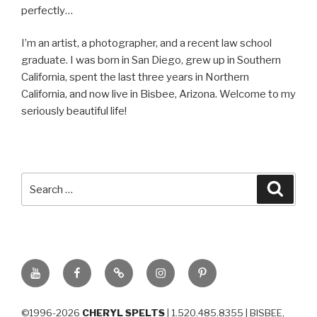
perfectly…
I’m an artist, a photographer, and a recent law school
graduate. I was born in San Diego, grew up in Southern
California, spent the last three years in Northern
California, and now live in Bisbee, Arizona. Welcome to my
seriously beautiful life!
Search
Searc
for:
YouTube
Facebook
BluSky
Instagram
Pinterest
©1996-2026
CHERYL SPELTS
| 1.520.485.8355 | BISBEE,