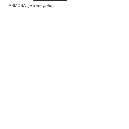
privacy policy
ARIZONA |