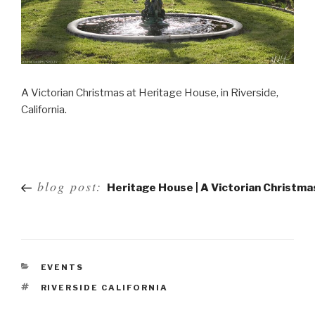
A Victorian Christmas at Heritage House, in Riverside,
California.
Post
blog post:
Heritage House | A Victorian Christma
navigation
EVENTS
RIVERSIDE CALIFORNIA