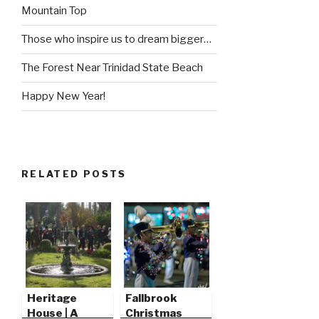
Mountain Top
Those who inspire us to dream bigger…
The Forest Near Trinidad State Beach
Happy New Year!
RELATED POSTS
Heritage
Fallbrook
House | A
Christmas