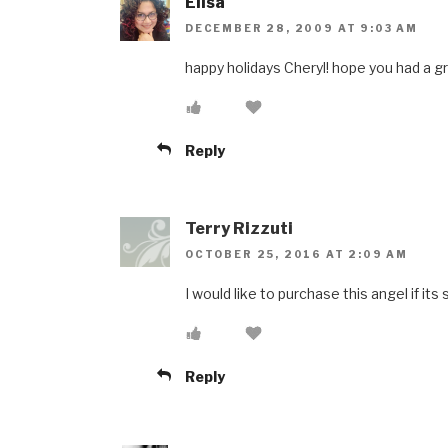
Elisa
DECEMBER 28, 2009 AT 9:03 AM
happy holidays Cheryl! hope you had a g
Reply
Terry Rizzuti
OCTOBER 25, 2016 AT 2:09 AM
I would like to purchase this angel if its s
Reply