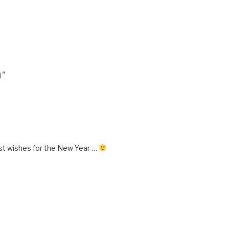
9”
st wishes for the New Year …