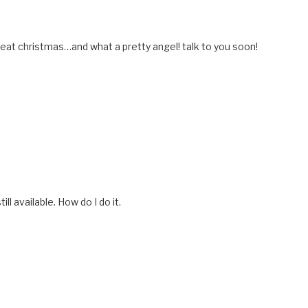
reat christmas…and what a pretty angel! talk to you soon!
till available. How do I do it.