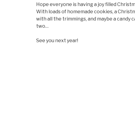
Hope everyone is having a joy filled Christm
With loads of homemade cookies, a Christ
with all the trimmings, and maybe a candy 
two…
See you next year!