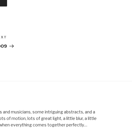
EXT
Next
Post
009
els and musicians, some intriguing abstracts, and a
of motion, lots of great light, a little blur, a little
ent when everything comes together perfectly…