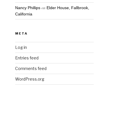
on
Nancy Phillips
Elder House, Fallbrook,
California
META
Log in
Entries feed
Comments feed
WordPress.org