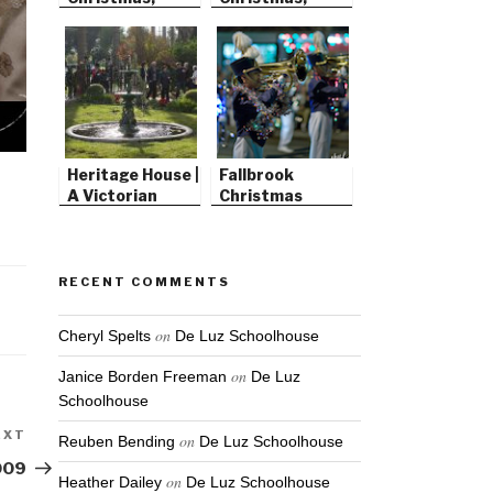
2008
2007
Heritage House |
Fallbrook
A Victorian
Christmas
Christmas
Parade
RECENT COMMENTS
on
Cheryl Spelts
De Luz Schoolhouse
on
Janice Borden Freeman
De Luz
Schoolhouse
EXT
Next
on
Reuben Bending
De Luz Schoolhouse
Post
009
on
Heather Dailey
De Luz Schoolhouse