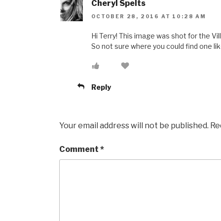
Cheryl Spelts
OCTOBER 28, 2016 AT 10:28 AM
Hi Terry! This image was shot for the Vil
So not sure where you could find one lik
Reply
Your email address will not be published.
Re
Comment
*