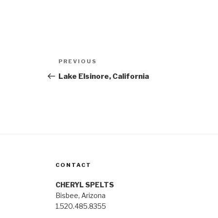
Post
Previous
PREVIOUS
navigation
Post
Lake Elsinore, California
CONTACT
CHERYL SPELTS
Bisbee, Arizona
1.520.485.8355