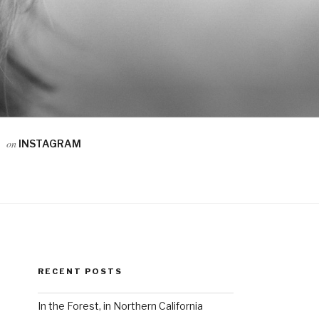
on
INSTAGRAM
RECENT POSTS
In the Forest, in Northern California