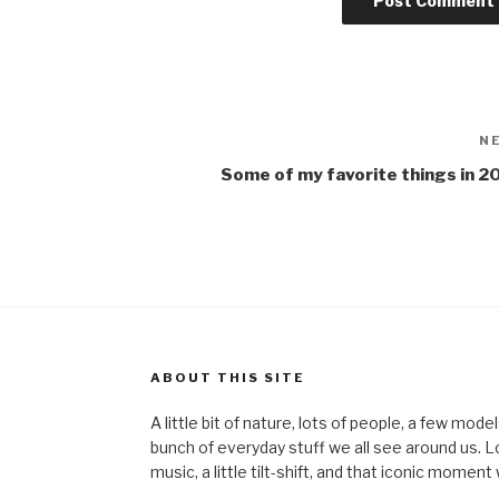
N
Some of my favorite things in 2
ABOUT THIS SITE
A little bit of nature, lots of people, a few mod
bunch of everyday stuff we all see around us. Lots 
music, a little tilt-shift, and that iconic mom