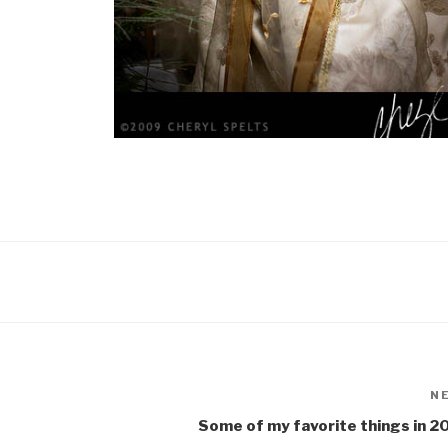
N
Some of my favorite things in 2