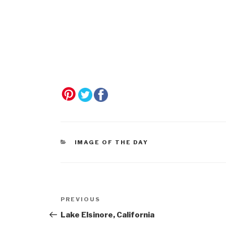
CATEGORIES
IMAGE OF THE DAY
Post
Previous
PREVIOUS
navigation
Post
Lake Elsinore, California