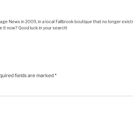
lage News in 2009, in a local Fallbrook boutique that no longer exist
e it now? Good luck in your search!
quired fields are marked
*