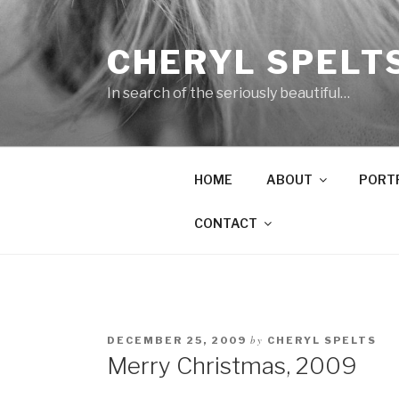
Skip
to
CHERYL SPELT
content
In search of the seriously beautiful…
HOME
ABOUT
PORT
CONTACT
by
DECEMBER 25, 2009
CHERYL SPELTS
Merry Christmas, 2009