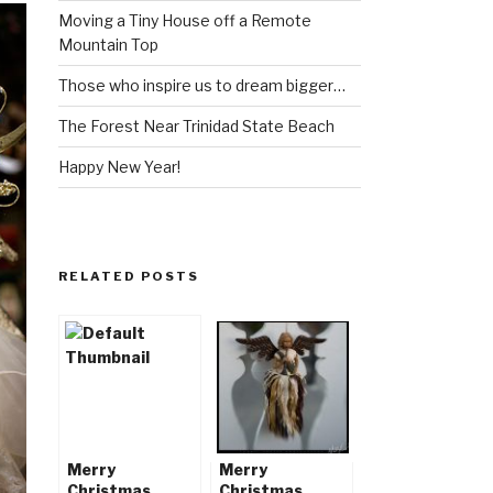
Moving a Tiny House off a Remote
Mountain Top
Those who inspire us to dream bigger…
The Forest Near Trinidad State Beach
Happy New Year!
RELATED POSTS
Merry
Merry
Christmas,
Christmas,