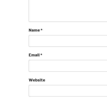
Name
*
Email
*
Website