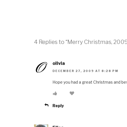
4 Replies to “Merry Christmas, 200
olivia
DECEMBER 27, 2009 AT 8:28 PM
Hope you had a great Christmas and be
Reply