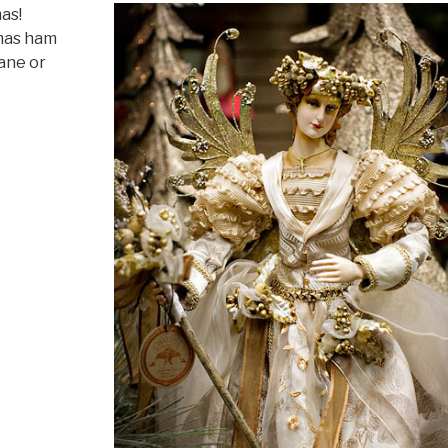
as!
mas ham
cane or