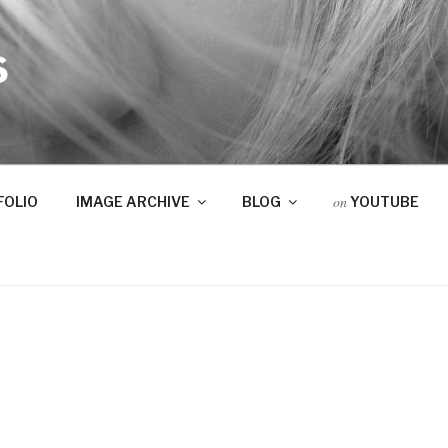
S
on
FOLIO
IMAGE ARCHIVE
BLOG
YOUTUBE