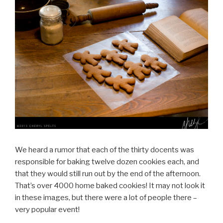
We heard a rumor that each of the thirty docents was
responsible for baking twelve dozen cookies each, and
that they would still run out by the end of the afternoon.
That’s over 4000 home baked cookies! It may not look it
in these images, but there were a lot of people there –
very popular event!