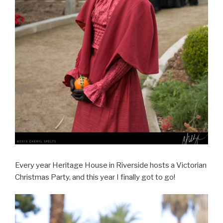
Every year Heritage House in Riverside hosts a Victorian
Christmas Party, and this year I finally got to go!