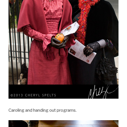
Caroling and handing out programs.