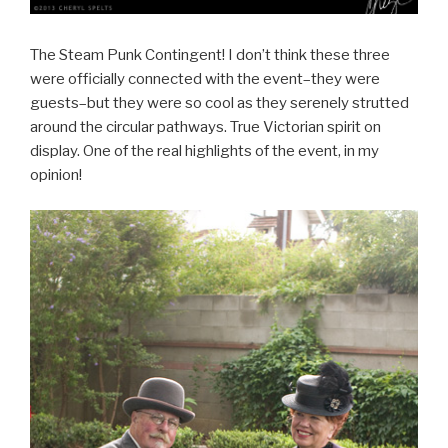
The Steam Punk Contingent! I don’t think these three
were officially connected with the event–they were
guests–but they were so cool as they serenely strutted
around the circular pathways. True Victorian spirit on
display. One of the real highlights of the event, in my
opinion!