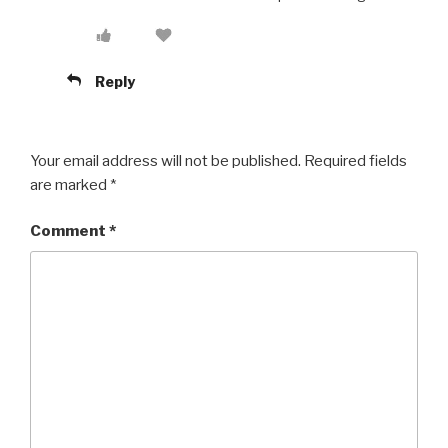
Reply
Your email address will not be published.
Required fields
are marked
*
Comment
*