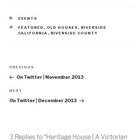
CATEGORIES
EVENTS
TAGS
FEATURED
,
OLD HOUSES
,
RIVERSIDE
CALIFORNIA
,
RIVERSIDE COUNTY
Post
Previous
PREVIOUS
navigation
Post
On Twitter | November 2013
Next
NEXT
Post
On Twitter | December 2013
3 Replies to “Heritage House | A Victorian