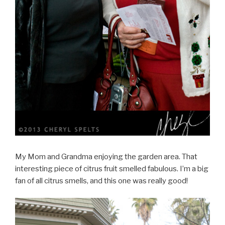
My Mom and Grandma enjoying the garden area. That
interesting piece of citrus fruit smelled fabulous. I’m a big
fan of all citrus smells, and this one was really good!