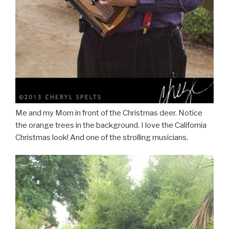
Me and my Mom in front of the Christmas deer. Notice
the orange trees in the background. I love the California
Christmas look! And one of the strolling musicians.