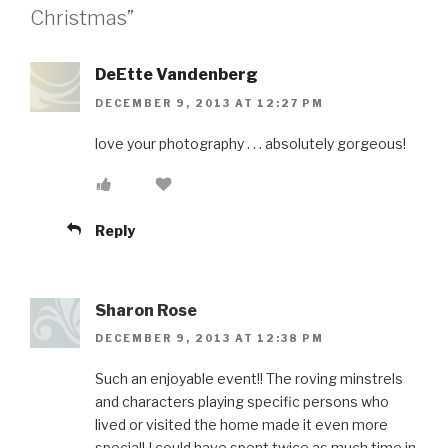
Christmas”
DeEtte Vandenberg
DECEMBER 9, 2013 AT 12:27 PM
love your photography . . . absolutely gorgeous!
Reply
Sharon Rose
DECEMBER 9, 2013 AT 12:38 PM
Such an enjoyable event!! The roving minstrels
and characters playing specific persons who
lived or visited the home made it even more
special! I could have spent twice as much time in