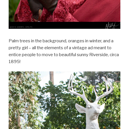
Palm trees in the background, oranges in winter, and a
pretty girl – all the elements of a vintage ad meant to
entice people to move to beautiful sunny Riverside, circa
1895!