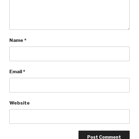
Name
*
Email
*
Website