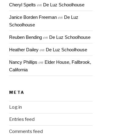
on
Cheryl Spelts
De Luz Schoolhouse
on
Janice Borden Freeman
De Luz
Schoolhouse
on
Reuben Bending
De Luz Schoolhouse
on
Heather Dailey
De Luz Schoolhouse
on
Nancy Phillips
Elder House, Fallbrook,
California
META
Log in
Entries feed
Comments feed