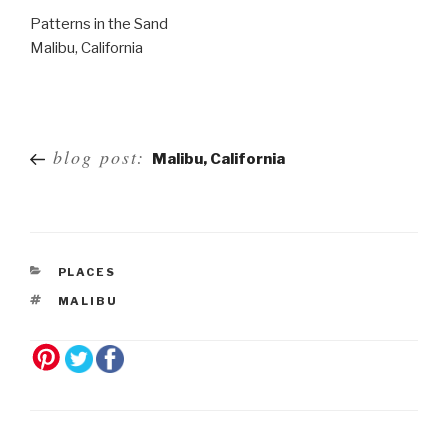
Patterns in the Sand
Malibu, California
Post
blog post:
Malibu, California
navigation
PLACES
MALIBU