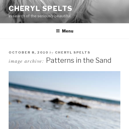
Skip
CHERYL SPELTS
to
In search of the seriously beautiful…
content
Menu
by
OCTOBER 8, 2010
CHERYL SPELTS
Patterns in the Sand
image archive: