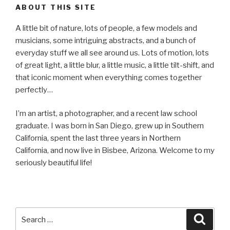
ABOUT THIS SITE
A little bit of nature, lots of people, a few models and
musicians, some intriguing abstracts, and a bunch of
everyday stuff we all see around us. Lots of motion, lots
of great light, a little blur, a little music, a little tilt-shift, and
that iconic moment when everything comes together
perfectly…
I’m an artist, a photographer, and a recent law school
graduate. I was born in San Diego, grew up in Southern
California, spent the last three years in Northern
California, and now live in Bisbee, Arizona. Welcome to my
seriously beautiful life!
Search
Searc
for: