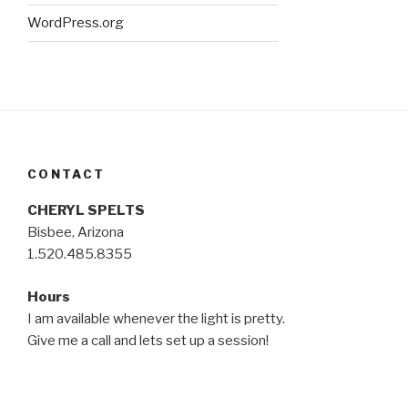
WordPress.org
CONTACT
CHERYL SPELTS
Bisbee, Arizona
1.520.485.8355
Hours
I am available whenever the light is pretty.
Give me a call and lets set up a session!