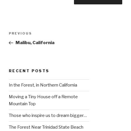
Post
Previous
PREVIOUS
navigation
Post
Malibu, California
RECENT POSTS
In the Forest, in Northern California
Moving a Tiny House off a Remote
Mountain Top
Those who inspire us to dream bigger…
The Forest Near Trinidad State Beach