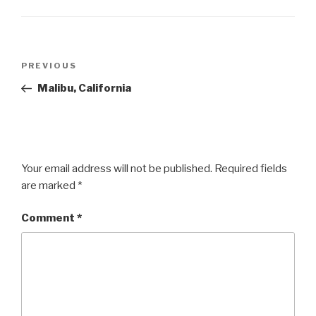
Post
Previous
PREVIOUS
navigation
Post
Malibu, California
Your email address will not be published.
Required fields
are marked
*
Comment
*