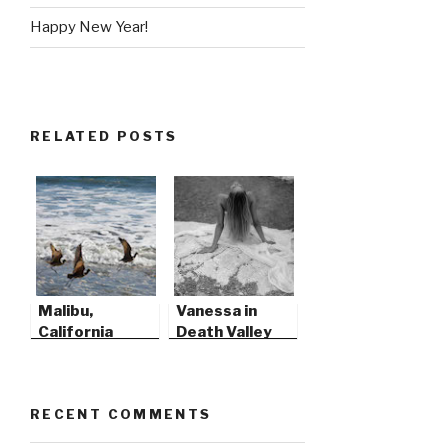
Happy New Year!
RELATED POSTS
Malibu,
Vanessa in
California
Death Valley
RECENT COMMENTS