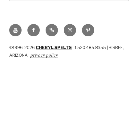
YouTube
Facebook
BluSky
Instagram
Pinterest
©1996-2026
CHERYL SPELTS
| 1.520.485.8355 | BISBEE,
privacy policy
ARIZONA |