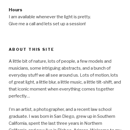
Hours
I am available whenever the light is pretty.
Give me a call and lets set up a session!
ABOUT THIS SITE
A little bit of nature, lots of people, a few models and
musicians, some intriguing abstracts, and a bunch of
everyday stuff we all see around us. Lots of motion, lots
of great light, a little blur, a little music, a little tilt-shift, and
that iconic moment when everything comes together
perfectly…
I’m an artist, a photographer, and a recent law school
graduate. I was born in San Diego, grew up in Southern
California, spent the last three years in Northern