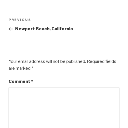
Post
Previous
PREVIOUS
navigation
Post
Newport Beach, California
Your email address will not be published.
Required fields
are marked
*
Comment
*