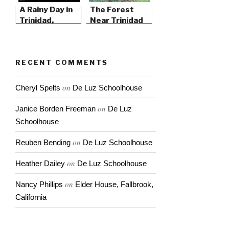
A Rainy Day in
The Forest
Trinidad,
Near Trinidad
California
State Beach
RECENT COMMENTS
on
Cheryl Spelts
De Luz Schoolhouse
on
Janice Borden Freeman
De Luz
Schoolhouse
on
Reuben Bending
De Luz Schoolhouse
on
Heather Dailey
De Luz Schoolhouse
on
Nancy Phillips
Elder House, Fallbrook,
California