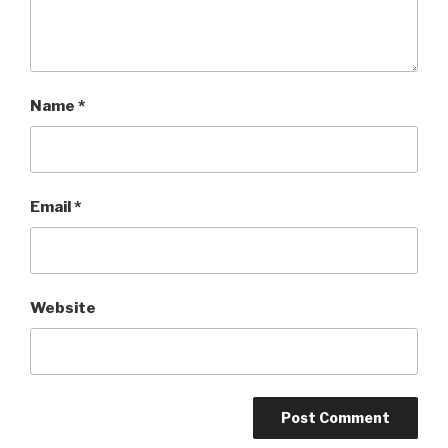
Name
*
Email
*
Website