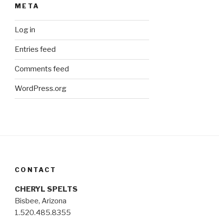
META
Log in
Entries feed
Comments feed
WordPress.org
CONTACT
CHERYL SPELTS
Bisbee, Arizona
1.520.485.8355