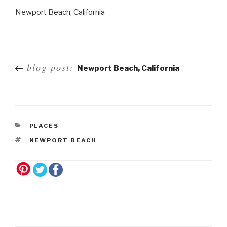
Newport Beach, California
Post
blog post:
Newport Beach, California
navigation
PLACES
NEWPORT BEACH