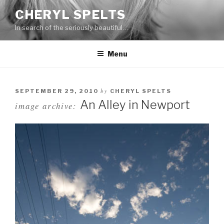
Skip
CHERYL SPELTS
to
In search of the seriously beautiful…
content
Menu
by
SEPTEMBER 29, 2010
CHERYL SPELTS
An Alley in Newport
image archive: