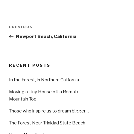
Post
Previous
PREVIOUS
navigation
Post
Newport Beach, California
RECENT POSTS
In the Forest, in Northern California
Moving a Tiny House off a Remote
Mountain Top
Those who inspire us to dream bigger…
The Forest Near Trinidad State Beach