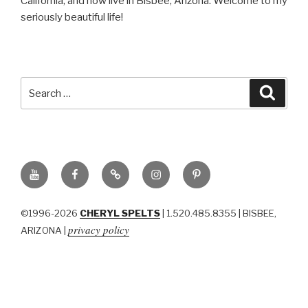
California, and now live in Bisbee, Arizona. Welcome to my
seriously beautiful life!
Search
Searc
for:
YouTube
Facebook
BluSky
Instagram
Pinterest
©1996-2026
CHERYL SPELTS
| 1.520.485.8355 | BISBEE,
privacy policy
ARIZONA |