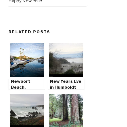
Happy New Year!
RELATED POSTS
Newport
New Years Eve
Beach,
in Humboldt
California
County