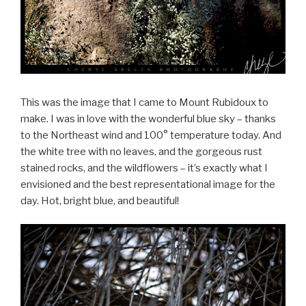
This was the image that I came to Mount Rubidoux to
make. I was in love with the wonderful blue sky – thanks
to the Northeast wind and 100° temperature today. And
the white tree with no leaves, and the gorgeous rust
stained rocks, and the wildflowers – it’s exactly what I
envisioned and the best representational image for the
day. Hot, bright blue, and beautiful!