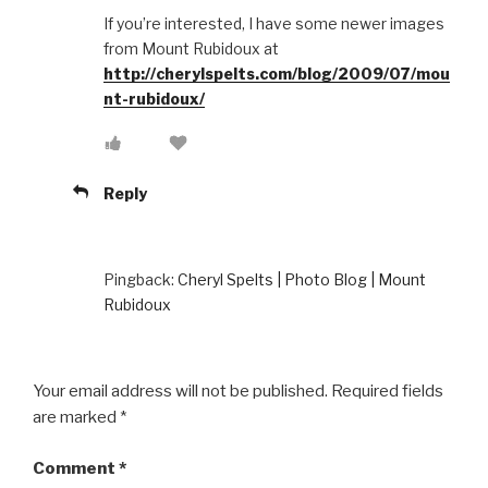
If you’re interested, I have some newer images
from Mount Rubidoux at
http://cherylspelts.com/blog/2009/07/mou
nt-rubidoux/
Reply
Pingback:
Cheryl Spelts | Photo Blog | Mount
Rubidoux
Your email address will not be published.
Required fields
are marked
*
Comment
*