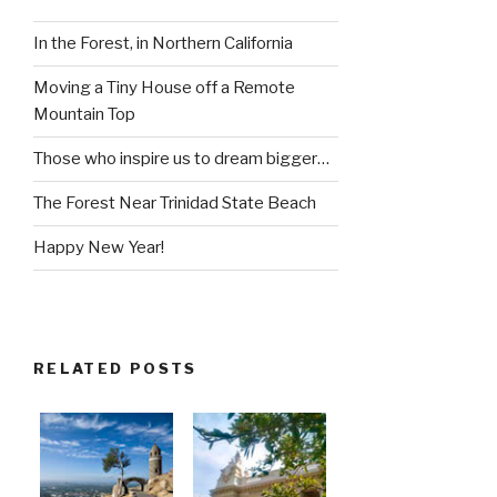
In the Forest, in Northern California
Moving a Tiny House off a Remote
Mountain Top
Those who inspire us to dream bigger…
The Forest Near Trinidad State Beach
Happy New Year!
RELATED POSTS