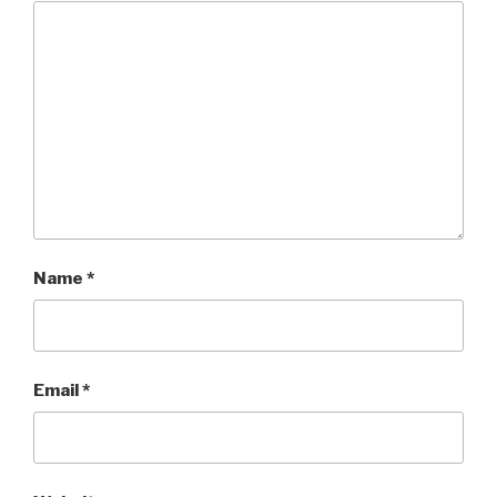
Name
*
Email
*