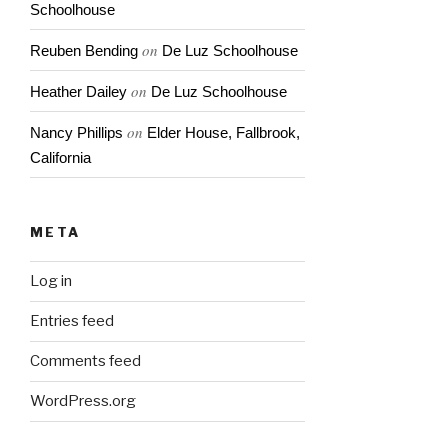
Schoolhouse
on
Reuben Bending
De Luz Schoolhouse
on
Heather Dailey
De Luz Schoolhouse
on
Nancy Phillips
Elder House, Fallbrook,
California
META
Log in
Entries feed
Comments feed
WordPress.org