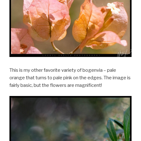
This is my other favorite variety of bogenvia – pale
orange that turns to pale pink on the edges. The image is
fairly basic, but the flowers are magnificent!