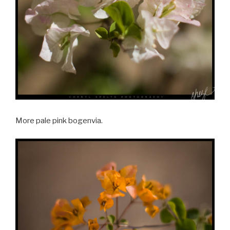
More pale pink bogenvia.