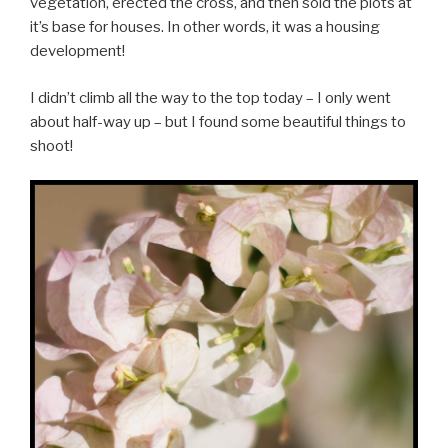
vegetation, erected the cross, and then sold the plots at
it’s base for houses. In other words, it was a housing
development!
I didn’t climb all the way to the top today – I only went
about half-way up – but I found some beautiful things to
shoot!