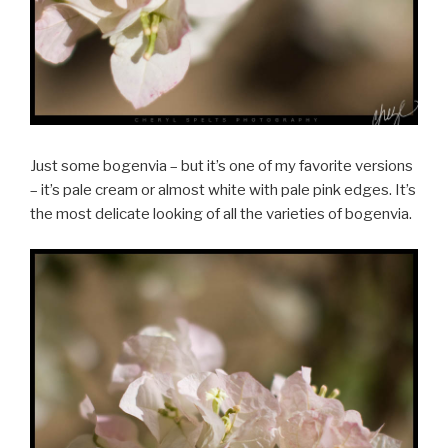
Just some bogenvia – but it’s one of my favorite versions
– it’s pale cream or almost white with pale pink edges. It’s
the most delicate looking of all the varieties of bogenvia.