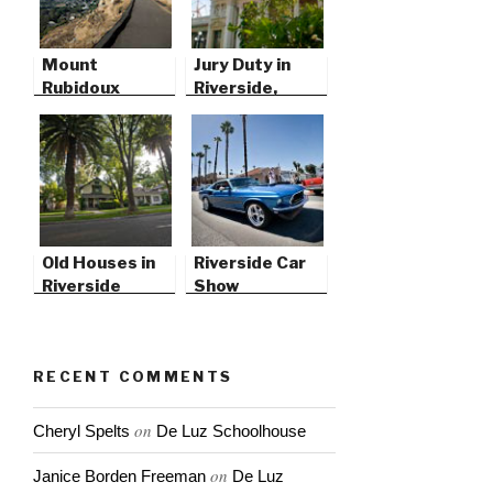
Mount
Jury Duty in
Rubidoux
Riverside,
California
Old Houses in
Riverside Car
Riverside
Show
RECENT COMMENTS
on
Cheryl Spelts
De Luz Schoolhouse
on
Janice Borden Freeman
De Luz