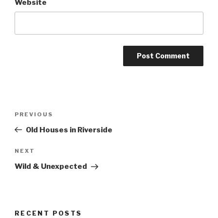
Website
Post
Previous
PREVIOUS
navigation
Post
Old Houses in Riverside
Next
NEXT
Post
Wild & Unexpected
RECENT POSTS