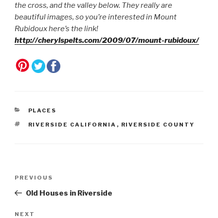
the cross, and the valley below. They really are
beautiful images, so you’re interested in Mount
Rubidoux here’s the link!
http://cherylspelts.com/2009/07/mount-rubidoux/
CATEGORIES
PLACES
TAGS
RIVERSIDE CALIFORNIA
,
RIVERSIDE COUNTY
Post
Previous
PREVIOUS
navigation
Post
Old Houses in Riverside
Next
NEXT