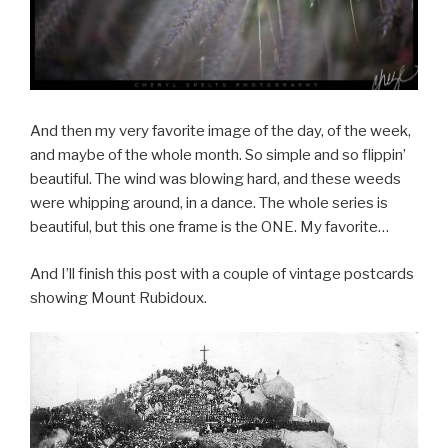
And then my very favorite image of the day, of the week,
and maybe of the whole month. So simple and so flippin’
beautiful. The wind was blowing hard, and these weeds
were whipping around, in a dance. The whole series is
beautiful, but this one frame is the ONE. My favorite…
And I’ll finish this post with a couple of vintage postcards
showing Mount Rubidoux.