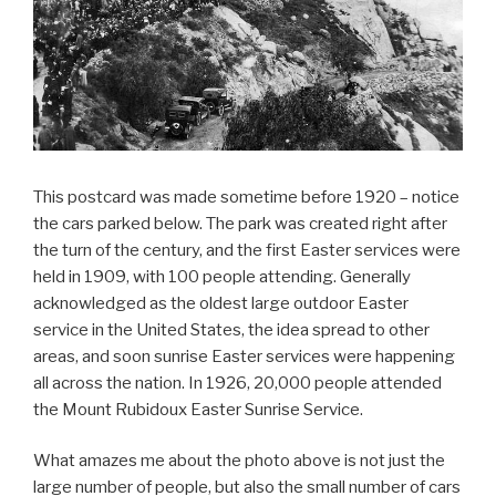
This postcard was made sometime before 1920 – notice
the cars parked below. The park was created right after
the turn of the century, and the first Easter services were
held in 1909, with 100 people attending. Generally
acknowledged as the oldest large outdoor Easter
service in the United States, the idea spread to other
areas, and soon sunrise Easter services were happening
all across the nation. In 1926, 20,000 people attended
the Mount Rubidoux Easter Sunrise Service.
What amazes me about the photo above is not just the
large number of people, but also the small number of cars