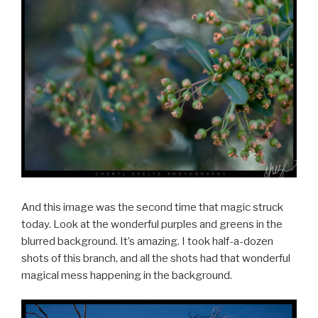
And this image was the second time that magic struck
today. Look at the wonderful purples and greens in the
blurred background. It’s amazing. I took half-a-dozen
shots of this branch, and all the shots had that wonderful
magical mess happening in the background.