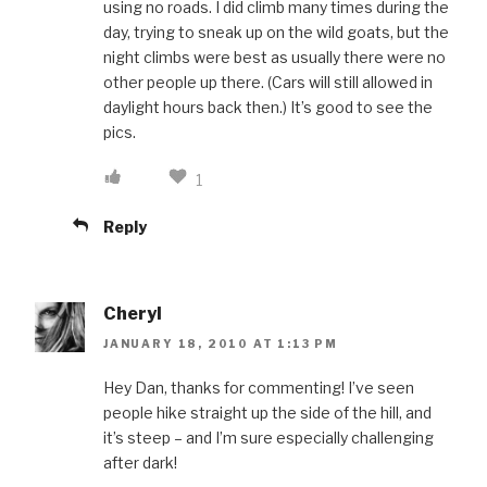
using no roads. I did climb many times during the
day, trying to sneak up on the wild goats, but the
night climbs were best as usually there were no
other people up there. (Cars will still allowed in
daylight hours back then.) It’s good to see the
pics.
1
Reply
Cheryl
JANUARY 18, 2010 AT 1:13 PM
Hey Dan, thanks for commenting! I’ve seen
people hike straight up the side of the hill, and
it’s steep – and I’m sure especially challenging
after dark!