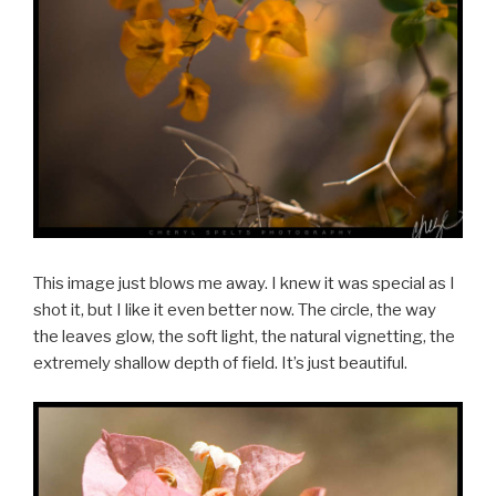
This image just blows me away. I knew it was special as I
shot it, but I like it even better now. The circle, the way
the leaves glow, the soft light, the natural vignetting, the
extremely shallow depth of field. It’s just beautiful.