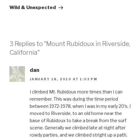
Post
Wild & Unexpected
3 Replies to “Mount Rubidoux in Riverside,
California”
dan
JANUARY 18, 2010 AT 1:03 PM
I climbed Mt. Rubidoux more times than I can
remember. This was during the time period
between 1972-1978, when I was in my early 20’s. I
moved to Riverside, to an old home near the
base of Rubidoux to take a break from the surf
scene. Generally we climbed late at night after
rowdy parties, and we climbed stright up a path,