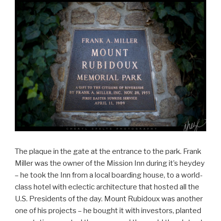
The plaque in the gate at the entrance to the park. Frank
Miller was the owner of the Mission Inn during it’s heydey
– he took the Inn from a local boarding house, to a world-
class hotel with eclectic architecture that hosted all the
U.S. Presidents of the day. Mount Rubidoux was another
one of his projects – he bought it with investors, planted