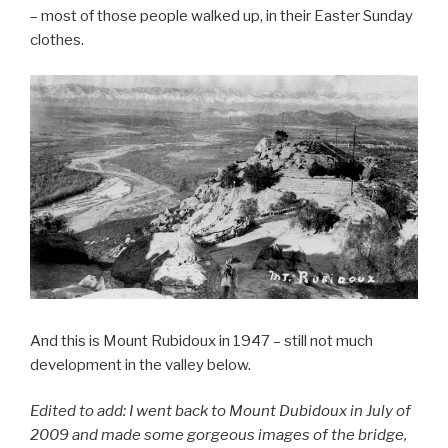
– most of those people walked up, in their Easter Sunday
clothes.
And this is Mount Rubidoux in 1947 – still not much
development in the valley below.
Edited to add: I went back to Mount Dubidoux in July of
2009 and made some gorgeous images of the bridge,