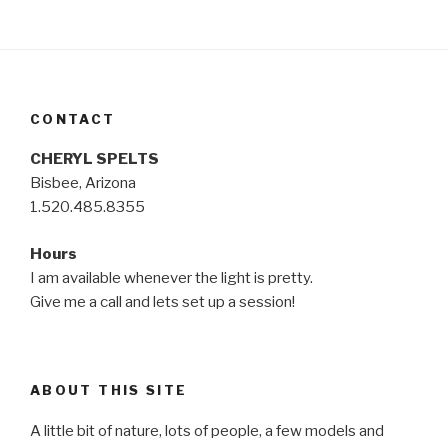
CONTACT
CHERYL SPELTS
Bisbee, Arizona
1.520.485.8355
Hours
I am available whenever the light is pretty.
Give me a call and lets set up a session!
ABOUT THIS SITE
A little bit of nature, lots of people, a few models and