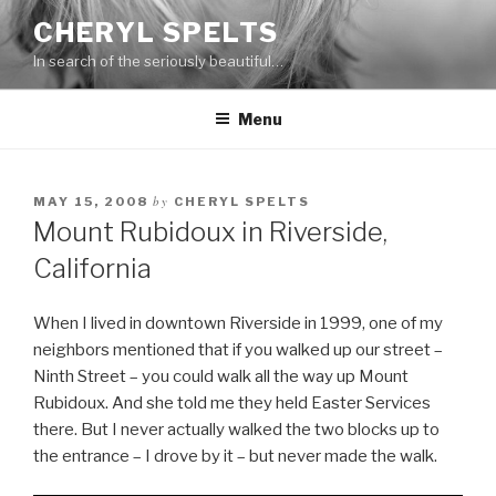
Skip
CHERYL SPELTS
to
In search of the seriously beautiful…
content
Menu
by
MAY 15, 2008
CHERYL SPELTS
Mount Rubidoux in Riverside,
California
When I lived in downtown Riverside in 1999, one of my
neighbors mentioned that if you walked up our street –
Ninth Street – you could walk all the way up Mount
Rubidoux. And she told me they held Easter Services
there. But I never actually walked the two blocks up to
the entrance – I drove by it – but never made the walk.