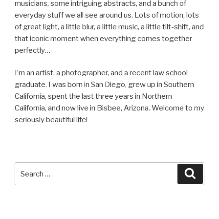
musicians, some intriguing abstracts, and a bunch of
everyday stuff we all see around us. Lots of motion, lots
of great light, a little blur, a little music, a little tilt-shift, and
that iconic moment when everything comes together
perfectly…
I’m an artist, a photographer, and a recent law school
graduate. I was born in San Diego, grew up in Southern
California, spent the last three years in Northern
California, and now live in Bisbee, Arizona. Welcome to my
seriously beautiful life!
Search
Searc
for: