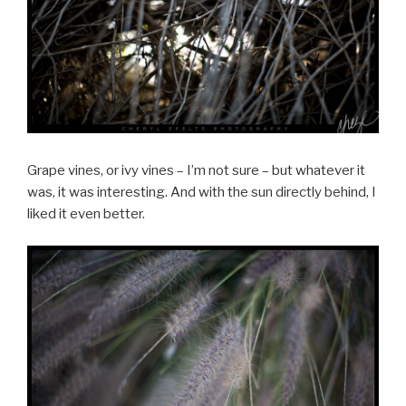
Grape vines, or ivy vines – I’m not sure – but whatever it
was, it was interesting. And with the sun directly behind, I
liked it even better.