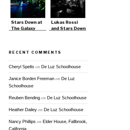
Stars Down at
Lukas Rossi
The Galaxy
and Stars Down
Theater
RECENT COMMENTS
on
Cheryl Spelts
De Luz Schoolhouse
on
Janice Borden Freeman
De Luz
Schoolhouse
on
Reuben Bending
De Luz Schoolhouse
on
Heather Dailey
De Luz Schoolhouse
on
Nancy Phillips
Elder House, Fallbrook,
California