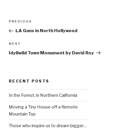
Post
Previous
PREVIOUS
navigation
Post
LA Guns in North Hollywood
Next
NEXT
Post
Idyllwild Town Monument by David Roy
RECENT POSTS
In the Forest, in Northern California
Moving a Tiny House off a Remote
Mountain Top
Those who inspire us to dream bigger…