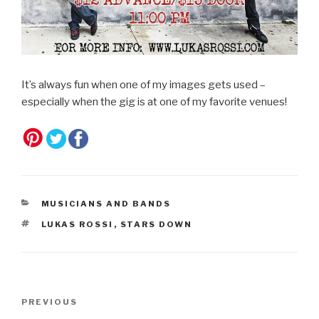
It’s always fun when one of my images gets used –
especially when the gig is at one of my favorite venues!
CATEGORIES
MUSICIANS AND BANDS
TAGS
LUKAS ROSSI
,
STARS DOWN
Post
Previous
PREVIOUS
navigation