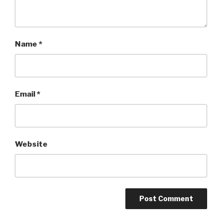
Name
*
Email
*
Website