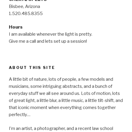
Bisbee, Arizona
1.520.485.8355
Hours
I am available whenever the light is pretty.
Give me a call and lets set up a session!
ABOUT THIS SITE
A little bit of nature, lots of people, a few models and
musicians, some intriguing abstracts, and a bunch of
everyday stuff we all see around us. Lots of motion, lots
of great light, a little blur, a little music, a little tilt-shift, and
that iconic moment when everything comes together
perfectly…
I’m an artist, a photographer, and a recent law school