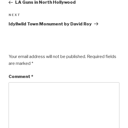
Post
LA Guns in North Hollywood
Next
NEXT
Post
Idyllwild Town Monument by David Roy
Your email address will not be published.
Required fields
are marked
*
Comment
*