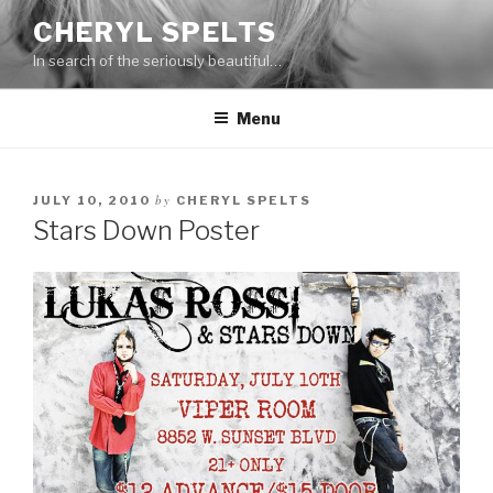
Skip
CHERYL SPELTS
to
In search of the seriously beautiful…
content
Menu
by
JULY 10, 2010
CHERYL SPELTS
Stars Down Poster