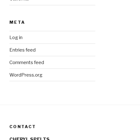
META
Log in
Entries feed
Comments feed
WordPress.org
CONTACT
CHERYL SPELTS