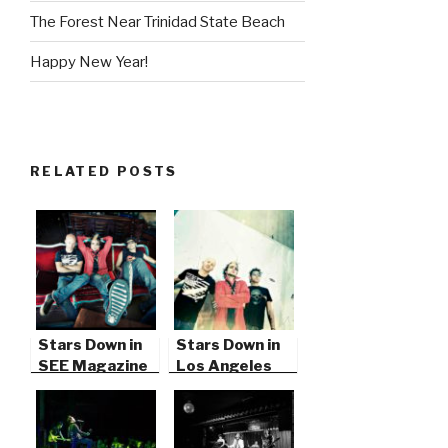
The Forest Near Trinidad State Beach
Happy New Year!
RELATED POSTS
Stars Down in
Stars Down in
SEE Magazine
Los Angeles