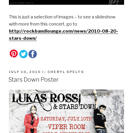
This is just a selection of images – to see a slideshow
with more from this concert, go to
http://rockbandlounge.com/news/2010-08-20-
stars-down/
by
JULY 10, 2010
CHERYL SPELTS
Stars Down Poster