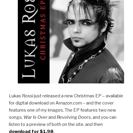
Lukas Rossi just released a new Christmas EP – available
for digital download on Amazon.com – and the cover
features one of my images. The EP features two new
songs,
War Is Over
and
Revolving Doors
, and you can
listen to a preview of both on the site, and then
download for $1.98
.