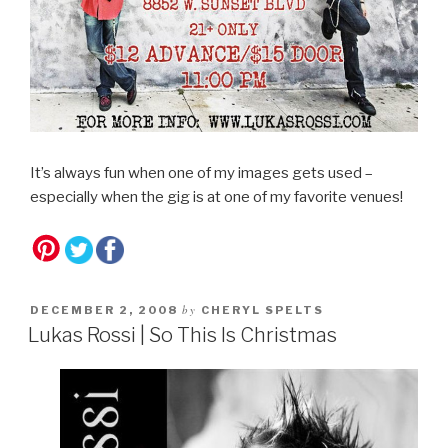
It’s always fun when one of my images gets used –
especially when the gig is at one of my favorite venues!
by
DECEMBER 2, 2008
CHERYL SPELTS
Lukas Rossi | So This Is Christmas