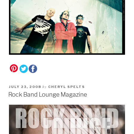
by
JULY 23, 2008
CHERYL SPELTS
Rock Band Lounge Magazine