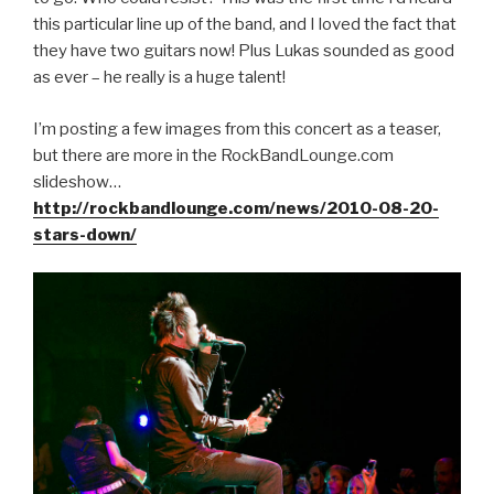
this particular line up of the band, and I loved the fact that
they have two guitars now! Plus Lukas sounded as good
as ever – he really is a huge talent!
I’m posting a few images from this concert as a teaser,
but there are more in the RockBandLounge.com
slideshow…
http://rockbandlounge.com/news/2010-08-20-
stars-down/