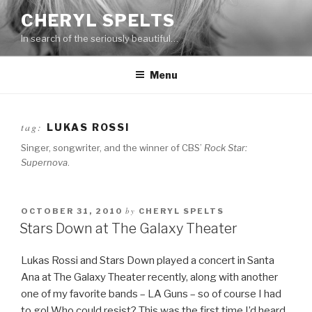
Skip
CHERYL SPELTS
to
In search of the seriously beautiful…
content
Menu
tag:
LUKAS ROSSI
Singer, songwriter, and the winner of CBS’
Rock Star:
Supernova
.
by
OCTOBER 31, 2010
CHERYL SPELTS
Stars Down at The Galaxy Theater
Lukas Rossi and Stars Down played a concert in Santa
Ana at The Galaxy Theater recently, along with another
one of my favorite bands – LA Guns – so of course I had
to go! Who could resist? This was the first time I’d heard