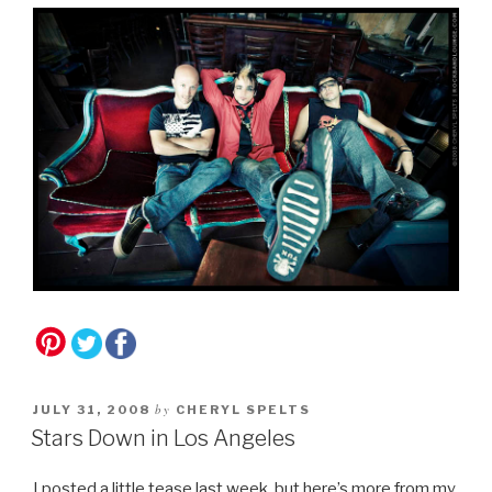
by
JULY 31, 2008
CHERYL SPELTS
Stars Down in Los Angeles
I posted a little tease last week, but here’s more from my