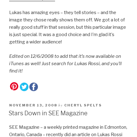
Lukas has amazing eyes – they tell stories – and the
image they chose really shows them off. We got a lot of
really good stuff in that session, but this particular image
is just special. It was a good choice and I’m glad it’s
getting a wider audience!
Edited on 12/6/2008 to add that it’s now available on
iTunes as well! Just search for Lukas Rossi, and you’ll
find it!
by
NOVEMBER 13, 2008
CHERYL SPELTS
Stars Down in SEE Magazine
SEE Magazine – a weekly printed magazine in Edmonton,
Ontario, Canada – recently did an article on Lukas Rossi