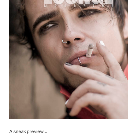
A sneak preview…