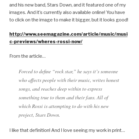
and his new band, Stars Down, and it featured one of my
images. And it’s currently also available online! You have
to click on the image to make it bigger, but it looks good!
http://www.seemagazine.com/article/music/musi
c-previews/wheres-rossi-now/
From the article…
Forced to define “rock star,” he says it’s someone
who affects people with their music, writes honest
songs, and reaches deep within to express
something true to them and their fans. All of
which Rossi is attempting to do with his new
project, Stars Down.
I like that definition! And I love seeing my work in print…