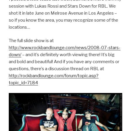
session with Lukas Rossi and Stars Down for RBL. We
shot it in late June on Melrose Avenue in Los Angeles –
so if you know the area, you may recognize some of the
locations…
The full slide show is at
http://www.rockbandlounge.com/news/2008-07-stars-
down/
– and it’s definitely worth viewing there! It’s big
and bold and beautiful! And if you have any comments or
questions, there’s a discussion thread on RBL at
http://rockbandlounge.com/forum/topic.asp?
topic_id=7184