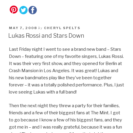
by
MAY 7, 2008
CHERYL SPELTS
Lukas Rossi and Stars Down
Last Friday night I went to see a brand new band – Stars
Down – featuring one of my favorite singers, Lukas Rossi.
It was their very first show, and they opened for Berlin at
Crash Mansion in Los Angeles. It was great! Lukas and
his new bandmates play like they’ve been together
forever – it was a totally polished performance. Plus, I just
love seeing Lukas with a full band!
Then the next night they threw a party for their families,
friends and a few of their biggest fans at The Mint. I got
to go because I know a few of his biggest fans, and they
got me in – and I was really grateful, because it was a fun