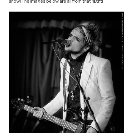
show! The images below are all from that night!