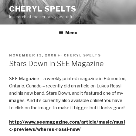
Skip
CHERYL SPELTS
to
In search of the seriously beautiful…
content
Menu
by
NOVEMBER 13, 2008
CHERYL SPELTS
Stars Down in SEE Magazine
SEE Magazine – a weekly printed magazine in Edmonton,
Ontario, Canada – recently did an article on Lukas Rossi
and his new band, Stars Down, and it featured one of my
images. And it’s currently also available online! You have
to click on the image to make it bigger, but it looks good!
http://www.seemagazine.com/article/music/musi
c-previews/wheres-rossi-now/