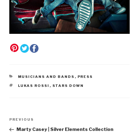
CATEGORIES
MUSICIANS AND BANDS
,
PRESS
TAGS
LUKAS ROSSI
,
STARS DOWN
Post
Previous
PREVIOUS
navigation
Post
Marty Casey | Silver Elements Collection