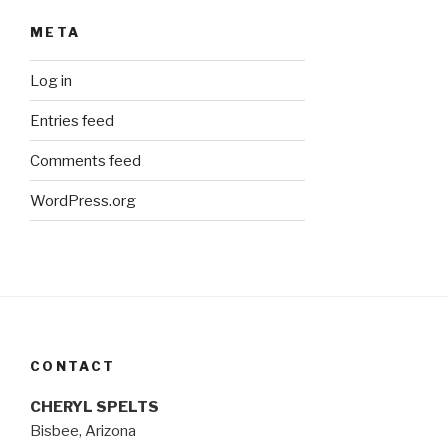
META
Log in
Entries feed
Comments feed
WordPress.org
CONTACT
CHERYL SPELTS
Bisbee, Arizona