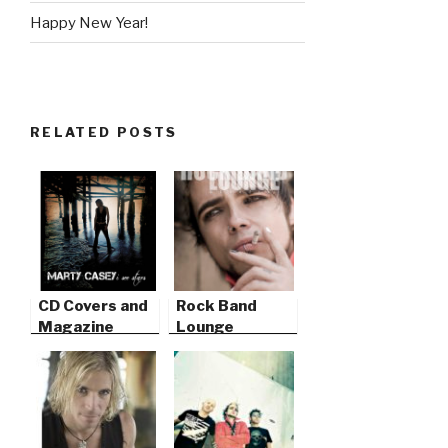
Happy New Year!
RELATED POSTS
CD Covers and
Rock Band
Magazine
Lounge
Features
Magazine