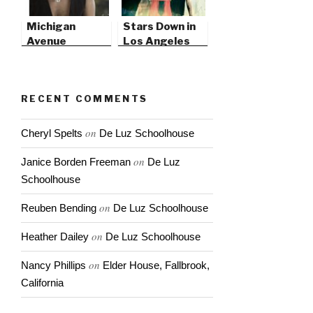
Michigan
Stars Down in
Avenue
Los Angeles
Magazine
RECENT COMMENTS
on
Cheryl Spelts
De Luz Schoolhouse
on
Janice Borden Freeman
De Luz
Schoolhouse
on
Reuben Bending
De Luz Schoolhouse
on
Heather Dailey
De Luz Schoolhouse
on
Nancy Phillips
Elder House, Fallbrook,
California