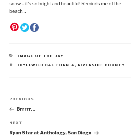
snow – it’s so bright and beautiful! Reminds me of the
beach…
CATEGORIES
IMAGE OF THE DAY
TAGS
IDYLLWILD CALIFORNIA
,
RIVERSIDE COUNTY
Post
Previous
PREVIOUS
navigation
Post
Brrrrr…
Next
NEXT
Post
Ryan Star at Anthology, San Diego