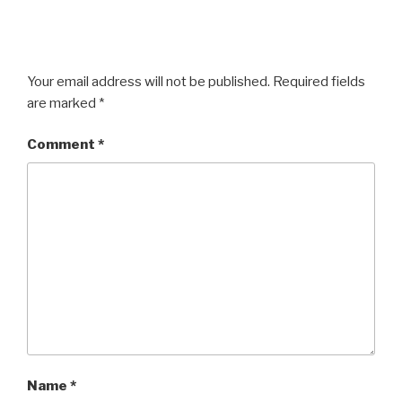
Your email address will not be published.
Required fields
are marked
*
Comment
*
Name
*