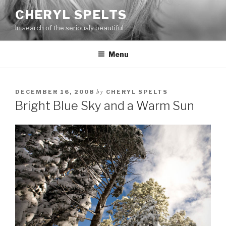
Skip
CHERYL SPELTS
to
In search of the seriously beautiful…
content
Menu
by
DECEMBER 16, 2008
CHERYL SPELTS
Bright Blue Sky and a Warm Sun