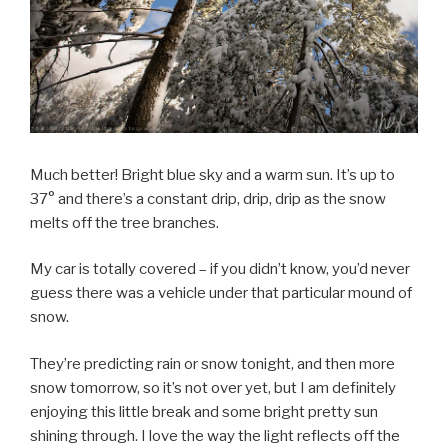
Much better! Bright blue sky and a warm sun. It’s up to
37° and there’s a constant drip, drip, drip as the snow
melts off the tree branches.
My car is totally covered – if you didn’t know, you’d never
guess there was a vehicle under that particular mound of
snow.
They’re predicting rain or snow tonight, and then more
snow tomorrow, so it’s not over yet, but I am definitely
enjoying this little break and some bright pretty sun
shining through. I love the way the light reflects off the