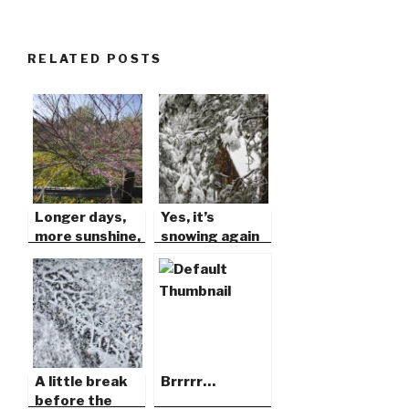
RELATED POSTS
Longer days,
Yes, it’s
more sunshine,
snowing again
warm soft
in Idyllwild!
breezes…
A little break
Brrrrr…
before the