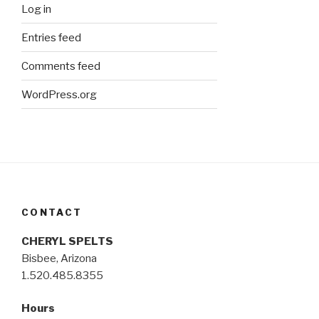
Log in
Entries feed
Comments feed
WordPress.org
CONTACT
CHERYL SPELTS
Bisbee, Arizona
1.520.485.8355
Hours