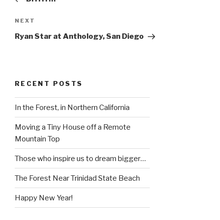
Next
NEXT
Post
Ryan Star at Anthology, San Diego
RECENT POSTS
In the Forest, in Northern California
Moving a Tiny House off a Remote
Mountain Top
Those who inspire us to dream bigger…
The Forest Near Trinidad State Beach
Happy New Year!