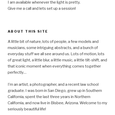
I am available whenever the light is pretty.
Give me a call and lets set up a session!
ABOUT THIS SITE
A little bit of nature, lots of people, a few models and
musicians, some intriguing abstracts, and a bunch of
everyday stuff we all see around us. Lots of motion, lots
of great light, a little blur, a little music, a little tilt-shift, and
that iconic moment when everything comes together
perfectly…
I’m an artist, a photographer, and a recent law school
graduate. I was born in San Diego, grew up in Southern
California, spent the last three years in Northern
California, and now live in Bisbee, Arizona. Welcome to my
seriously beautiful life!