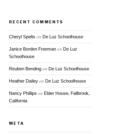
next big storm
RECENT COMMENTS
on
Cheryl Spelts
De Luz Schoolhouse
on
Janice Borden Freeman
De Luz
Schoolhouse
on
Reuben Bending
De Luz Schoolhouse
on
Heather Dailey
De Luz Schoolhouse
on
Nancy Phillips
Elder House, Fallbrook,
California
META