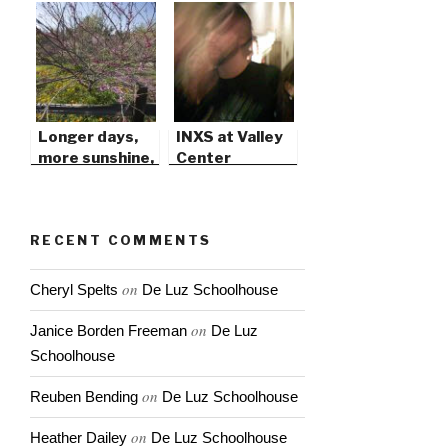
Longer days,
INXS at Valley
more sunshine,
Center
warm soft
breezes…
RECENT COMMENTS
on
Cheryl Spelts
De Luz Schoolhouse
on
Janice Borden Freeman
De Luz
Schoolhouse
on
Reuben Bending
De Luz Schoolhouse
on
Heather Dailey
De Luz Schoolhouse