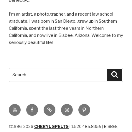
perfectly…
I’m an artist, a photographer, and a recent law school
graduate. I was born in San Diego, grew up in Southern
California, spent the last three years in Northern
California, and now live in Bisbee, Arizona. Welcome to my
seriously beautiful life!
Search
Searc
for:
YouTube
Facebook
BluSky
Instagram
Pinterest
©1996-2026
CHERYL SPELTS
| 1.520.485.8355 | BISBEE,