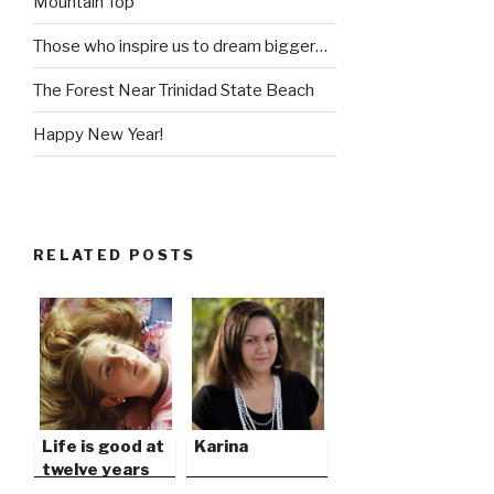
Mountain Top
Those who inspire us to dream bigger…
The Forest Near Trinidad State Beach
Happy New Year!
RELATED POSTS
Life is good at
Karina
twelve years
old