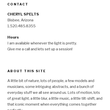
CONTACT
CHERYL SPELTS
Bisbee, Arizona
1.520.485.8355
Hours
I am available whenever the light is pretty.
Give me a call and lets set up a session!
ABOUT THIS SITE
A little bit of nature, lots of people, a few models and
musicians, some intriguing abstracts, and a bunch of
everyday stuff we all see around us. Lots of motion, lots
of great light, a little blur, a little music, a little tilt-shift, and
that iconic moment when everything comes together