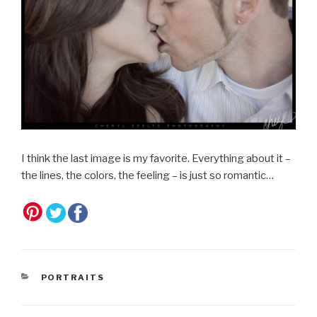
I think the last image is my favorite. Everything about it –
the lines, the colors, the feeling – is just so romantic…
CATEGORIES
PORTRAITS