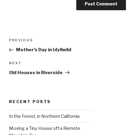
Post
Previous
PREVIOUS
navigation
Post
Mother’s Day in Idyllwild
Next
NEXT
Post
Old Houses in Riverside
RECENT POSTS
In the Forest, in Northern California
Moving a Tiny House off a Remote