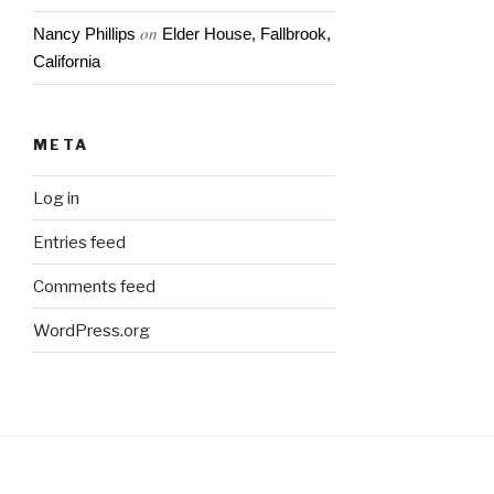
on
Nancy Phillips
Elder House, Fallbrook,
California
META
Log in
Entries feed
Comments feed
WordPress.org