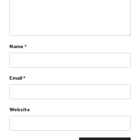
Name
*
Email
*
Website