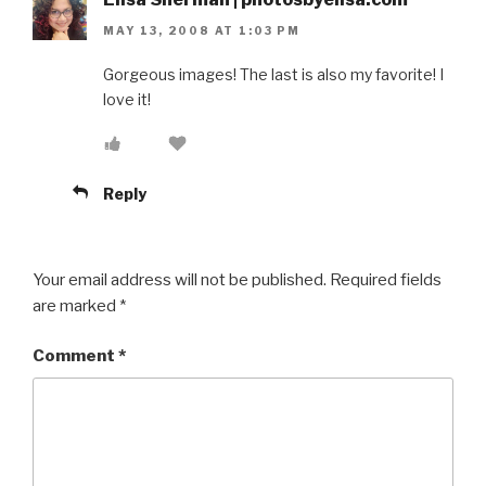
MAY 13, 2008 AT 1:03 PM
Gorgeous images! The last is also my favorite! I
love it!
Reply
Your email address will not be published.
Required fields
are marked
*
Comment
*