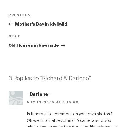
Post
Previous
PREVIOUS
navigation
Post
Mother’s Day in Idyllwild
Next
NEXT
Post
Old Houses in Riverside
3 Replies to “Richard & Darlene”
~Darlene~
MAY 13, 2008 AT 9:18 AM
Is it normal to comment on your own photos?
Oh well, no matter. Cheryl, A camera is to you
what a magic hat is to a magican. No offense to