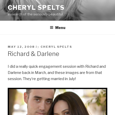
Skip
CHERYL SPELTS
to
In search of the seriously beautiful…
content
Menu
by
MAY 12, 2008
CHERYL SPELTS
Richard & Darlene
I did a really quick engagement session with Richard and
Darlene back in March, and these images are from that
session. They’re getting married in July!