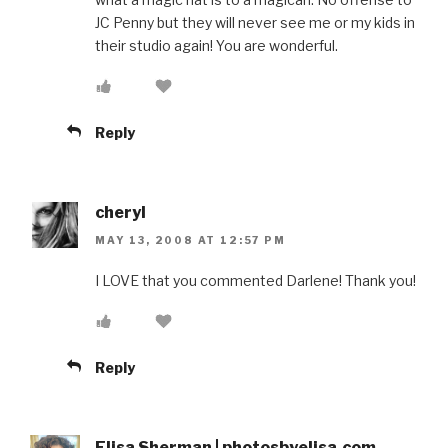
JC Penny but they will never see me or my kids in
their studio again! You are wonderful.
Reply
cheryl
MAY 13, 2008 AT 12:57 PM
I LOVE that you commented Darlene! Thank you!
Reply
Elisa Sherman | photosbyelisa.com