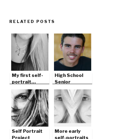
RELATED POSTS
My first self-
High School
portrait…
Senior
Portrait, San
Jacinto
Self Portrait
More early
Project
self-portraits