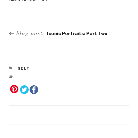
Post
blog post:
Iconic Portraits: Part Two
navigation
SELF