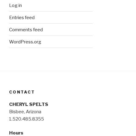
Log in
Entries feed
Comments feed
WordPress.org
CONTACT
CHERYL SPELTS
Bisbee, Arizona
1.520.485.8355
Hours