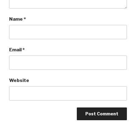
Name
*
Email
*
Website