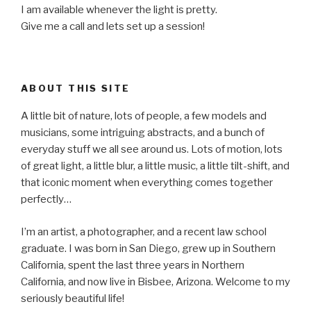
I am available whenever the light is pretty.
Give me a call and lets set up a session!
ABOUT THIS SITE
A little bit of nature, lots of people, a few models and
musicians, some intriguing abstracts, and a bunch of
everyday stuff we all see around us. Lots of motion, lots
of great light, a little blur, a little music, a little tilt-shift, and
that iconic moment when everything comes together
perfectly…
I’m an artist, a photographer, and a recent law school
graduate. I was born in San Diego, grew up in Southern
California, spent the last three years in Northern
California, and now live in Bisbee, Arizona. Welcome to my
seriously beautiful life!