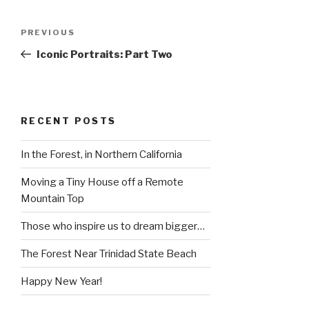
Post
Previous
PREVIOUS
navigation
Post
Iconic Portraits: Part Two
RECENT POSTS
In the Forest, in Northern California
Moving a Tiny House off a Remote
Mountain Top
Those who inspire us to dream bigger…
The Forest Near Trinidad State Beach
Happy New Year!