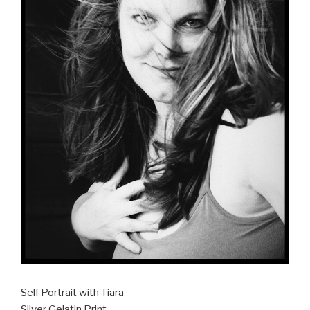
Self Portrait with Tiara
Silver Gelatin Print