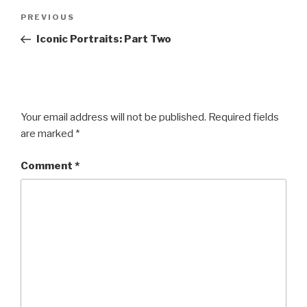
Post
Previous
PREVIOUS
navigation
Post
Iconic Portraits: Part Two
Your email address will not be published.
Required fields
are marked
*
Comment
*