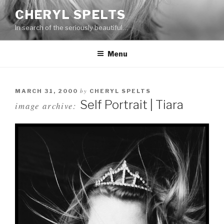
Skip
CHERYL SPELTS
to
In search of the seriously beautiful…
content
Menu
by
MARCH 31, 2000
CHERYL SPELTS
Self Portrait | Tiara
image archive: