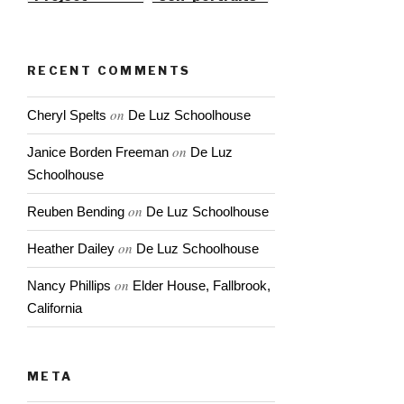
RECENT COMMENTS
on
Cheryl Spelts
De Luz Schoolhouse
on
Janice Borden Freeman
De Luz
Schoolhouse
on
Reuben Bending
De Luz Schoolhouse
on
Heather Dailey
De Luz Schoolhouse
on
Nancy Phillips
Elder House, Fallbrook,
California
META