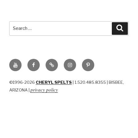
Search
Searc
for:
YouTube
Facebook
BluSky
Instagram
Pinterest
©1996-2026
CHERYL SPELTS
| 1.520.485.8355 | BISBEE,
privacy policy
ARIZONA |