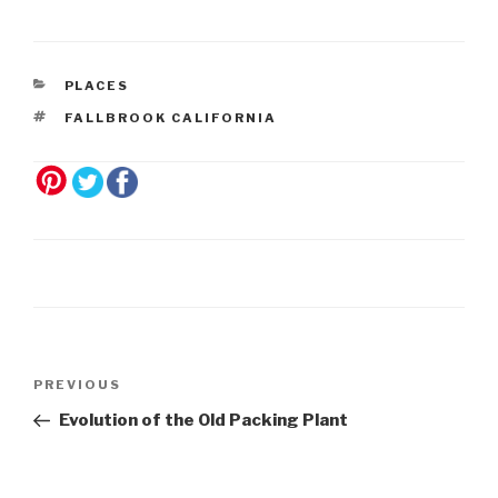
PLACES
FALLBROOK CALIFORNIA
Post
Previous
PREVIOUS
navigation
Post
Evolution of the Old Packing Plant