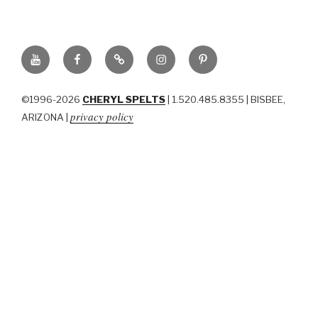
YouTube
Facebook
BluSky
Instagram
Pinterest
©1996-2026
CHERYL SPELTS
| 1.520.485.8355 | BISBEE,
privacy policy
ARIZONA |