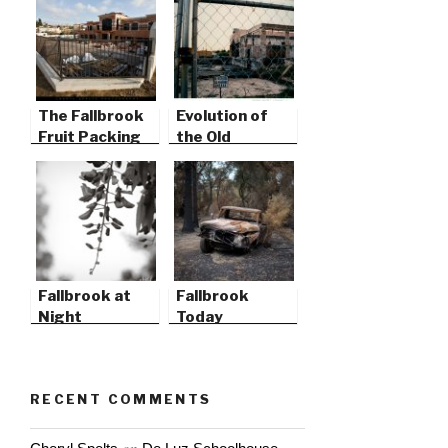
The Fallbrook
Evolution of
Fruit Packing
the Old
Plant
Packing Plant
Fallbrook at
Fallbrook
Night
Today
RECENT COMMENTS