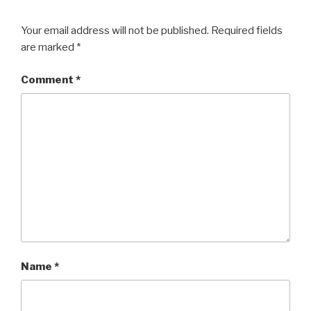
Your email address will not be published.
Required fields
are marked
*
Comment
*
Name
*