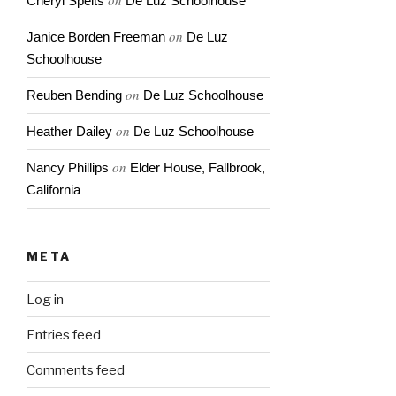
on
Cheryl Spelts
De Luz Schoolhouse
on
Janice Borden Freeman
De Luz
Schoolhouse
on
Reuben Bending
De Luz Schoolhouse
on
Heather Dailey
De Luz Schoolhouse
on
Nancy Phillips
Elder House, Fallbrook,
California
META
Log in
Entries feed
Comments feed