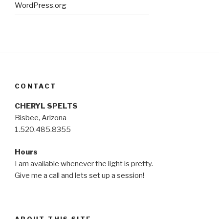
WordPress.org
CONTACT
CHERYL SPELTS
Bisbee, Arizona
1.520.485.8355
Hours
I am available whenever the light is pretty.
Give me a call and lets set up a session!
ABOUT THIS SITE