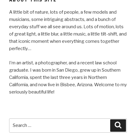
A little bit of nature, lots of people, a few models and
musicians, some intriguing abstracts, and a bunch of
everyday stuff we all see around us. Lots of motion, lots
of great light, a little blur, a little music, a little tilt-shift, and
that iconic moment when everything comes together
perfectly…
I’m an artist, a photographer, and a recent law school
graduate. I was born in San Diego, grew up in Southern
California, spent the last three years in Northern
California, and now live in Bisbee, Arizona. Welcome to my
seriously beautiful life!
Search
Searc
for: