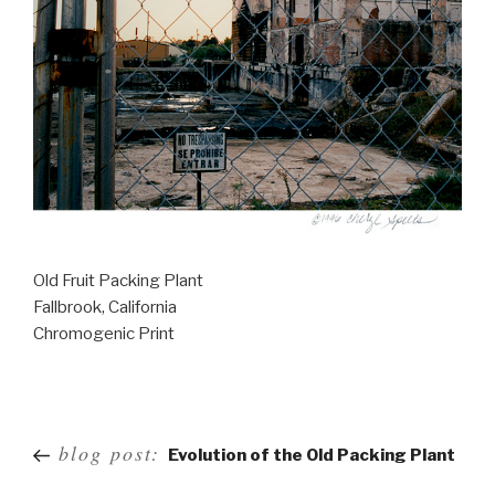
Old Fruit Packing Plant
Fallbrook, California
Chromogenic Print
Post
blog post:
Evolution of the Old Packing Plant
navigation