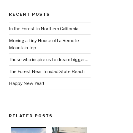
RECENT POSTS
In the Forest, in Northern California
Moving a Tiny House off a Remote
Mountain Top
Those who inspire us to dream bigger…
The Forest Near Trinidad State Beach
Happy New Year!
RELATED POSTS