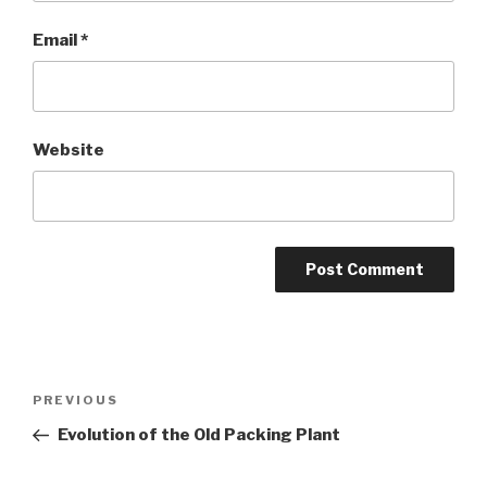
Email
*
Website
Post
Previous
PREVIOUS
navigation
Post
Evolution of the Old Packing Plant