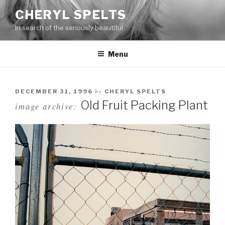
Skip
CHERYL SPELTS
to
In search of the seriously beautiful…
content
Menu
by
DECEMBER 31, 1996
CHERYL SPELTS
Old Fruit Packing Plant
image archive: