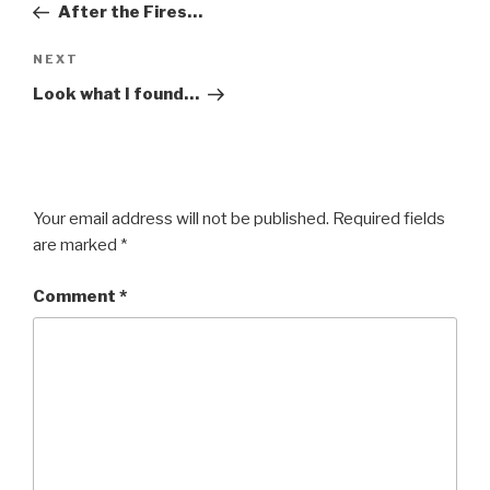
Post
After the Fires…
Next
NEXT
Post
Look what I found…
Your email address will not be published.
Required fields
are marked
*
Comment
*