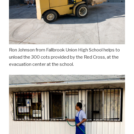
Ron Johnson from Fallbrook Union High School helps to
unload the 300 cots provided by the Red Cross, at the
evacuation center at the school.