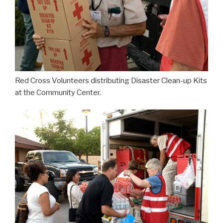
Red Cross Volunteers distributing Disaster Clean-up Kits
at the Community Center.