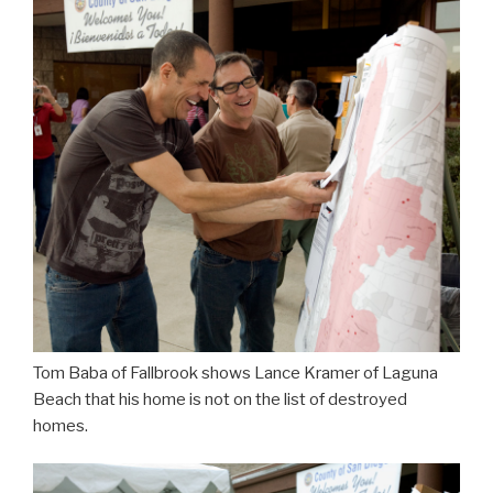
Tom Baba of Fallbrook shows Lance Kramer of Laguna
Beach that his home is not on the list of destroyed
homes.