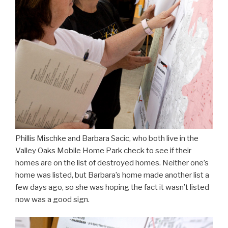
Phillis Mischke and Barbara Sacic, who both live in the
Valley Oaks Mobile Home Park check to see if their
homes are on the list of destroyed homes. Neither one’s
home was listed, but Barbara’s home made another list a
few days ago, so she was hoping the fact it wasn’t listed
now was a good sign.