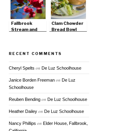
Fallbrook
Clam Chowder
Stream and
Bread Bowl
Pico
Promenade
RECENT COMMENTS
on
Cheryl Spelts
De Luz Schoolhouse
on
Janice Borden Freeman
De Luz
Schoolhouse
on
Reuben Bending
De Luz Schoolhouse
on
Heather Dailey
De Luz Schoolhouse
on
Nancy Phillips
Elder House, Fallbrook,
California