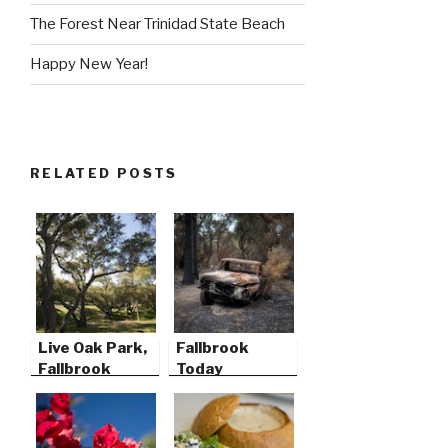
The Forest Near Trinidad State Beach
Happy New Year!
RELATED POSTS
Live Oak Park,
Fallbrook
Fallbrook
Today