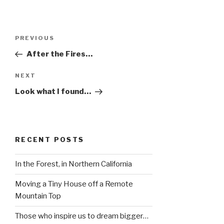
Post
Previous
PREVIOUS
navigation
Post
After the Fires…
Next
NEXT
Post
Look what I found…
RECENT POSTS
In the Forest, in Northern California
Moving a Tiny House off a Remote
Mountain Top
Those who inspire us to dream bigger…