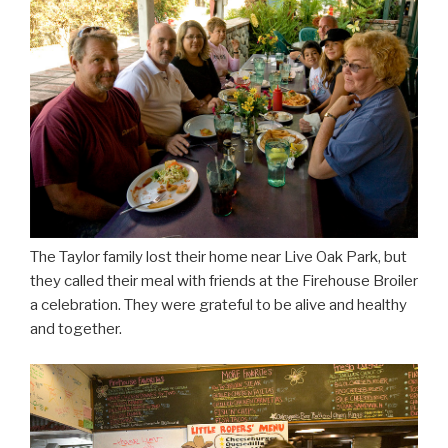
The Taylor family lost their home near Live Oak Park, but
they called their meal with friends at the Firehouse Broiler
a celebration. They were grateful to be alive and healthy
and together.