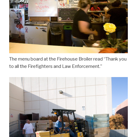
The menu board at the Firehouse Broiler read “Thank you
to all the Firefighters and Law Enforcement.”