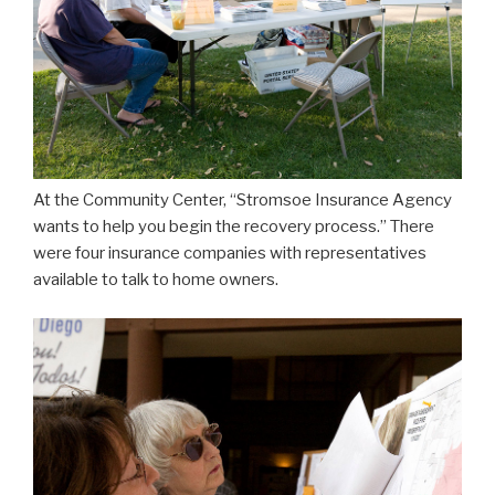
At the Community Center, “Stromsoe Insurance Agency
wants to help you begin the recovery process.” There
were four insurance companies with representatives
available to talk to home owners.