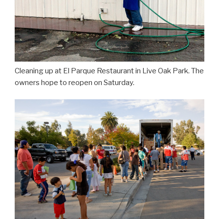
Cleaning up at El Parque Restaurant in Live Oak Park. The
owners hope to reopen on Saturday.