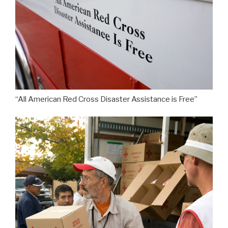
“All American Red Cross Disaster Assistance is Free”