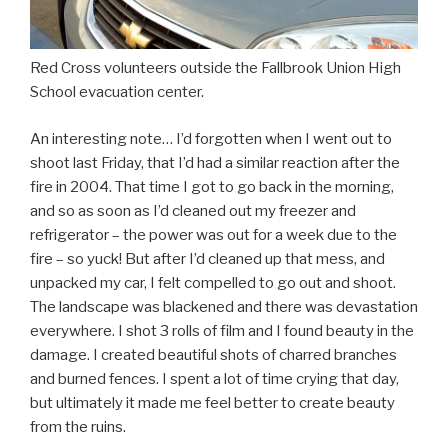
Red Cross volunteers outside the Fallbrook Union High
School evacuation center.
An interesting note… I’d forgotten when I went out to
shoot last Friday, that I’d had a similar reaction after the
fire in 2004. That time I got to go back in the morning,
and so as soon as I’d cleaned out my freezer and
refrigerator – the power was out for a week due to the
fire – so yuck! But after I’d cleaned up that mess, and
unpacked my car, I felt compelled to go out and shoot.
The landscape was blackened and there was devastation
everywhere. I shot 3 rolls of film and I found beauty in the
damage. I created beautiful shots of charred branches
and burned fences. I spent a lot of time crying that day,
but ultimately it made me feel better to create beauty
from the ruins.