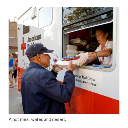
A hot meal, water, and desert.