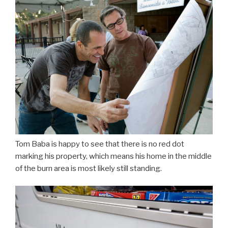
Tom Baba is happy to see that there is no red dot
marking his property, which means his home in the middle
of the burn area is most likely still standing.