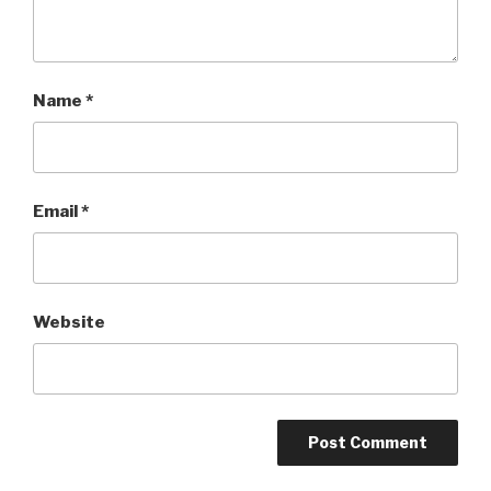
Name
*
Email
*
Website