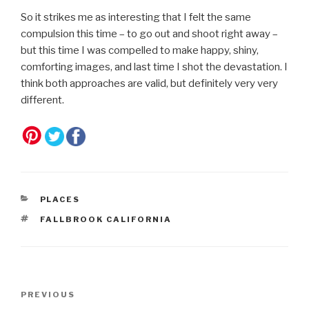
So it strikes me as interesting that I felt the same
compulsion this time – to go out and shoot right away –
but this time I was compelled to make happy, shiny,
comforting images, and last time I shot the devastation. I
think both approaches are valid, but definitely very very
different.
CATEGORIES
PLACES
TAGS
FALLBROOK CALIFORNIA
Post
Previous
PREVIOUS
navigation