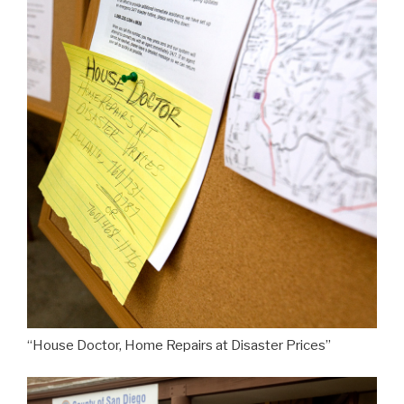
“House Doctor, Home Repairs at Disaster Prices”