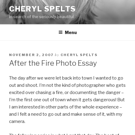
Skip
CHERYL SPELTS
to
In search of the seriously beautiful…
content
Menu
by
NOVEMBER 2, 2007
CHERYL SPELTS
After the Fire Photo Essay
The day after we were let back into town I wanted to go
out and shoot. I’m not the kind of photographer who gets
excited over chasing a fire, or documenting the danger –
I’m the first one out of town when it gets dangerous! But
I am interested in other parts of the whole experience –
and I felt a need to go out and make sense of it, with my
camera.