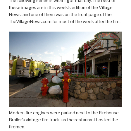
The following series is what I got that day. The best of
these images are in this week’s edition of the Village
News, and one of them was on the front page of the
TheVillageNews.com for most of the week after the fire.
Modern fire engines were parked next to the Firehouse
Broiler’s vintage fire truck, as the restaurant hosted the
firemen.