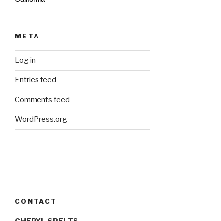
META
Log in
Entries feed
Comments feed
WordPress.org
CONTACT