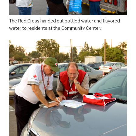
The Red Cross handed out bottled water and flavored
water to residents at the Community Center.