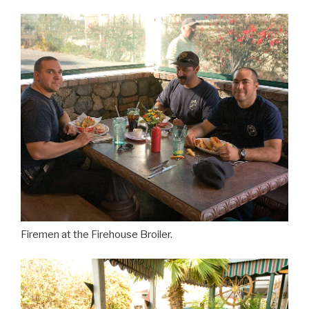
Firemen at the Firehouse Broiler.