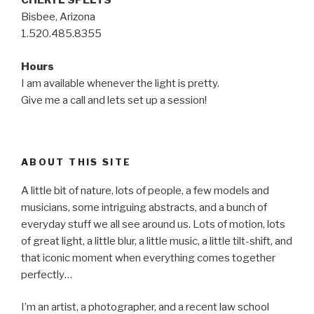
CHERYL SPELTS
Bisbee, Arizona
1.520.485.8355
Hours
I am available whenever the light is pretty.
Give me a call and lets set up a session!
ABOUT THIS SITE
A little bit of nature, lots of people, a few models and
musicians, some intriguing abstracts, and a bunch of
everyday stuff we all see around us. Lots of motion, lots
of great light, a little blur, a little music, a little tilt-shift, and
that iconic moment when everything comes together
perfectly…
I’m an artist, a photographer, and a recent law school