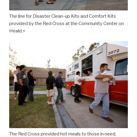
The line for Disaster Clean-up Kits and Comfort Kits
provided by the Red Cross at the Community Center on
Heald.<
The Red Cross provided hot meals to those in need.