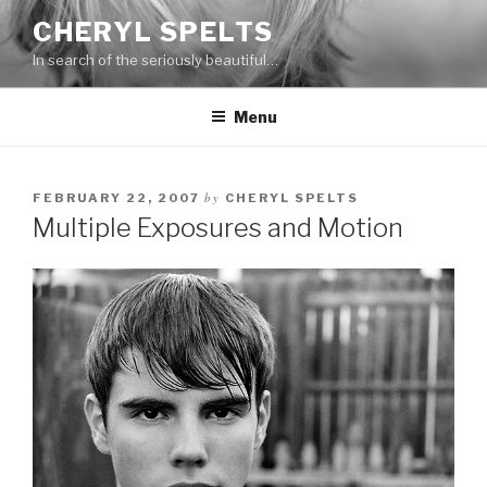
Skip
CHERYL SPELTS
to
In search of the seriously beautiful…
content
Menu
by
FEBRUARY 22, 2007
CHERYL SPELTS
Multiple Exposures and Motion