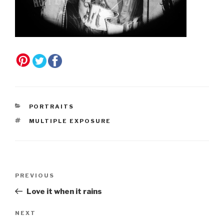
CATEGORIES
PORTRAITS
TAGS
MULTIPLE EXPOSURE
Post
Previous
PREVIOUS
navigation
Post
Love it when it rains
Next
NEXT