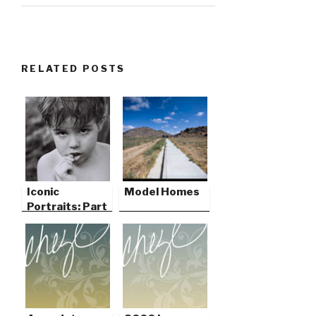
RELATED POSTS
Iconic
Model Homes
Portraits: Part
One