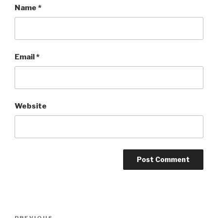
Name
*
Email
*
Website
Post
PREVIOUS