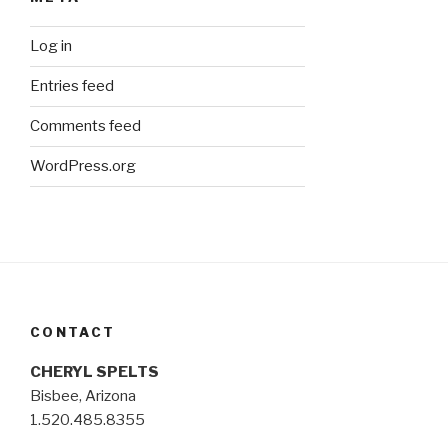
Log in
Entries feed
Comments feed
WordPress.org
CONTACT
CHERYL SPELTS
Bisbee, Arizona
1.520.485.8355