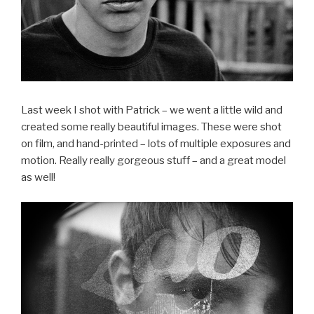
Last week I shot with Patrick – we went a little wild and
created some really beautiful images. These were shot
on film, and hand-printed – lots of multiple exposures and
motion. Really really gorgeous stuff – and a great model
as well!