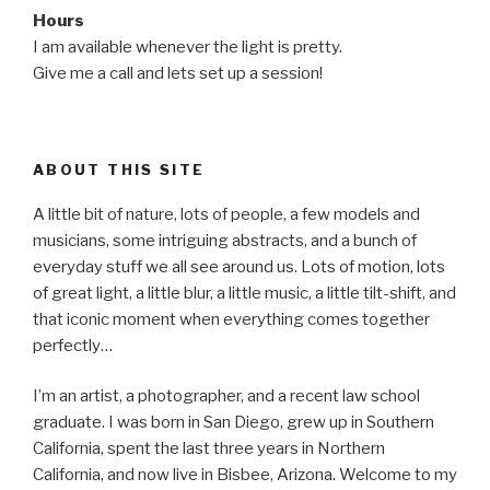
Hours
I am available whenever the light is pretty.
Give me a call and lets set up a session!
ABOUT THIS SITE
A little bit of nature, lots of people, a few models and
musicians, some intriguing abstracts, and a bunch of
everyday stuff we all see around us. Lots of motion, lots
of great light, a little blur, a little music, a little tilt-shift, and
that iconic moment when everything comes together
perfectly…
I’m an artist, a photographer, and a recent law school
graduate. I was born in San Diego, grew up in Southern
California, spent the last three years in Northern
California, and now live in Bisbee, Arizona. Welcome to my