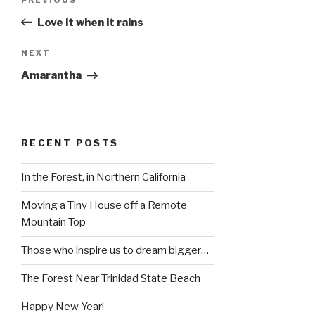
Previous
navigation
Post
Love it when it rains
Next
NEXT
Post
Amarantha
RECENT POSTS
In the Forest, in Northern California
Moving a Tiny House off a Remote
Mountain Top
Those who inspire us to dream bigger…
The Forest Near Trinidad State Beach
Happy New Year!