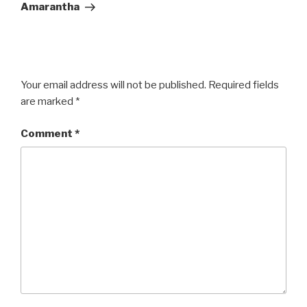
Post
Amarantha
Your email address will not be published.
Required fields
are marked
*
Comment
*