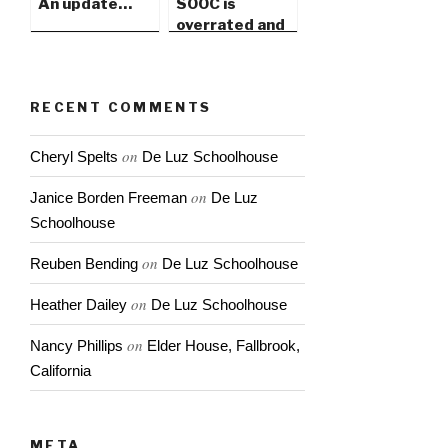
An update…
SOOC is
overrated and
PhotoShop
gets a bad rap
RECENT COMMENTS
on
Cheryl Spelts
De Luz Schoolhouse
on
Janice Borden Freeman
De Luz
Schoolhouse
on
Reuben Bending
De Luz Schoolhouse
on
Heather Dailey
De Luz Schoolhouse
on
Nancy Phillips
Elder House, Fallbrook,
California
META