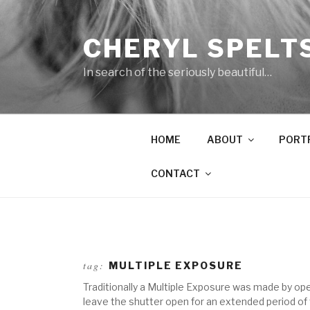
Skip
to
CHERYL SPELT
content
In search of the seriously beautiful…
HOME
ABOUT
PORT
CONTACT
tag:
MULTIPLE EXPOSURE
Traditionally a Multiple Exposure was made by op
leave the shutter open for an extended period of t