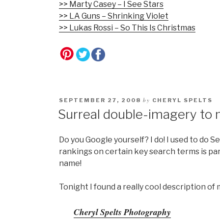
>> Marty Casey – I See Stars
>> LA Guns – Shrinking Violet
>> Lukas Rossi – So This Is Christmas
by
SEPTEMBER 27, 2008
CHERYL SPELTS
Surreal double-imagery to 
Do you Google yourself? I do! I used to do 
rankings on certain key search terms is part
name!
Tonight I found a really cool description o
Cheryl Spelts Photography