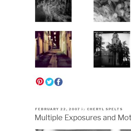
by
FEBRUARY 22, 2007
CHERYL SPELTS
Multiple Exposures and Mot