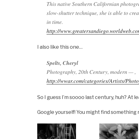
This native Southern Californian photogr
slow-shutter technique, she is able to c
in time.
http://www.greatersandiego.worldweb.c
I also like this one…
Spelts, Cheryl
Photography, 20th Century, modern — ,
http://wwar.com/categories/Artists/Phot
So I guess I’m soooo last century, huh? At l
Google yourself! You might find something r