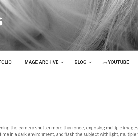
S
on
FOLIO
IMAGE ARCHIVE
BLOG
YOUTUBE
ening the camera shutter more than once, exposing multiple images
ime in a dark environment, and flash the subject with light, multipl