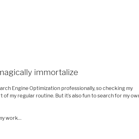
magically immortalize
Search Engine Optimization professionally, so checking my
 of my regular routine. But it’s also fun to search for my ow
f my work…