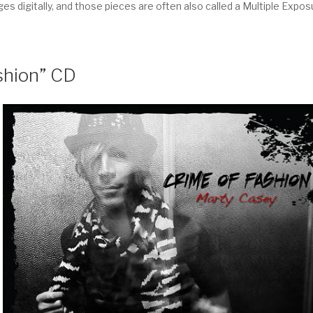
 digitally, and those pieces are often also called a Multiple Expos
shion” CD