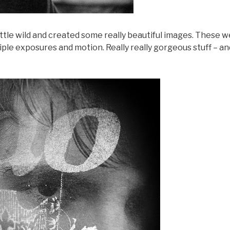
ittle wild and created some really beautiful images. These 
tiple exposures and motion. Really really gorgeous stuff – an