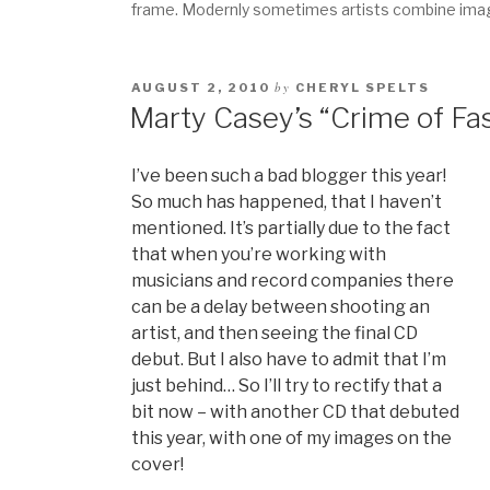
frame. Modernly sometimes artists combine images
by
AUGUST 2, 2010
CHERYL SPELTS
Marty Casey’s “Crime of Fa
I’ve been such a bad blogger this year!
So much has happened, that I haven’t
mentioned. It’s partially due to the fact
that when you’re working with
musicians and record companies there
can be a delay between shooting an
artist, and then seeing the final CD
debut. But I also have to admit that I’m
just behind… So I’ll try to rectify that a
bit now – with another CD that debuted
this year, with one of my images on the
cover!