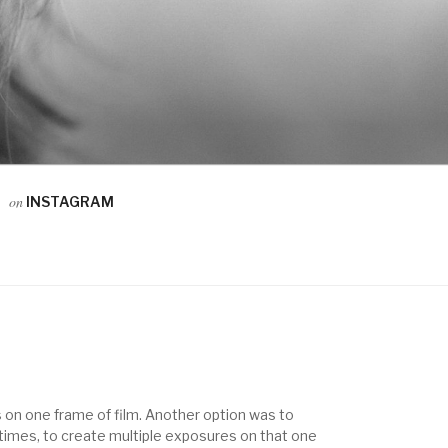
on
INSTAGRAM
 on one frame of film. Another option was to
e times, to create multiple exposures on that one