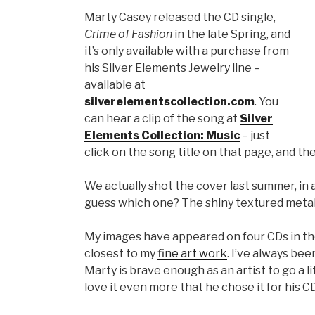
Marty Casey released the CD single,
Crime of Fashion
in the late Spring, and
it’s only available with a purchase from
his Silver Elements Jewelry line –
available at
silverelementscollection.com
. You
can hear a clip of the song at
Silver
Elements Collection: Music
– just
click on the song title on that page, and th
We actually shot the cover last summer, in 
guess which one? The shiny textured metallic
My images have appeared on four CDs in the 
closest to my
fine art work
. I’ve always be
Marty is brave enough as an artist to go a l
love it even more that he chose it for his CD