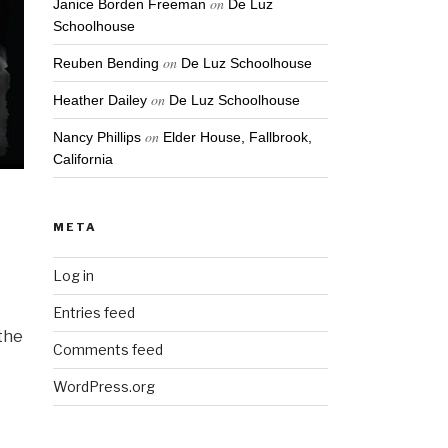
on
Janice Borden Freeman
De Luz
Schoolhouse
on
Reuben Bending
De Luz Schoolhouse
on
Heather Dailey
De Luz Schoolhouse
on
Nancy Phillips
Elder House, Fallbrook,
California
META
Log in
Entries feed
 the
Comments feed
I
WordPress.org