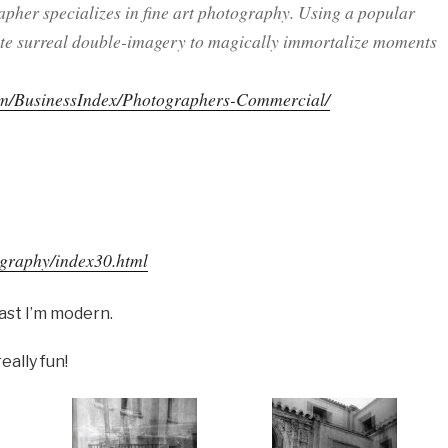
apher specializes in fine art photography. Using a popular
reate surreal double-imagery to magically immortalize moments
om/BusinessIndex/Photographers-Commercial/
ography/index30.html
east I’m modern.
eally fun!