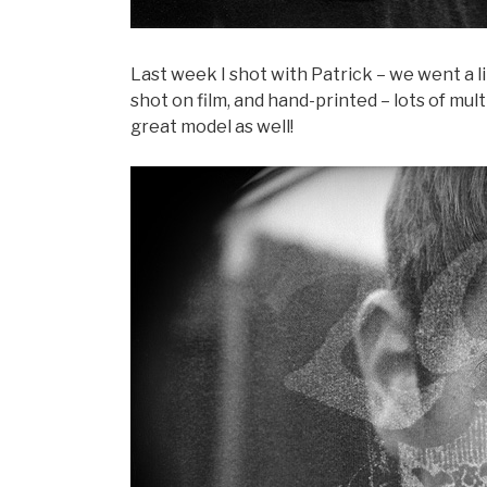
Last week I shot with Patrick – we went a l
shot on film, and hand-printed – lots of mul
great model as well!