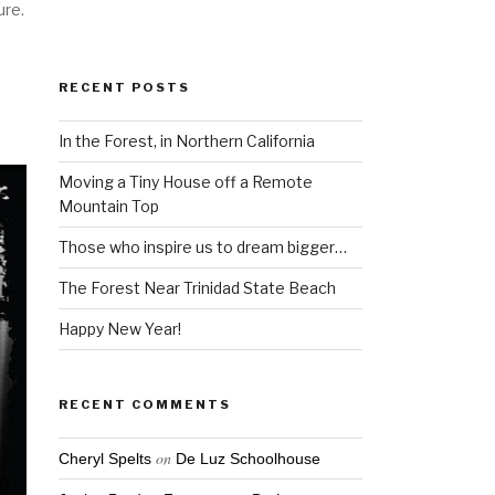
ure.
RECENT POSTS
In the Forest, in Northern California
Moving a Tiny House off a Remote
Mountain Top
Those who inspire us to dream bigger…
The Forest Near Trinidad State Beach
Happy New Year!
RECENT COMMENTS
on
Cheryl Spelts
De Luz Schoolhouse