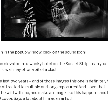
en in the popup window, click on the sound icon!
an elevator in a swanky hotel on the Sunset Strip – can you
 wall may offer a bit of a clue!
last two years – and of those images this one is definitely
en attracted to multiple and long exposures! And I love that
ittle wild with me, and make an image like this happen – and 
 cover. Says a lot about him as an artist!