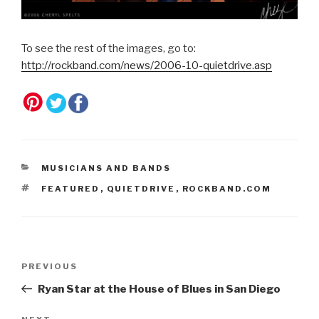
To see the rest of the images, go to:
http://rockband.com/news/2006-10-quietdrive.asp
CATEGORIES
MUSICIANS AND BANDS
TAGS
FEATURED
,
QUIETDRIVE
,
ROCKBAND.COM
Post
Previous
PREVIOUS
navigation
Post
Ryan Star at the House of Blues in San Diego