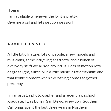
Hours
I am available whenever the light is pretty.
Give me a call and lets set up a session!
ABOUT THIS SITE
A little bit of nature, lots of people, a few models and
musicians, some intriguing abstracts, and a bunch of
everyday stuff we all see around us. Lots of motion, lots
of great light, a little blur, a little music, a little tilt-shift, and
that iconic moment when everything comes together
perfectly…
I’m an artist, a photographer, and a recent law school
graduate. I was born in San Diego, grew up in Southern
California, spent the last three years in Northern