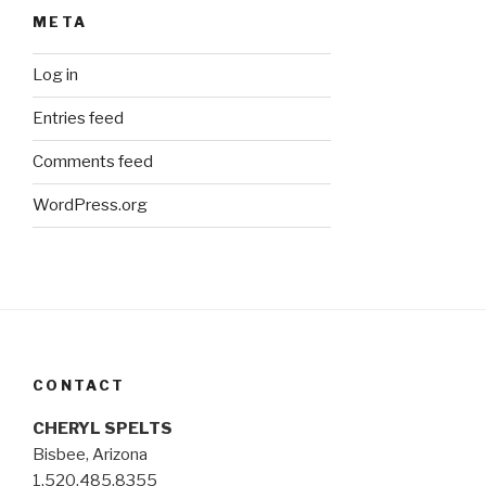
META
Log in
Entries feed
Comments feed
WordPress.org
CONTACT
CHERYL SPELTS
Bisbee, Arizona
1.520.485.8355