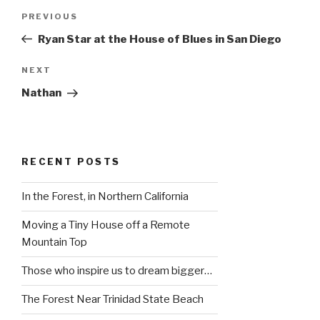
Post
Previous
PREVIOUS
navigation
Post
Ryan Star at the House of Blues in San Diego
Next
NEXT
Post
Nathan
RECENT POSTS
In the Forest, in Northern California
Moving a Tiny House off a Remote
Mountain Top
Those who inspire us to dream bigger…
The Forest Near Trinidad State Beach