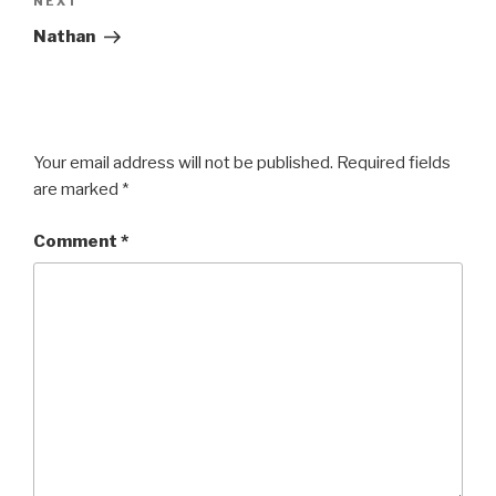
Next
NEXT
Post
Nathan
Your email address will not be published.
Required fields
are marked
*
Comment
*