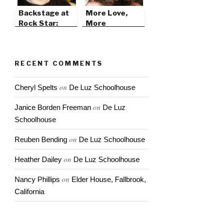
Backstage at
More Love,
Rock Star:
More
Supernova
Lovehammers
RECENT COMMENTS
on
Cheryl Spelts
De Luz Schoolhouse
on
Janice Borden Freeman
De Luz
Schoolhouse
on
Reuben Bending
De Luz Schoolhouse
on
Heather Dailey
De Luz Schoolhouse
on
Nancy Phillips
Elder House, Fallbrook,
California