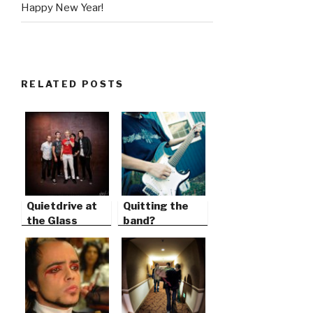
Happy New Year!
RELATED POSTS
Quietdrive at
Quitting the
the Glass
band?
House in
Pomona,
California