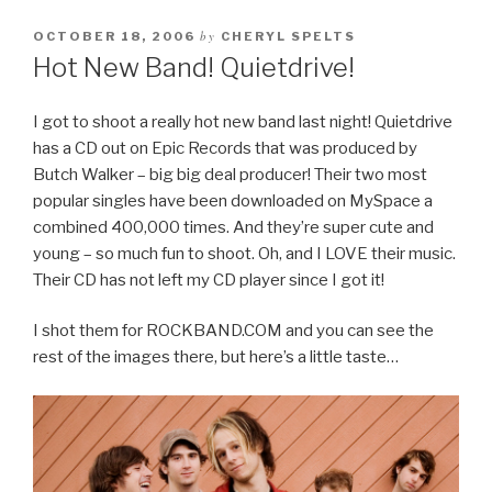
by
OCTOBER 18, 2006
CHERYL SPELTS
Hot New Band! Quietdrive!
I got to shoot a really hot new band last night! Quietdrive
has a CD out on Epic Records that was produced by
Butch Walker – big big deal producer! Their two most
popular singles have been downloaded on MySpace a
combined 400,000 times. And they’re super cute and
young – so much fun to shoot. Oh, and I LOVE their music.
Their CD has not left my CD player since I got it!
I shot them for ROCKBAND.COM and you can see the
rest of the images there, but here’s a little taste…