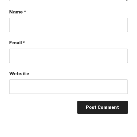
Name
*
Email
*
Website