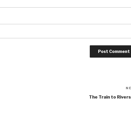
N
The Train to River