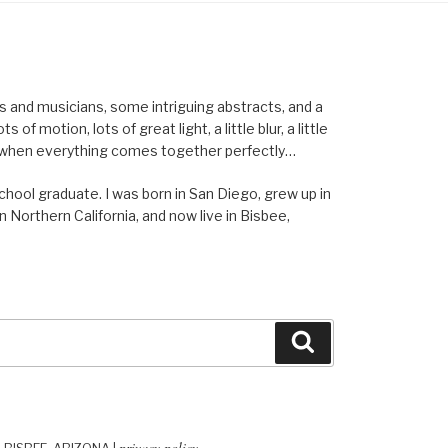
els and musicians, some intriguing abstracts, and a
of motion, lots of great light, a little blur, a little
ent when everything comes together perfectly…
school graduate. I was born in San Diego, grew up in
n Northern California, and now live in Bisbee,
Search
privacy policy