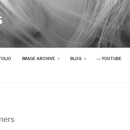
S
on
FOLIO
IMAGE ARCHIVE
BLOG
YOUTUBE
mers