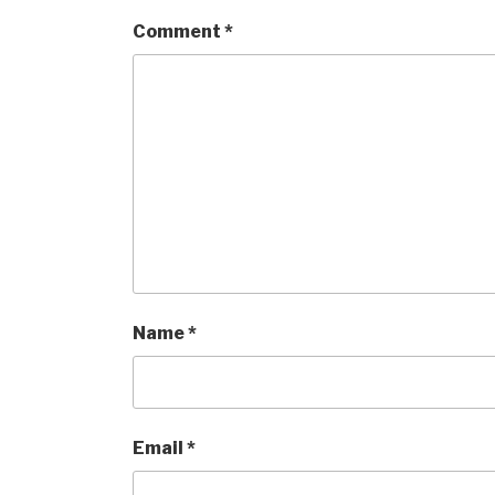
Comment
*
Name
*
Email
*