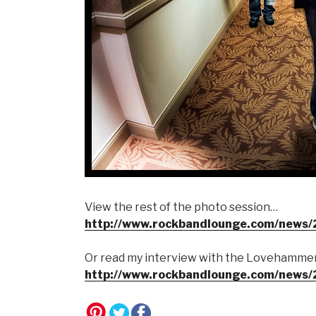
View the rest of the photo session…
http://www.rockbandlounge.com/news
Or read my interview with the Lovehammer
http://www.rockbandlounge.com/news