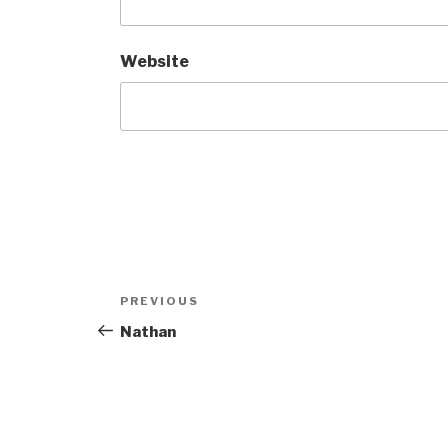
Website
Post
Previous
PREVIOUS
navigation
Post
Nathan