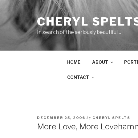
Skip
to
CHERYL SPELT
content
In search of the seriously beautiful…
HOME
ABOUT
PORT
CONTACT
by
DECEMBER 25, 2006
CHERYL SPELTS
More Love, More Loveham