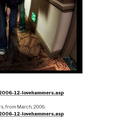
/2006-12-lovehammers.asp
s, from March, 2006.
/2006-12-lovehammers.asp