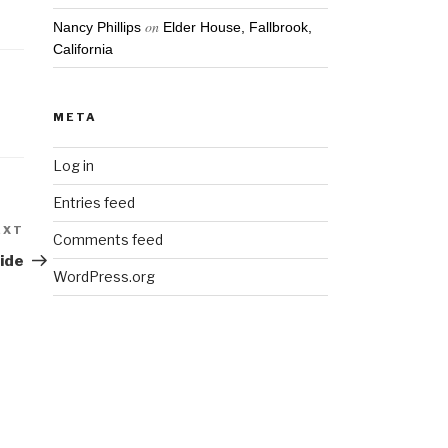
on
Nancy Phillips
Elder House, Fallbrook,
California
META
Log in
Entries feed
EXT
Next
Comments feed
Post
side
WordPress.org