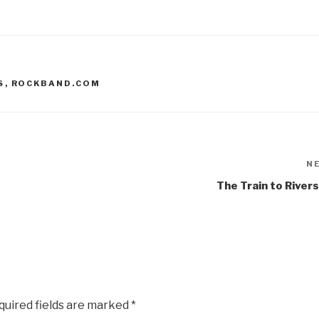
S
,
ROCKBAND.COM
N
The Train to River
quired fields are marked
*