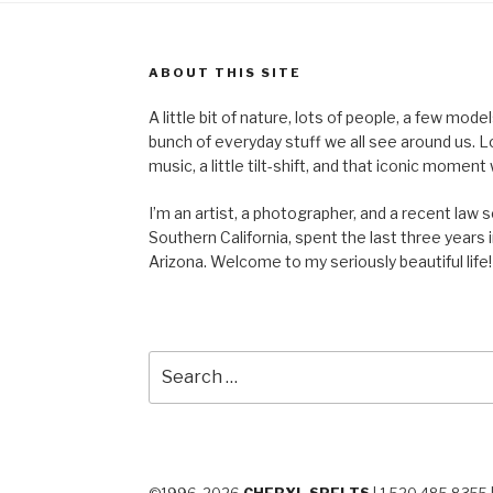
ABOUT THIS SITE
A little bit of nature, lots of people, a few mod
bunch of everyday stuff we all see around us. Lots 
music, a little tilt-shift, and that iconic mom
I’m an artist, a photographer, and a recent law 
Southern California, spent the last three years i
Arizona. Welcome to my seriously beautiful life!
Search
for: