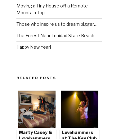
Moving a Tiny House off a Remote
Mountain Top
Those who inspire us to dream bigger…
The Forest Near Trinidad State Beach
Happy New Year!
RELATED POSTS
Marty Casey &
Lovehammers
Lovehammers
at The Key Club,