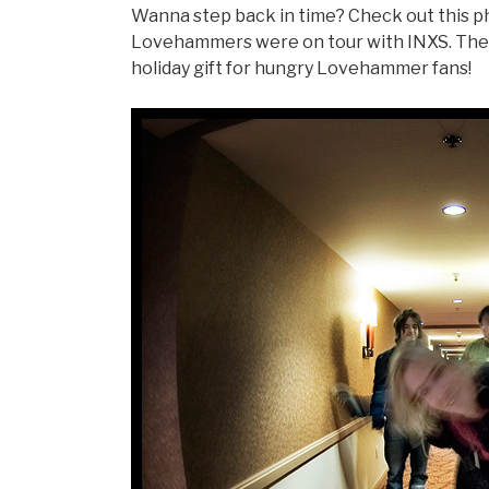
Wanna step back in time? Check out this ph
Lovehammers were on tour with INXS. The
holiday gift for hungry Lovehammer fans!