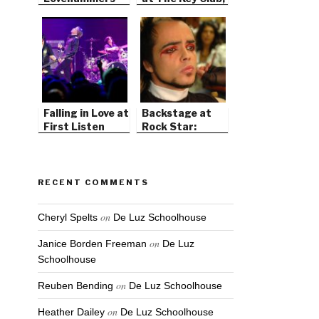
West Hollywood
Falling in Love at
Backstage at
First Listen
Rock Star:
Supernova
RECENT COMMENTS
on
Cheryl Spelts
De Luz Schoolhouse
on
Janice Borden Freeman
De Luz
Schoolhouse
on
Reuben Bending
De Luz Schoolhouse
on
Heather Dailey
De Luz Schoolhouse