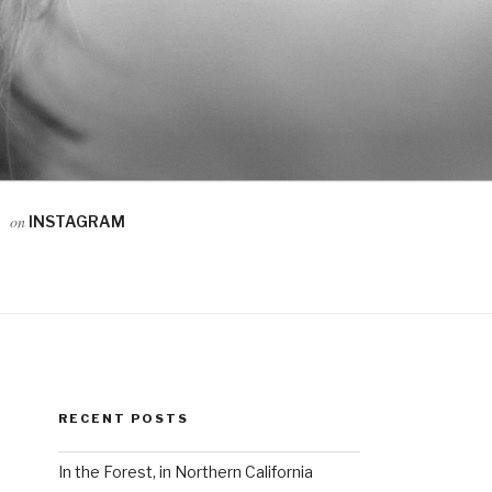
on
INSTAGRAM
RECENT POSTS
In the Forest, in Northern California