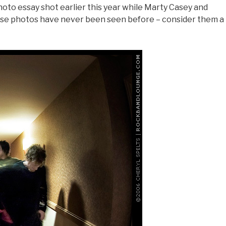
oto essay shot earlier this year while Marty Casey and
se photos have never been seen before – consider them a