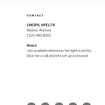
CONTACT
CHERYL SPELTS
Bisbee, Arizona
1.520.485.8355
Hours
I am available whenever the light is pretty.
Give me a call and lets set up a session!