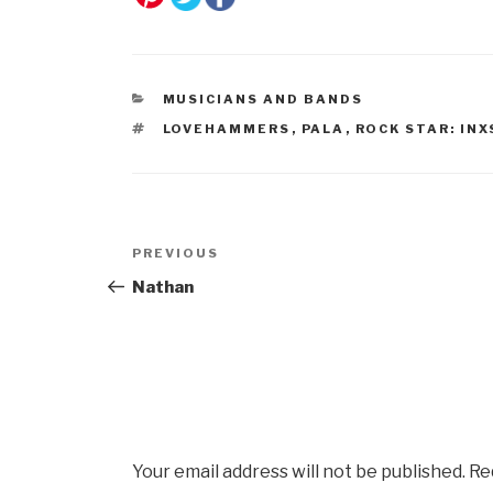
CATEGORIES
MUSICIANS AND BANDS
TAGS
LOVEHAMMERS
,
PALA
,
ROCK STAR: INX
Post
Previous
PREVIOUS
navigation
Post
Nathan
Your email address will not be published.
Re