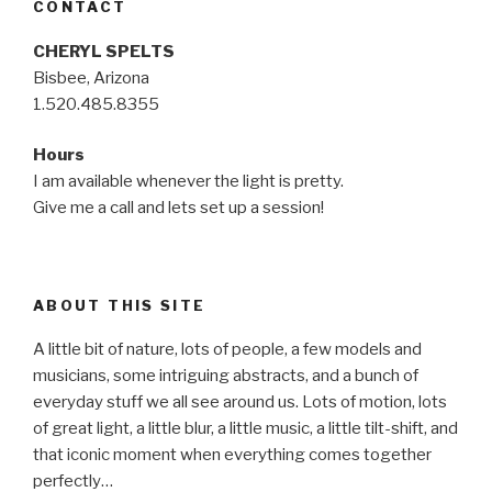
CONTACT
CHERYL SPELTS
Bisbee, Arizona
1.520.485.8355
Hours
I am available whenever the light is pretty.
Give me a call and lets set up a session!
ABOUT THIS SITE
A little bit of nature, lots of people, a few models and
musicians, some intriguing abstracts, and a bunch of
everyday stuff we all see around us. Lots of motion, lots
of great light, a little blur, a little music, a little tilt-shift, and
that iconic moment when everything comes together
perfectly…