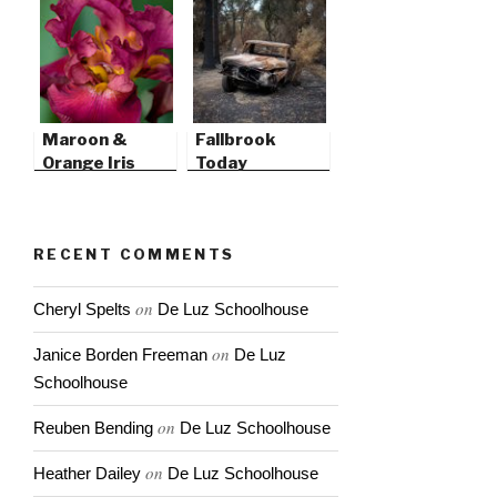
Maroon &
Fallbrook
Orange Iris
Today
RECENT COMMENTS
on
Cheryl Spelts
De Luz Schoolhouse
on
Janice Borden Freeman
De Luz
Schoolhouse
on
Reuben Bending
De Luz Schoolhouse
on
Heather Dailey
De Luz Schoolhouse