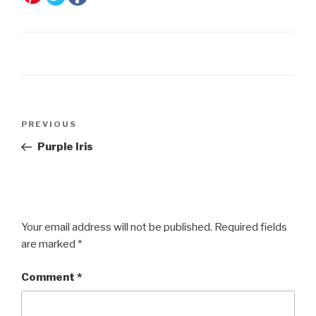
Post
Previous
PREVIOUS
navigation
Post
Purple Iris
Your email address will not be published.
Required fields
are marked
*
Comment
*