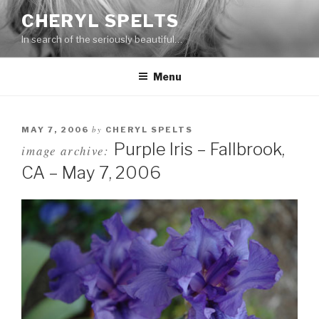
Skip
CHERYL SPELTS
to
In search of the seriously beautiful…
content
Menu
by
MAY 7, 2006
CHERYL SPELTS
Purple Iris – Fallbrook,
image archive:
CA – May 7, 2006