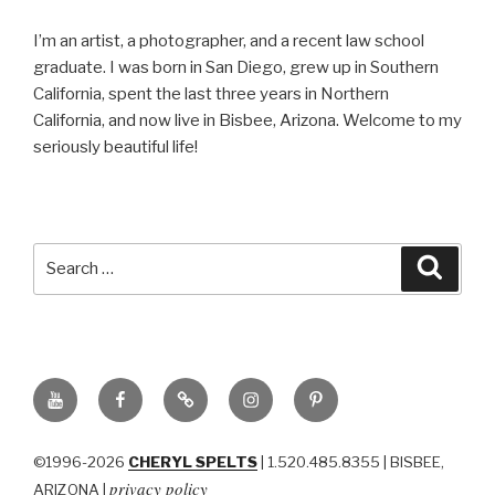
I’m an artist, a photographer, and a recent law school
graduate. I was born in San Diego, grew up in Southern
California, spent the last three years in Northern
California, and now live in Bisbee, Arizona. Welcome to my
seriously beautiful life!
Search
Searc
for:
YouTube
Facebook
BluSky
Instagram
Pinterest
©1996-2026
CHERYL SPELTS
| 1.520.485.8355 | BISBEE,
privacy policy
ARIZONA |