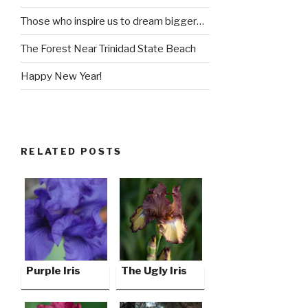
Those who inspire us to dream bigger…
The Forest Near Trinidad State Beach
Happy New Year!
RELATED POSTS
Purple Iris
The Ugly Iris