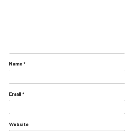
Name
*
Email
*
Website