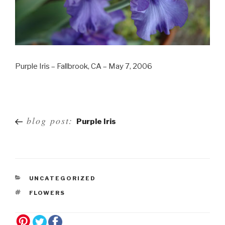
Purple Iris – Fallbrook, CA – May 7, 2006
Post
blog post:
Purple Iris
navigation
UNCATEGORIZED
FLOWERS