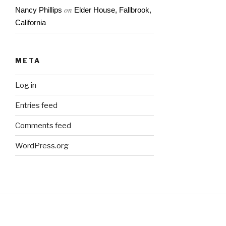
on
Nancy Phillips
Elder House, Fallbrook,
California
META
Log in
Entries feed
Comments feed
WordPress.org