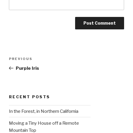
Post
Previous
PREVIOUS
navigation
Post
Purple Iris
RECENT POSTS
In the Forest, in Northern California
Moving a Tiny House off a Remote
Mountain Top