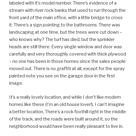
labeled with it’s model number. There’s evidence of a
stream with river rock banks that used to run through the
front yard of the main office, with a little bridge to cross
it. There’s a sign pointing to the bathrooms. There was
landscaping at one time, but the trees were cut down –
who knows why? The turf has died, but the sprinkler
heads are still there. Every single window and door was
carefully and very thoroughly covered with thick plywood
– no one has been in those homes since the sales people
moved out. There is no graffiti at all, except for the spray
painted note you see on the garage door in the first
image.
It’s a really lovely location, and while I don’t like modern
homes like these (I’m an old house lover!), I can’t imagine
a better location. There’s a rock foothill right in the middle
of the track, and the roads were built around it, so the
neighborhood would have been really pleasant to live in.