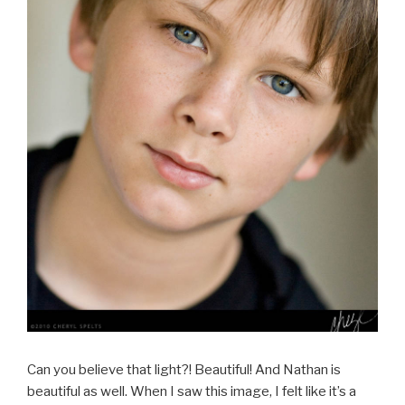
Can you believe that light?! Beautiful! And Nathan is
beautiful as well. When I saw this image, I felt like it’s a