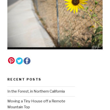
RECENT POSTS
In the Forest, in Northern California
Moving a Tiny House off a Remote
Mountain Top