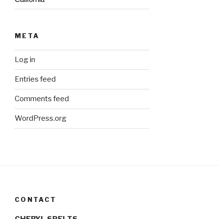
META
Log in
Entries feed
Comments feed
WordPress.org
CONTACT