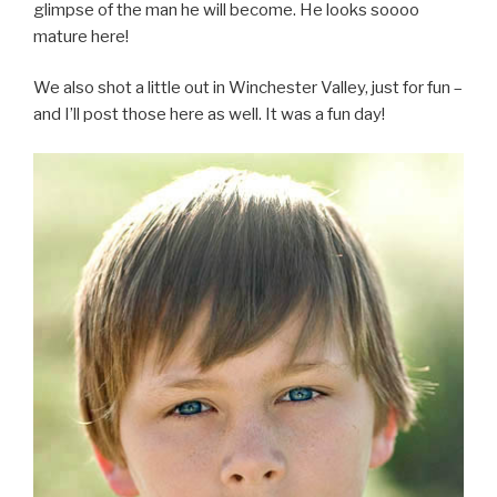
glimpse of the man he will become. He looks soooo
mature here!
We also shot a little out in Winchester Valley, just for fun –
and I’ll post those here as well. It was a fun day!