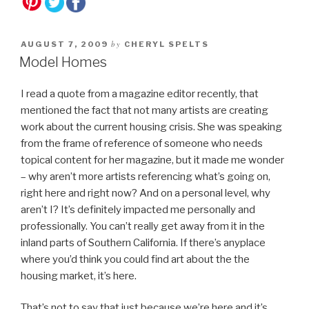
by
AUGUST 7, 2009
CHERYL SPELTS
Model Homes
I read a quote from a magazine editor recently, that
mentioned the fact that not many artists are creating
work about the current housing crisis. She was speaking
from the frame of reference of someone who needs
topical content for her magazine, but it made me wonder
– why aren’t more artists referencing what’s going on,
right here and right now? And on a personal level, why
aren’t I? It’s definitely impacted me personally and
professionally. You can’t really get away from it in the
inland parts of Southern California. If there’s anyplace
where you’d think you could find art about the the
housing market, it’s here.
That’s not to say that just because we’re here and it’s