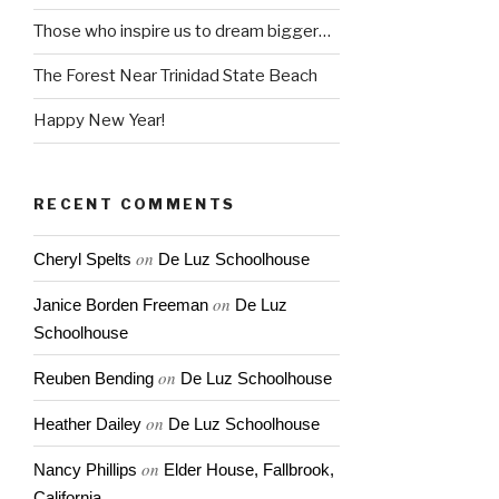
Those who inspire us to dream bigger…
The Forest Near Trinidad State Beach
Happy New Year!
RECENT COMMENTS
on
Cheryl Spelts
De Luz Schoolhouse
on
Janice Borden Freeman
De Luz
Schoolhouse
on
Reuben Bending
De Luz Schoolhouse
on
Heather Dailey
De Luz Schoolhouse
on
Nancy Phillips
Elder House, Fallbrook,
California