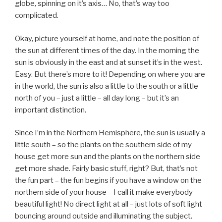
globe, spinning on it’s axis… No, that’s way too
complicated.
Okay, picture yourself at home, and note the position of
the sun at different times of the day. In the morning the
sun is obviously in the east and at sunset it’s in the west.
Easy. But there’s more to it! Depending on where you are
in the world, the sun is also a little to the south or a little
north of you – just a little – all day long – but it’s an
important distinction.
Since I’m in the Northern Hemisphere, the sun is usually a
little south – so the plants on the southern side of my
house get more sun and the plants on the northern side
get more shade. Fairly basic stuff, right? But, that’s not
the fun part – the fun begins if you have a window on the
northern side of your house – I call it make everybody
beautiful light! No direct light at all – just lots of soft light
bouncing around outside and illuminating the subject.