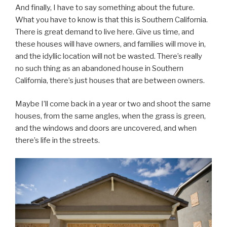
And finally, I have to say something about the future.
What you have to know is that this is Southern California.
There is great demand to live here. Give us time, and
these houses will have owners, and families will move in,
and the idyllic location will not be wasted. There’s really
no such thing as an abandoned house in Southern
California, there’s just houses that are between owners.
Maybe I’ll come back in a year or two and shoot the same
houses, from the same angles, when the grass is green,
and the windows and doors are uncovered, and when
there’s life in the streets.