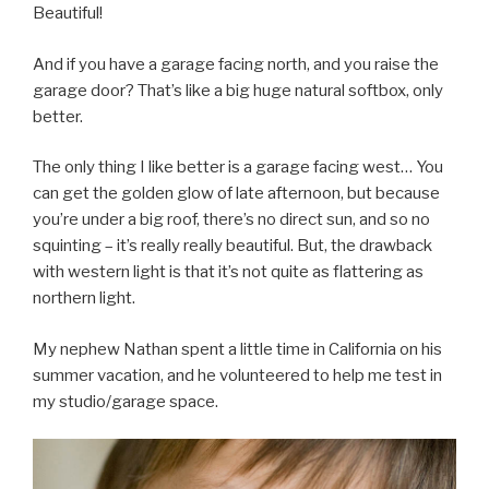
Beautiful!
And if you have a garage facing north, and you raise the
garage door? That’s like a big huge natural softbox, only
better.
The only thing I like better is a garage facing west… You
can get the golden glow of late afternoon, but because
you’re under a big roof, there’s no direct sun, and so no
squinting – it’s really really beautiful. But, the drawback
with western light is that it’s not quite as flattering as
northern light.
My nephew Nathan spent a little time in California on his
summer vacation, and he volunteered to help me test in
my studio/garage space.