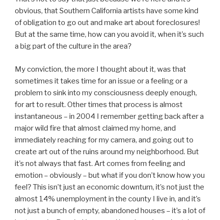
obvious, that Southern California artists have some kind
of obligation to go out and make art about foreclosures!
But at the same time, how can you avoid it, when it’s such
a big part of the culture in the area?
My conviction, the more I thought about it, was that
sometimes it takes time for an issue or a feeling or a
problem to sink into my consciousness deeply enough,
for art to result. Other times that process is almost
instantaneous – in 2004 I remember getting back after a
major wild fire that almost claimed my home, and
immediately reaching for my camera, and going out to
create art out of the ruins around my neighborhood. But
it’s not always that fast. Art comes from feeling and
emotion – obviously – but what if you don’t know how you
feel? This isn’t just an economic downturn, it’s not just the
almost 14% unemployment in the county I live in, and it’s
not just a bunch of empty, abandoned houses – it’s a lot of