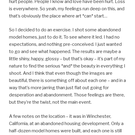
hurt people. People I know and love have been hurt. Loss
is everywhere. So yeah, my feelings run deep on this, and
that’s obviously the place where art *can* start…
So I decided to do an exercise. I shot some abandoned
model homes, just to do it. To see where it led. I had no
expectations, and nothing pre-conceived. I just wanted
to go and see what happened. The results are maybe a
little shiny, happy, glossy – but that’s okay – it’s part of my
nature to find the serious *and* the beauty in everything I
shoot. And I think that even though the images are
beautiful, there is something off about each one – and in a
way that’s more jarring than just flat out going for
desperation and abandonment. Those feelings are there,
but they’re the twist, not the main event.
A few notes on the location – it was in Winchester,
California, at an abandoned housing development. Only a
half-dozen model homes were built, and each one is still