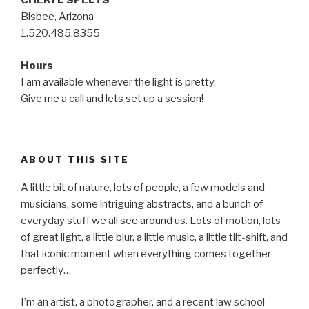
CHERYL SPELTS
Bisbee, Arizona
1.520.485.8355
Hours
I am available whenever the light is pretty.
Give me a call and lets set up a session!
ABOUT THIS SITE
A little bit of nature, lots of people, a few models and
musicians, some intriguing abstracts, and a bunch of
everyday stuff we all see around us. Lots of motion, lots
of great light, a little blur, a little music, a little tilt-shift, and
that iconic moment when everything comes together
perfectly…
I’m an artist, a photographer, and a recent law school