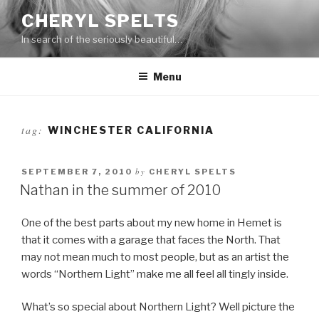
Skip
CHERYL SPELTS
to
In search of the seriously beautiful…
content
Menu
tag:
WINCHESTER CALIFORNIA
by
SEPTEMBER 7, 2010
CHERYL SPELTS
Nathan in the summer of 2010
One of the best parts about my new home in Hemet is
that it comes with a garage that faces the North. That
may not mean much to most people, but as an artist the
words “Northern Light” make me all feel all tingly inside.
What’s so special about Northern Light? Well picture the