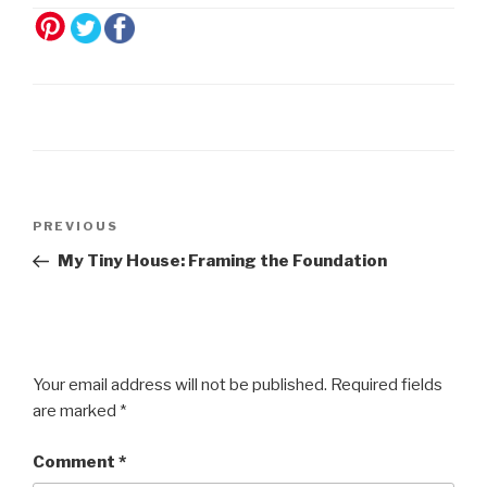
Post
Previous
PREVIOUS
navigation
Post
My Tiny House: Framing the Foundation
Your email address will not be published.
Required fields
are marked
*
Comment
*