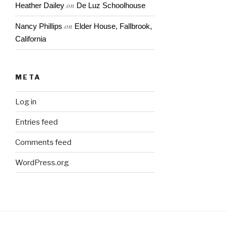
on
Heather Dailey
De Luz Schoolhouse
on
Nancy Phillips
Elder House, Fallbrook,
California
META
Log in
Entries feed
Comments feed
WordPress.org