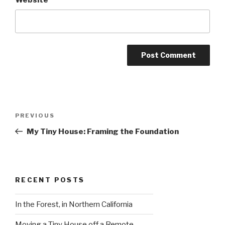
Post
Previous
PREVIOUS
navigation
Post
My Tiny House: Framing the Foundation
RECENT POSTS
In the Forest, in Northern California
Moving a Tiny House off a Remote