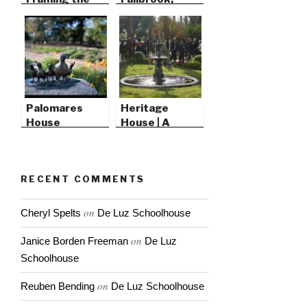
Foundation
California
Palomares
Heritage
House
House | A
Victorian
Christmas
RECENT COMMENTS
on
Cheryl Spelts
De Luz Schoolhouse
on
Janice Borden Freeman
De Luz
Schoolhouse
on
Reuben Bending
De Luz Schoolhouse