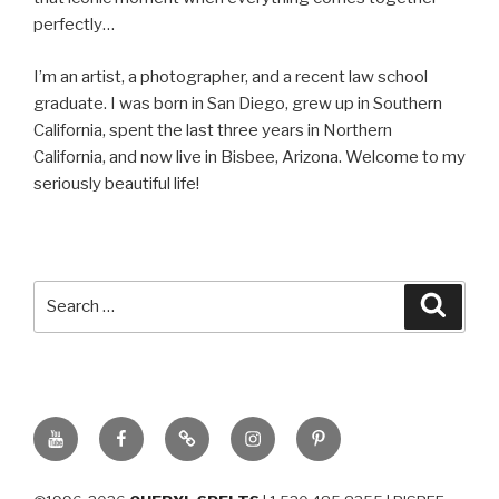
perfectly…
I’m an artist, a photographer, and a recent law school
graduate. I was born in San Diego, grew up in Southern
California, spent the last three years in Northern
California, and now live in Bisbee, Arizona. Welcome to my
seriously beautiful life!
Search
Searc
for:
YouTube
Facebook
BluSky
Instagram
Pinterest