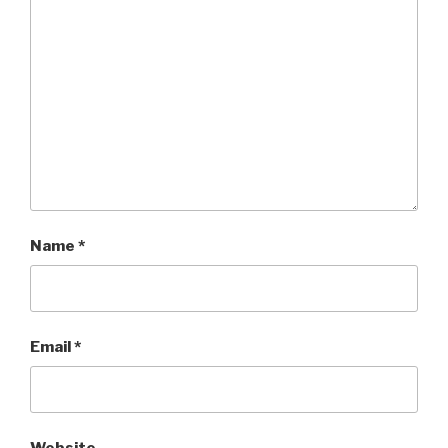
Name
*
Email
*
Website