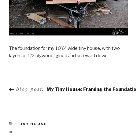
The foundation for my 10’6″ wide tiny house, with two
layers of 1/2 plywood, glued and screwed down.
Post
blog post:
My Tiny House: Framing the Foundatio
navigation
TINY HOUSE