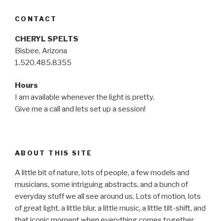
CONTACT
CHERYL SPELTS
Bisbee, Arizona
1.520.485.8355
Hours
I am available whenever the light is pretty.
Give me a call and lets set up a session!
ABOUT THIS SITE
A little bit of nature, lots of people, a few models and
musicians, some intriguing abstracts, and a bunch of
everyday stuff we all see around us. Lots of motion, lots
of great light, a little blur, a little music, a little tilt-shift, and
that iconic moment when everything comes together