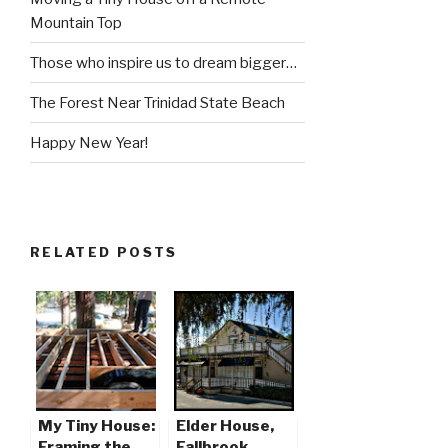
Mountain Top
Those who inspire us to dream bigger…
The Forest Near Trinidad State Beach
Happy New Year!
RELATED POSTS
My Tiny House:
Elder House,
Framing the
Fallbrook,