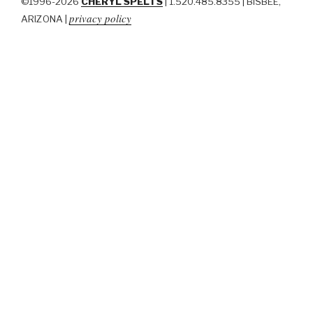
©1996-2026
CHERYL SPELTS
| 1.520.485.8355 | BISBEE,
privacy policy
ARIZONA |