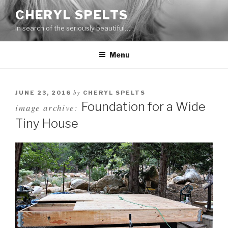
Skip
CHERYL SPELTS
to
In search of the seriously beautiful…
content
Menu
by
JUNE 23, 2016
CHERYL SPELTS
Foundation for a Wide
image archive:
Tiny House