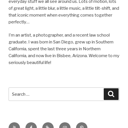
everyday stuff we all see around us. Lots of motion, lots
of great light, a little blur, a little music, a little tilt-shift, and
that iconic moment when everything comes together
perfectly…
I’m an artist, a photographer, and a recent law school
graduate. I was born in San Diego, grew up in Southern
California, spent the last three years in Northern
California, and now live in Bisbee, Arizona. Welcome to my
seriously beautiful life!
Search
Searc
for:
YouTube
Facebook
BluSky
Instagram
Pinterest