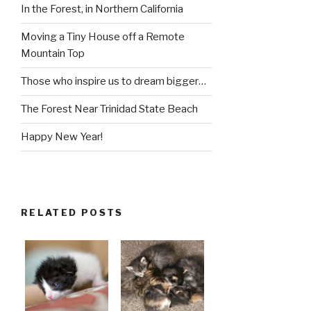
In the Forest, in Northern California
Moving a Tiny House off a Remote
Mountain Top
Those who inspire us to dream bigger…
The Forest Near Trinidad State Beach
Happy New Year!
RELATED POSTS