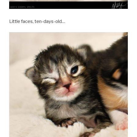
Little faces, ten-days-old…