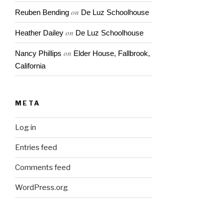
on
Reuben Bending
De Luz Schoolhouse
on
Heather Dailey
De Luz Schoolhouse
on
Nancy Phillips
Elder House, Fallbrook,
California
META
Log in
Entries feed
Comments feed
WordPress.org