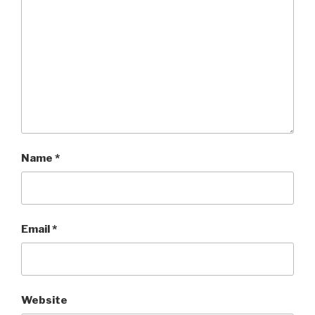
Name
*
Email
*
Website