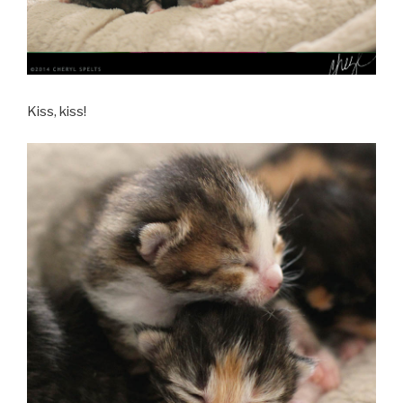
Kiss, kiss!