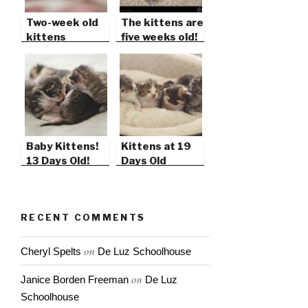
Two-week old
The kittens are
kittens
five weeks old!
Baby Kittens!
Kittens at 19
13 Days Old!
Days Old
RECENT COMMENTS
on
Cheryl Spelts
De Luz Schoolhouse
on
Janice Borden Freeman
De Luz
Schoolhouse