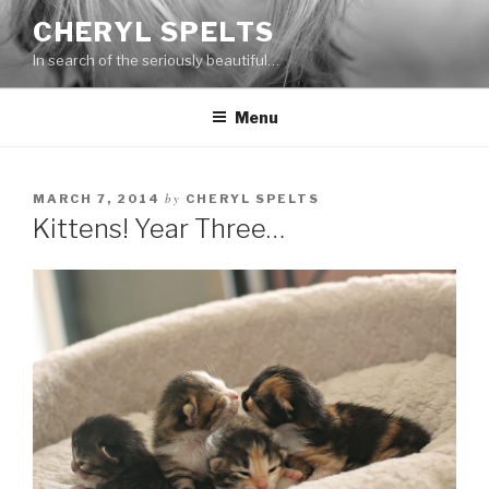
Skip
CHERYL SPELTS
to
In search of the seriously beautiful…
content
Menu
by
MARCH 7, 2014
CHERYL SPELTS
Kittens! Year Three…