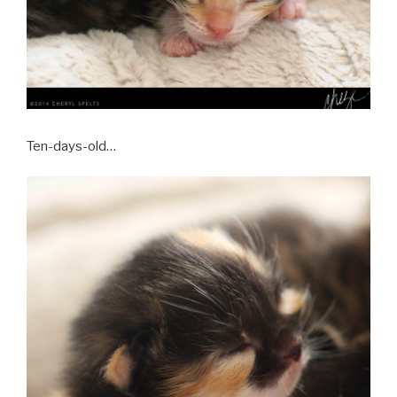
Ten-days-old…