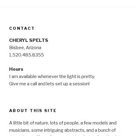
CONTACT
CHERYL SPELTS
Bisbee, Arizona
1.520.485.8355
Hours
I am available whenever the light is pretty.
Give me a call and lets set up a session!
ABOUT THIS SITE
A little bit of nature, lots of people, a few models and
musicians, some intriguing abstracts, and a bunch of