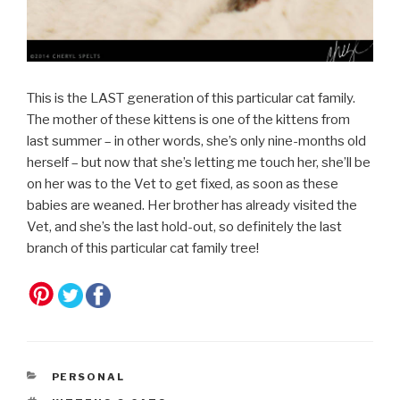
This is the LAST generation of this particular cat family.
The mother of these kittens is one of the kittens from
last summer – in other words, she’s only nine-months old
herself – but now that she’s letting me touch her, she’ll be
on her was to the Vet to get fixed, as soon as these
babies are weaned. Her brother has already visited the
Vet, and she’s the last hold-out, so definitely the last
branch of this particular cat family tree!
CATEGORIES
PERSONAL