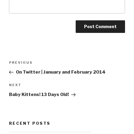
Post
Previous
PREVIOUS
navigation
Post
On Twitter | January and February 2014
Next
NEXT
Post
Baby Kittens! 13 Days Old!
RECENT POSTS