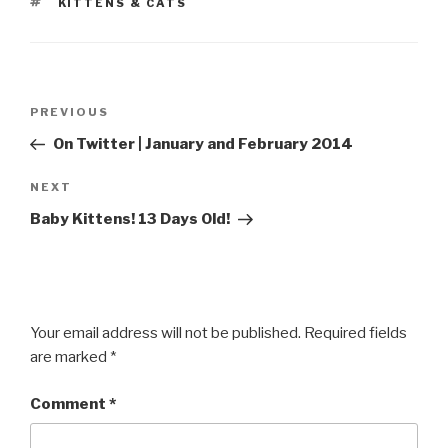
TAGS
KITTENS & CATS
Post
Previous
PREVIOUS
navigation
Post
On Twitter | January and February 2014
Next
NEXT
Post
Baby Kittens! 13 Days Old!
Your email address will not be published.
Required fields
are marked
*
Comment
*