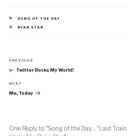
CATEGORIES
SONG OF THE DAY
TAGS
RYAN STAR
Post
Previous
PREVIOUS
navigation
Post
Twitter Rocks My World!
Next
NEXT
Post
Me, Today
One Reply to “Song of the Day… “Last Train