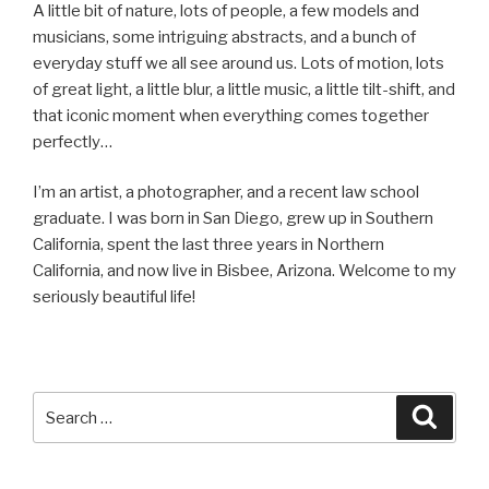
A little bit of nature, lots of people, a few models and
musicians, some intriguing abstracts, and a bunch of
everyday stuff we all see around us. Lots of motion, lots
of great light, a little blur, a little music, a little tilt-shift, and
that iconic moment when everything comes together
perfectly…
I’m an artist, a photographer, and a recent law school
graduate. I was born in San Diego, grew up in Southern
California, spent the last three years in Northern
California, and now live in Bisbee, Arizona. Welcome to my
seriously beautiful life!
Search
Searc
for: