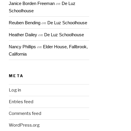
on
Janice Borden Freeman
De Luz
Schoolhouse
on
Reuben Bending
De Luz Schoolhouse
on
Heather Dailey
De Luz Schoolhouse
on
Nancy Phillips
Elder House, Fallbrook,
California
META
Log in
Entries feed
Comments feed
WordPress.org