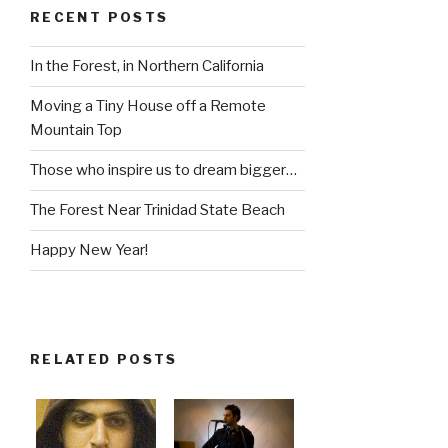
RECENT POSTS
In the Forest, in Northern California
Moving a Tiny House off a Remote
Mountain Top
Those who inspire us to dream bigger…
The Forest Near Trinidad State Beach
Happy New Year!
RELATED POSTS