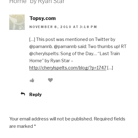
Home” by Ryan Star”
Topsy.com
NOVEMBER 8, 2010 AT 3:18 PM
[…] This post was mentioned on Twitter by
@pamannb. @pamannb said: Two thumbs up! RT
@cherylspelts: Song of the Day… “Last Train
Home” by Ryan Star –
http://cherylspelts.com/blog/?p=1747
[…]
Reply
Your email address will not be published.
Required fields
are marked
*