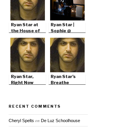
Ryan Star at
Ryan Star |
the House of
Sophie @
Blues in San
103.7’s Green
Diego
Christmas
Ryan Star,
Ryan Star’s
Right Now
Breathe
RECENT COMMENTS
on
Cheryl Spelts
De Luz Schoolhouse