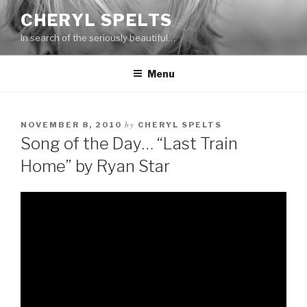
Skip
CHERYL SPELTS
to
In search of the seriously beautiful…
content
Menu
by
NOVEMBER 8, 2010
CHERYL SPELTS
Song of the Day… “Last Train
Home” by Ryan Star