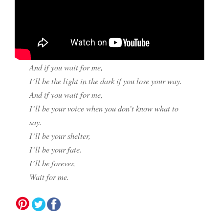
And if you wait for me,
I’ll be the light in the dark if you lose your way.
And if you wait for me,
I’ll be your voice when you don’t know what to
say.
I’ll be your shelter,
I’ll be your fate.
I’ll be forever,
Wait for me.