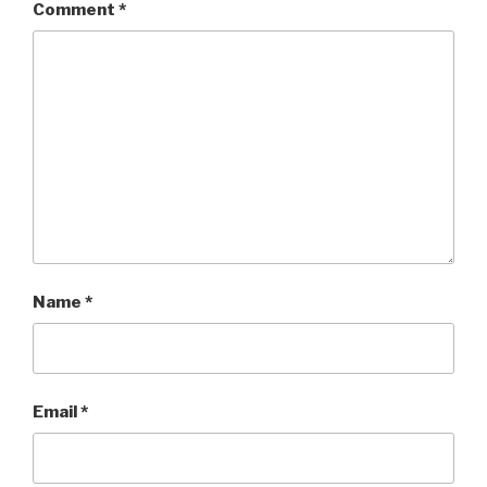
Comment
*
Name
*
Email
*