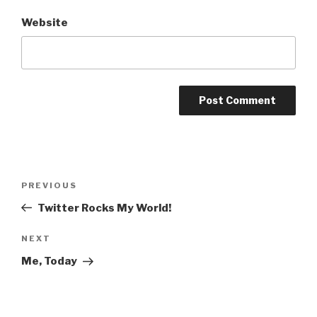
Website
Post
Previous
PREVIOUS
navigation
Post
Twitter Rocks My World!
Next
NEXT
Post
Me, Today