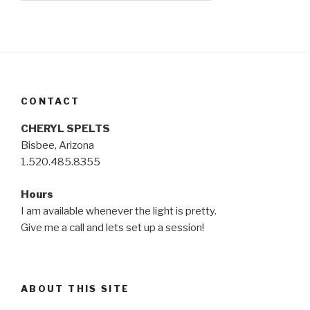
CONTACT
CHERYL SPELTS
Bisbee, Arizona
1.520.485.8355
Hours
I am available whenever the light is pretty.
Give me a call and lets set up a session!
ABOUT THIS SITE